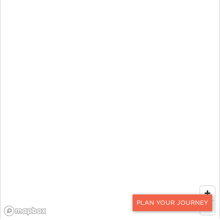
CONTACT