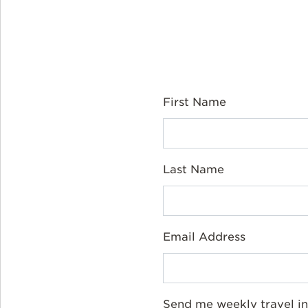
First Name
Last Name
Email Address
Send me weekly travel in