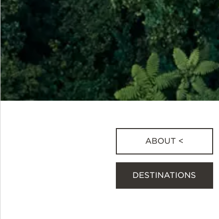
ABOUT <
DESTINATIONS