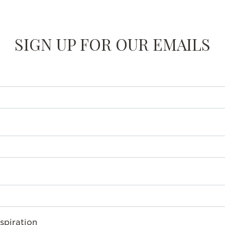
SIGN UP FOR OUR EMAILS
spiration