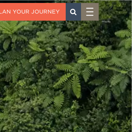
Menu
SEARCH
CONTACT