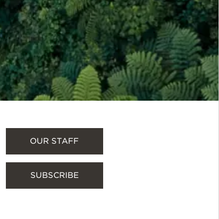
OUR STAFF
SUBSCRIBE