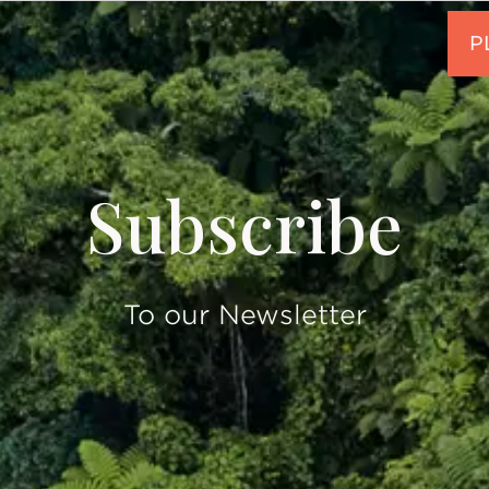
Subscribe
To our Newsletter