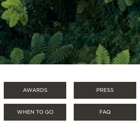
SCROLL DOWN
AWARDS
PRESS
WHEN TO GO
FAQ