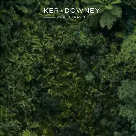
Ker & Downey
Skip to main content