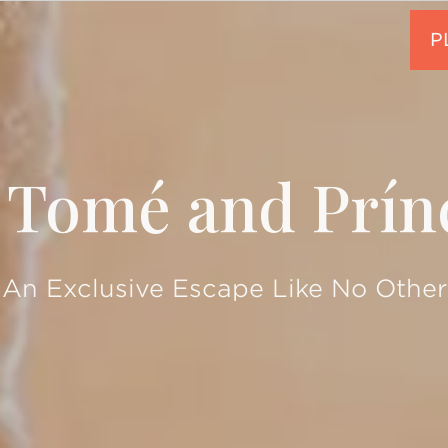
 Tomé and Prín
An Exclusive Escape Like No Other