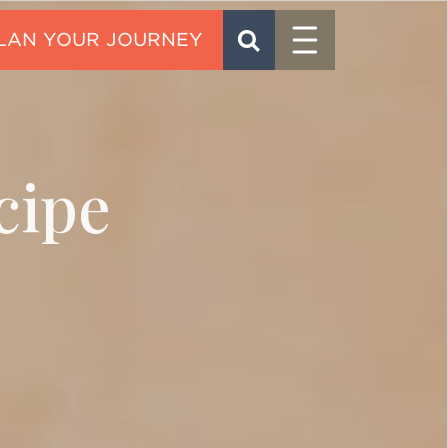
Menu
SEARCH
CONTACT
cipe