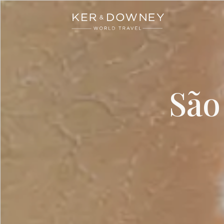
Ker & Downey
Skip to main content
São