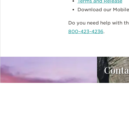
Terms and Release
Download our Mobil
Do you need help with th
800-423-4236
.
Conta