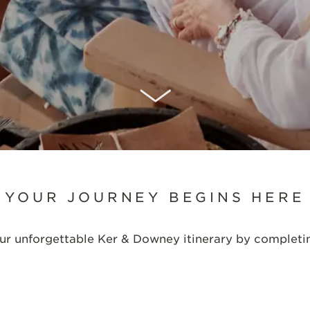
SCROLL DOWN
YOUR JOURNEY BEGINS HERE
your unforgettable Ker & Downey itinerary by completi