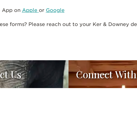
e App on
Apple
or
Google
ese forms? Please reach out to your Ker & Downey des
ct Us
Connect With