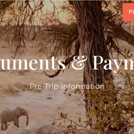
uments & Pay
Pre-Trip Information