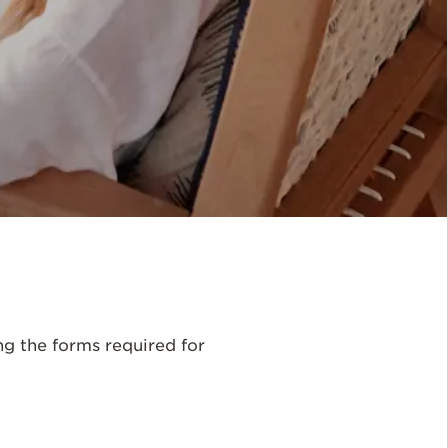
ng the forms required for