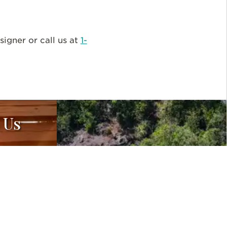
igner or call us at
1-
 Us