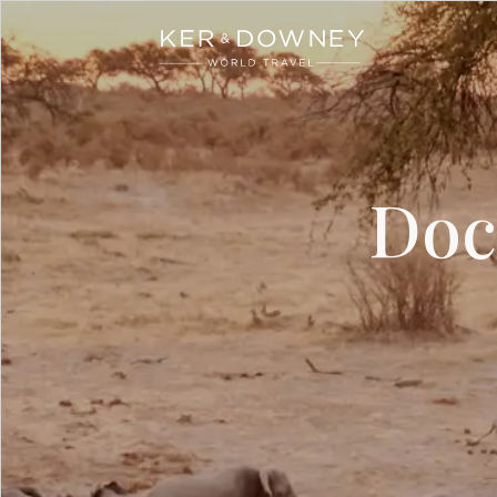
Ker & Downey
Skip to main content
Doc