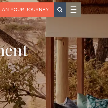
Menu
SEARCH
CONTACT
ment