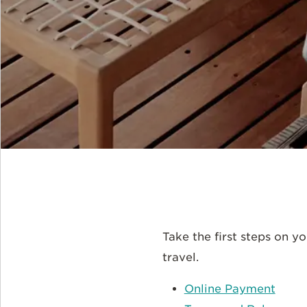
Take the first steps on 
travel.
Online Payment