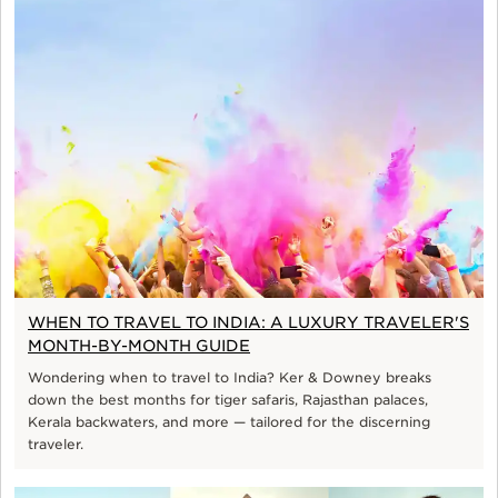
WHEN TO TRAVEL TO INDIA: A LUXURY TRAVELER'S
MONTH-BY-MONTH GUIDE
Wondering when to travel to India? Ker & Downey breaks
down the best months for tiger safaris, Rajasthan palaces,
Kerala backwaters, and more — tailored for the discerning
traveler.