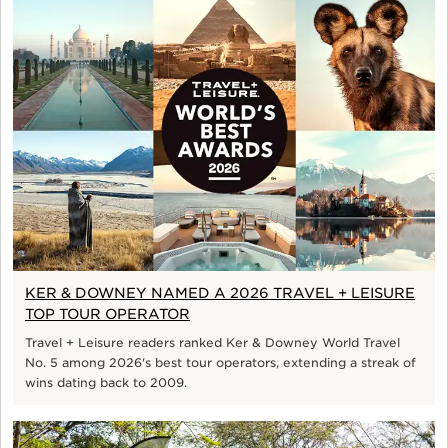
KER & DOWNEY NAMED A 2026 TRAVEL + LEISURE
TOP TOUR OPERATOR
Travel + Leisure readers ranked Ker & Downey World Travel
No. 5 among 2026's best tour operators, extending a streak of
wins dating back to 2009.