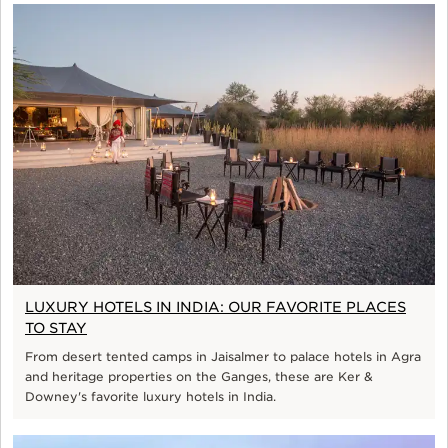
LUXURY HOTELS IN INDIA: OUR FAVORITE PLACES
TO STAY
From desert tented camps in Jaisalmer to palace hotels in Agra
and heritage properties on the Ganges, these are Ker &
Downey's favorite luxury hotels in India.