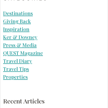
Destinations
Giving Back
Inspiration
Ker & Downey
Press & Media
QUEST Magazine
Travel Diary
Travel Tips
Properties
Recent Articles