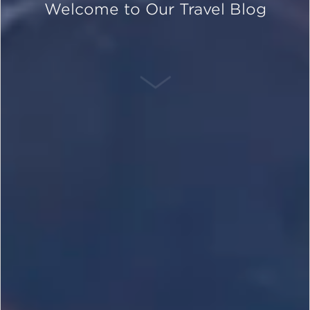
Welcome to Our Travel Blog
SCROLL DOWN