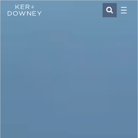
Menu
Ker & Downey
SEARCH
Skip to main content