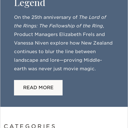
Legend
On the 25th anniversary of
The Lord of
the Rings: The Fellowship of the Ring
,
Product Managers Elizabeth Frels and
Vanessa Niven explore how New Zealand
continues to blur the line between
landscape and lore—proving Middle-
earth was never just movie magic.
READ MORE
CATEGORIES