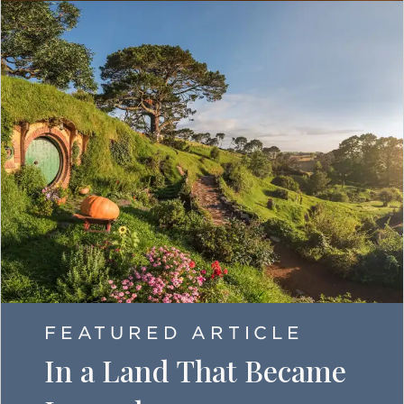
FEATURED ARTICLE
In a Land That Became