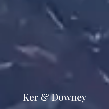
Ker & Downey