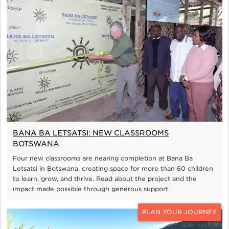
BANA BA LETSATSI: NEW CLASSROOMS
BOTSWANA
Four new classrooms are nearing completion at Bana Ba
Letsatsi in Botswana, creating space for more than 60 children
to learn, grow, and thrive. Read about the project and the
impact made possible through generous support.
CONTACT