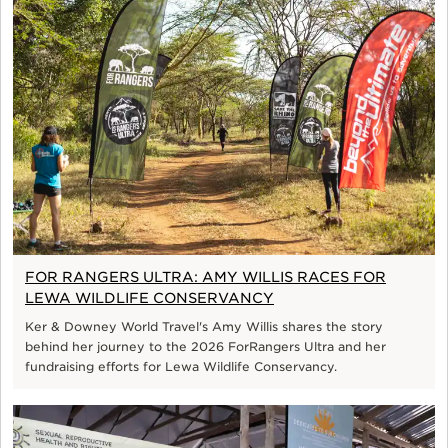
FOR RANGERS ULTRA: AMY WILLIS RACES FOR
LEWA WILDLIFE CONSERVANCY
Ker & Downey World Travel's Amy Willis shares the story
behind her journey to the 2026 ForRangers Ultra and her
fundraising efforts for Lewa Wildlife Conservancy.