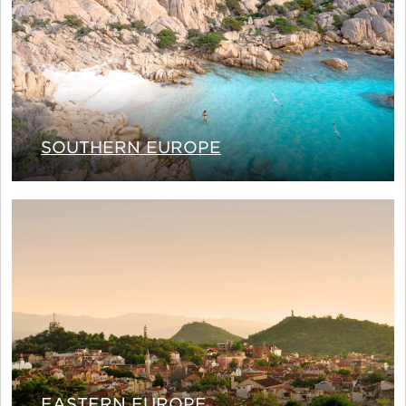
SOUTHERN EUROPE
EASTERN EUROPE