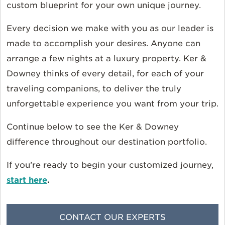
custom blueprint for your own unique journey.
Every decision we make with you as our leader is
made to accomplish your desires. Anyone can
arrange a few nights at a luxury property. Ker &
Downey thinks of every detail, for each of your
traveling companions, to deliver the truly
unforgettable experience you want from your trip.
Continue below to see the Ker & Downey
difference throughout our destination portfolio.
If you’re ready to begin your customized journey,
start here
.
CONTACT OUR EXPERTS