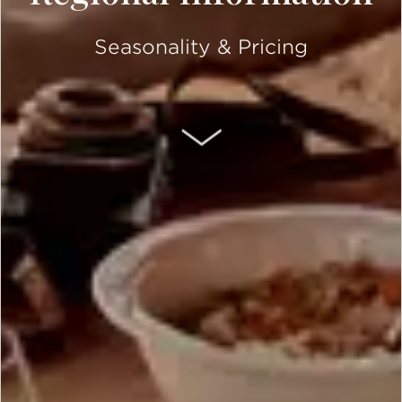
Seasonality & Pricing
SCROLL DOWN