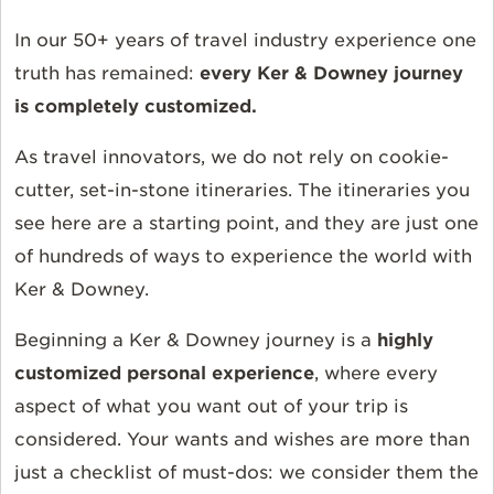
In our 50+ years of travel industry experience one
truth has remained:
every Ker & Downey journey
is completely customized.
As travel innovators, we do not rely on cookie-
cutter, set-in-stone itineraries. The itineraries you
see here are a starting point, and they are just one
of hundreds of ways to experience the world with
Ker & Downey.
Beginning a Ker & Downey journey is a
highly
customized personal experience
, where every
aspect of what you want out of your trip is
considered. Your wants and wishes are more than
just a checklist of must-dos: we consider them the