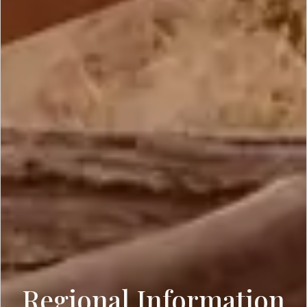
Regional Information