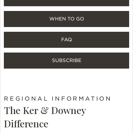
WHEN TO GO
FAQ
SUBSCRIBE
REGIONAL INFORMATION
The Ker & Downey
Difference