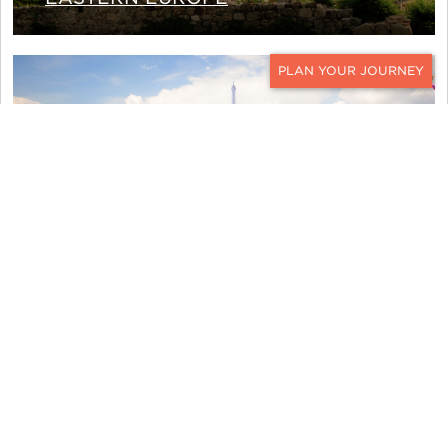
CONTACT
WESTERN EUROPE