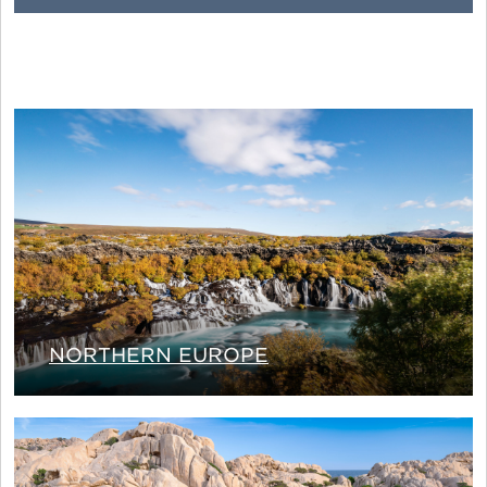
NORTHERN EUROPE