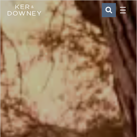
Menu
Ker & Downey
SEARCH
Skip to main content