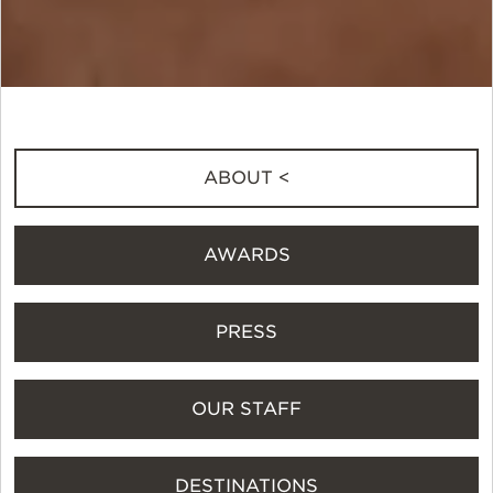
ABOUT <
AWARDS
PRESS
OUR STAFF
DESTINATIONS