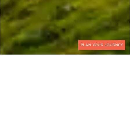
CONTACT
EXPLORE
United Kingdom
The United Kingdom boasts a diversity and
culture that stretches to antiquity. Within its
storied borders are turbulent histories and
fascinating genealogies, grand estates and