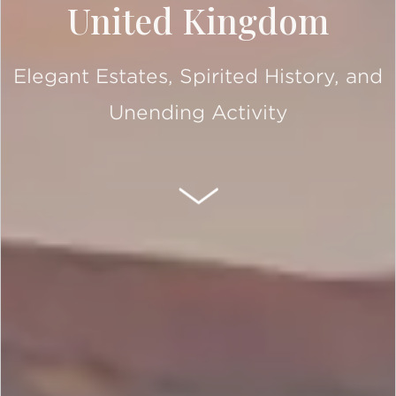
United Kingdom
Elegant Estates, Spirited History, and
Unending Activity
SCROLL DOWN