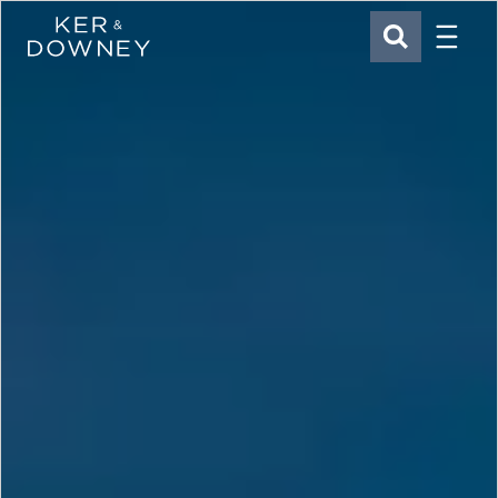
Menu
Ker & Downey
SEARCH
Skip to main content