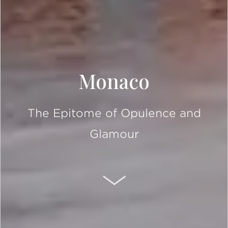
Monaco
The Epitome of Opulence and
Glamour
SCROLL DOWN