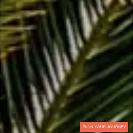
CONTACT