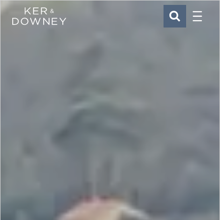
Menu
Ker & Downey
SEARCH
Skip to main content