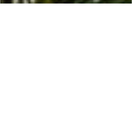
EXPLORE
Monaco
Monaco, the epitome of opulence and glamour,
beckons discerning travelers from around the
world with its unrivaled luxury and breathtaking
Mediterranean setting.
Indulgent Experiences
Nestled on the French Riviera, this tiny
principality is renowned for its prestigious
casinos, high-end shopping, and world-class