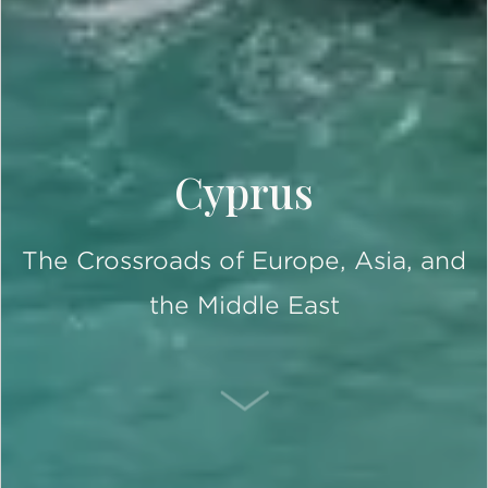
Cyprus
The Crossroads of Europe, Asia, and
the Middle East
SCROLL DOWN