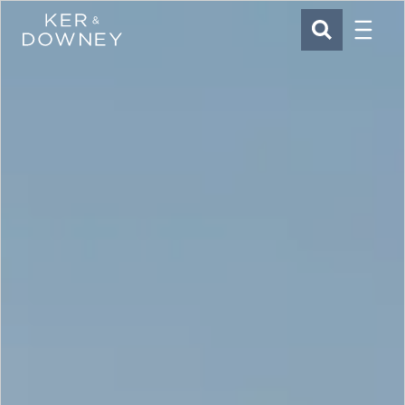
Menu
Ker & Downey
SEARCH
Skip to main content