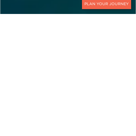
CONTACT
EXPLORE
Cyprus
Cyprus is a Mediterranean island where timeless
history meets modern elegance. With Ker &
Downey's Cyprus travel packages, travelers can
discover golden beaches, rolling mountains, and
charming towns steeped in culture.
The island’s location at the crossroads of Europe,
Asia, and the Middle East gives it a unique
character. Indeed, here ancient archaeological