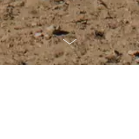
SCROLL DOWN
frica, effortlessly combines its rich
s, making it an irresistible travel