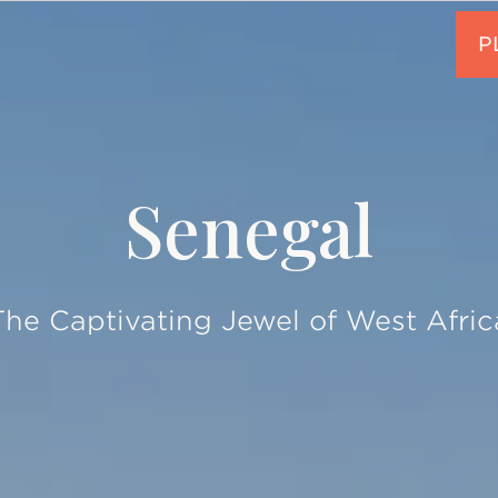
Senegal
The Captivating Jewel of West Afric