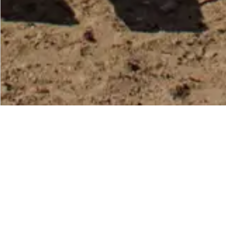
EXPLORE
Senegal
Senegal, the captivating jewel of West A
cultural heritage with pristine landscape