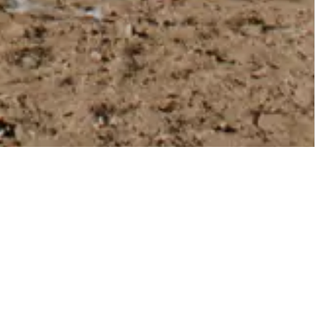
MORE TO EXPLORE