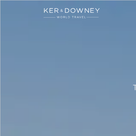
Ker & Downey
Skip to main content