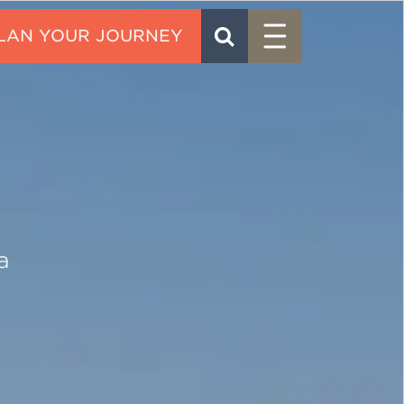
Menu
SEARCH
CONTACT
a