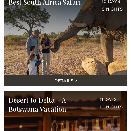
Best South Africa Safari
10 DAYS
9 NIGHTS
DETAILS >
Desert to Delta – A
11 DAYS
Botswana Vacation
10 NIGHTS