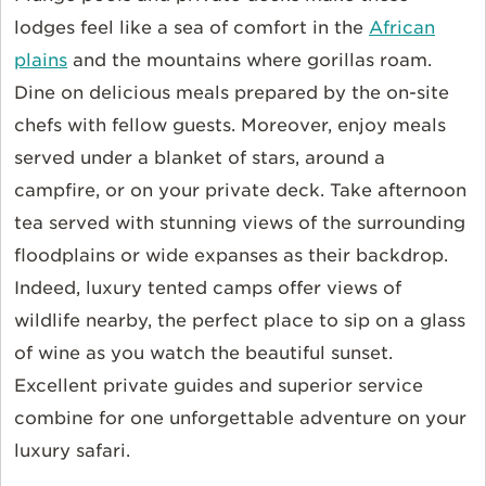
lodges feel like a sea of comfort in the
African
plains
and the mountains where gorillas roam.
Dine on delicious meals prepared by the on-site
chefs with fellow guests. Moreover, enjoy meals
served under a blanket of stars, around a
campfire, or on your private deck. Take afternoon
tea served with stunning views of the surrounding
floodplains or wide expanses as their backdrop.
Indeed, luxury tented camps offer views of
wildlife nearby, the perfect place to sip on a glass
of wine as you watch the beautiful sunset.
Excellent private guides and superior service
combine for one unforgettable adventure on your
luxury safari.