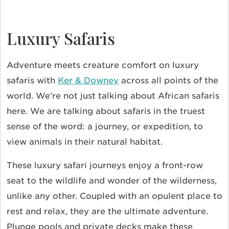
Luxury Safaris
Adventure meets creature comfort on luxury
safaris with
Ker & Downey
across all points of the
world. We’re not just talking about African safaris
here. We are talking about safaris in the truest
sense of the word: a journey, or expedition, to
view animals in their natural habitat.
These luxury safari journeys enjoy a front-row
seat to the wildlife and wonder of the wilderness,
unlike any other. Coupled with an opulent place to
rest and relax, they are the ultimate adventure.
Plunge pools and private decks make these