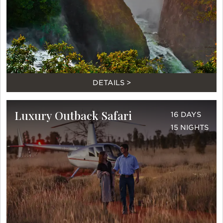
DETAILS >
Luxury Outback Safari
16 DAYS
15 NIGHTS