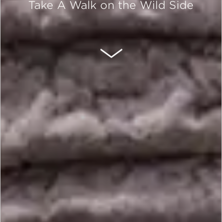
Take A Walk on the Wild Side
SCROLL DOWN