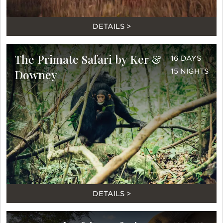
DETAILS >
The Primate Safari by Ker &
16 DAYS
Downey
15 NIGHTS
DETAILS >