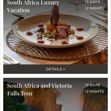
South Africa Luxury
13 DAYS
Vacation
12 NIGHTS
DETAILS >
South Africa and Victoria
13 DAYS
Falls Tour
12 NIGHTS