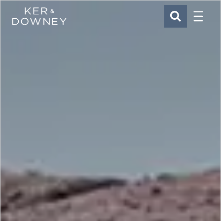
Menu
Ker & Downey
SEARCH
Skip to main content