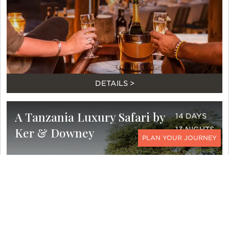
DETAILS >
A Tanzania Luxury Safari by
14 DAYS
Ker & Downey
13 NIGHTS
CONTACT