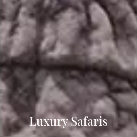
Luxury Safaris