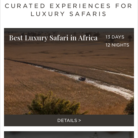
CURATED EXPERIENCES FOR
LUXURY SAFARIS
Best Luxury Safari in Africa
13 DAYS
12 NIGHTS
DETAILS >