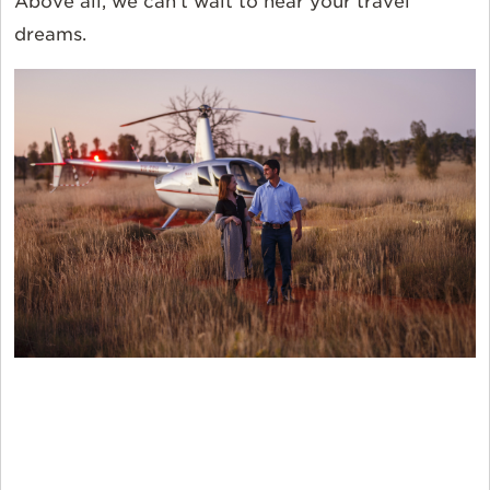
Above all, we can’t wait to hear your travel
dreams.