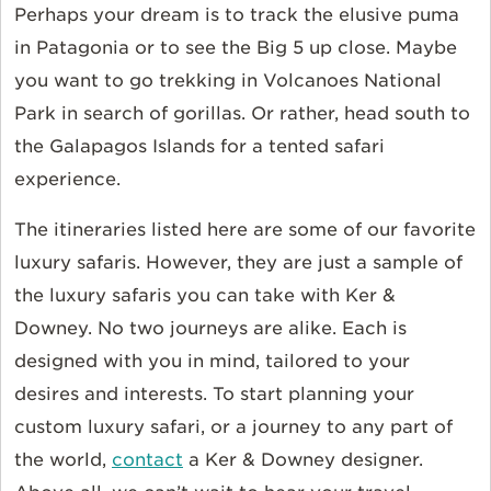
Perhaps your dream is to track the elusive puma
in Patagonia or to see the Big 5 up close. Maybe
you want to go trekking in Volcanoes National
Park in search of gorillas. Or rather, head south to
the Galapagos Islands for a tented safari
experience.
The itineraries listed here are some of our favorite
luxury safaris. However, they are just a sample of
the luxury safaris you can take with Ker &
Downey. No two journeys are alike. Each is
designed with you in mind, tailored to your
desires and interests. To start planning your
custom luxury safari, or a journey to any part of
the world,
contact
a Ker & Downey designer.