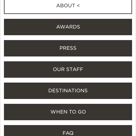
ABOUT <
AWARDS
PRESS
OUR STAFF
DESTINATIONS
WHEN TO GO
FAQ