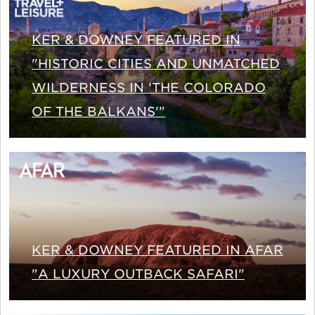
KER & DOWNEY FEATURED IN
"HISTORIC CITIES AND UNMATCHED
WILDERNESS IN 'THE COLORADO
OF THE BALKANS'"
KER & DOWNEY FEATURED IN AFAR
"A LUXURY OUTBACK SAFARI"