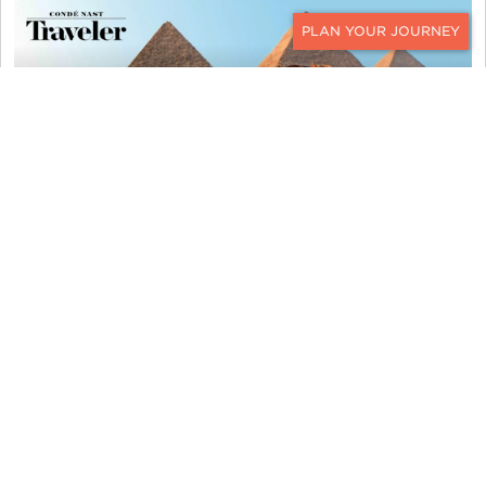
CONTACT
KER & DOWNEY FEATURED IN
"CONDE NAST TRAVELER '12 MUST-
DO AFRICA TRIPS'"
KER & DOWNEY FEATURED IN
"ROBB REPORT 'ULTIMATE
FATHER’S DAY GIFTS'"