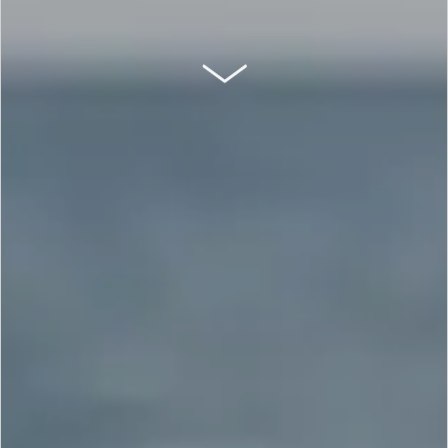
SCROLL DOWN