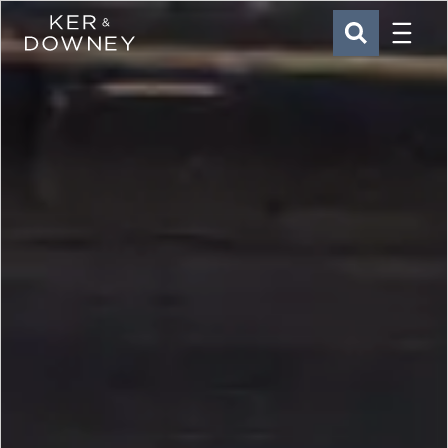
Menu
Ker & Downey
SEARCH
Skip to main content