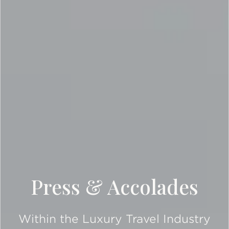
Press & Accolades
Within the Luxury Travel Industry