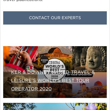
CONTACT OUR EXPERTS
KER & DOWNEY NAMED TRAVEL &
LEISURE'S WORLD'S BEST TOUR
OPERATOR 2020