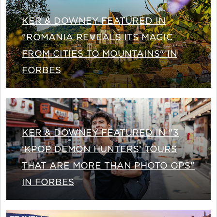
KER & DOWNEY FEATURED IN
"ROMANIA REVEALS ITS MAGIC
FROM CITIES TO MOUNTAINS" IN
FORBES
KER & DOWNEY FEATURED IN "3
‘KPOP DEMON HUNTERS’ TOURS
THAT ARE MORE THAN PHOTO OPS"
IN FORBES