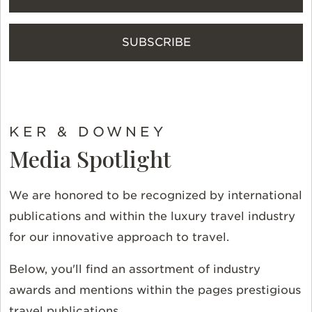
SUBSCRIBE
KER & DOWNEY
Media Spotlight
We are honored to be recognized by international
publications and within the luxury travel industry
for our innovative approach to travel.
Below, you'll find an assortment of industry
awards and mentions within the pages prestigious
travel publications.