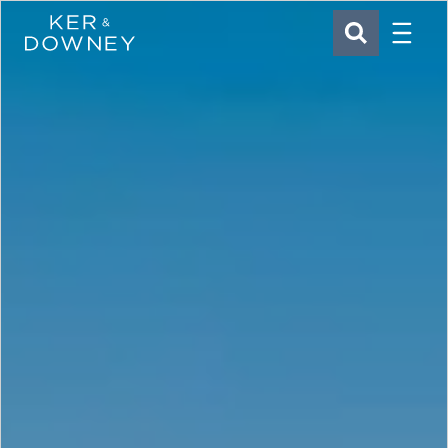
Menu
Ker & Downey
SEARCH
Skip to main content