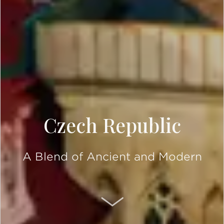
Czech Republic
A Blend of Ancient and Modern
SCROLL DOWN