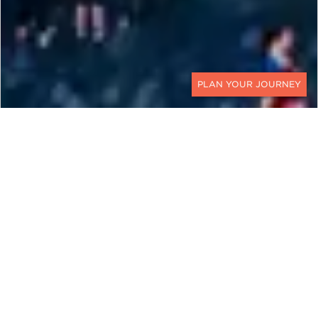
CONTACT
EXPLORE
Czech Republic
The saying goes: a journey through the Czech
Republic is a journey through the history of
Europe itself. While the country’s borders have
technically only been in place since 1993,
Czechia’s ancient kingdoms of Moravia and