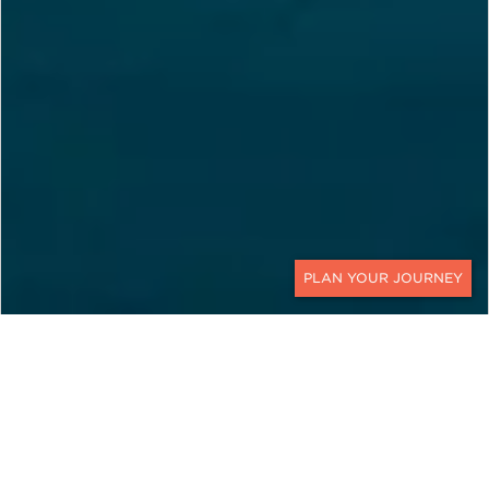
CONTACT
EXPLORE
Switzerland