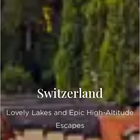
Switzerland
Lovely Lakes and Epic High-Altitude
Escapes