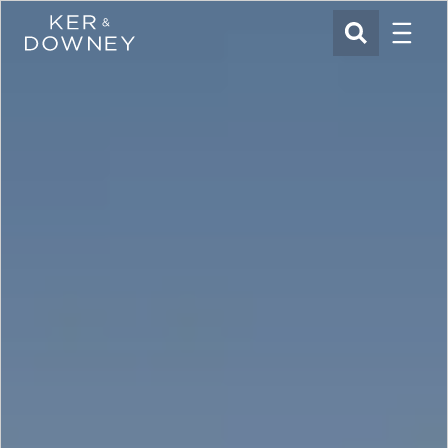
Menu
Ker & Downey
SEARCH
Skip to main content