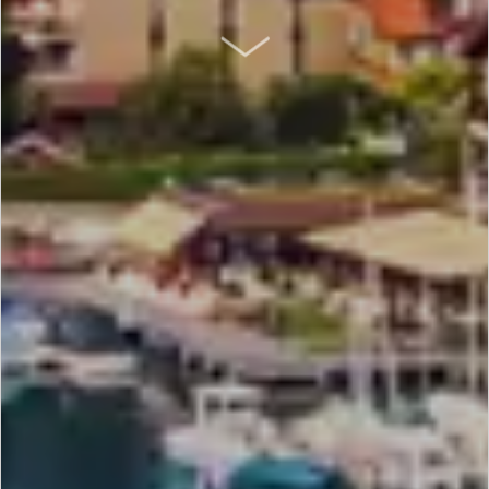
SCROLL DOWN