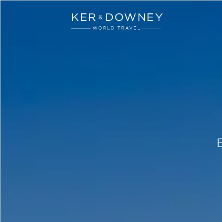
Ker & Downey
Skip to main content