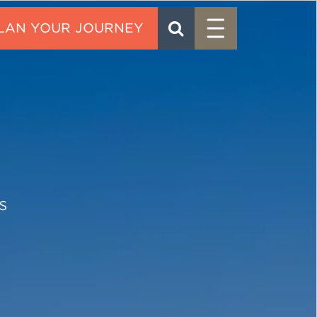
Menu
SEARCH
CONTACT
s