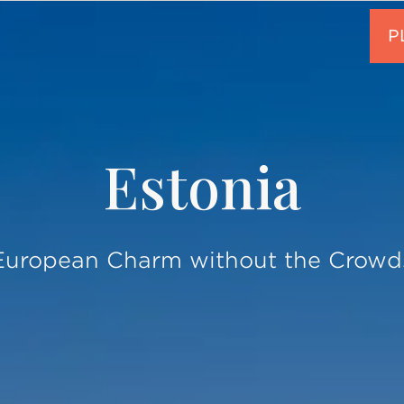
Estonia
European Charm without the Crowd