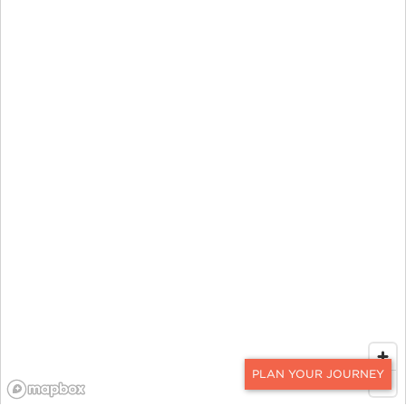
CONTACT