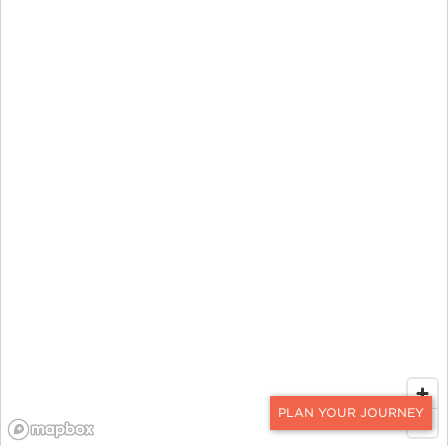
CONTACT