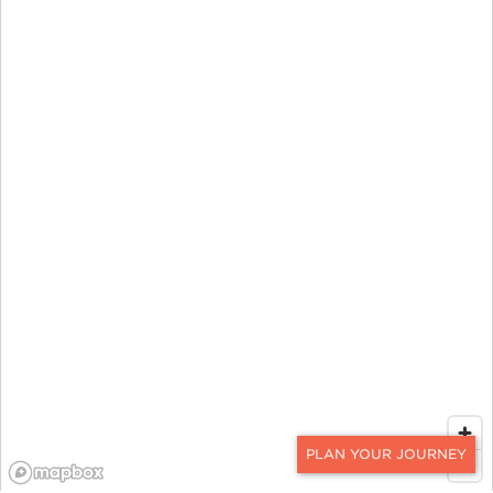
CONTACT