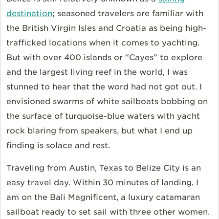
destination
; seasoned travelers are familiar with
the British Virgin Isles and Croatia as being high-
trafficked locations when it comes to yachting.
But with over 400 islands or “Cayes” to explore
and the largest living reef in the world, I was
stunned to hear that the word had not got out. I
envisioned swarms of white sailboats bobbing on
the surface of turquoise-blue waters with yacht
rock blaring from speakers, but what I end up
finding is solace and rest.
Traveling from Austin, Texas to Belize City is an
easy travel day. Within 30 minutes of landing, I
am on the Bali Magnificent, a luxury catamaran
sailboat ready to set sail with three other women.