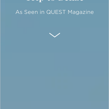
As Seen in QUEST Magazine
SCROLL DOWN