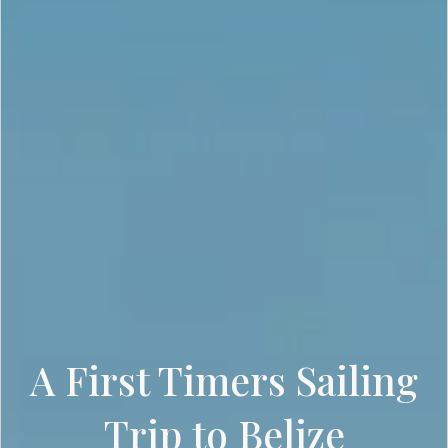
A First Timers Sailing
Trip to Belize