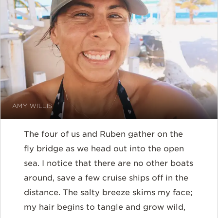
AMY WILLIS
The four of us and Ruben gather on the
fly bridge as we head out into the open
sea. I notice that there are no other boats
around, save a few cruise ships off in the
distance. The salty breeze skims my face;
my hair begins to tangle and grow wild,