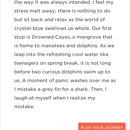
the way it was always intended. I feel my
stress melt away; there is nothing to do
but sit back and relax as the world of
crystal-blue swallows us whole. Our first
stop is Drowned Cayes, a mangrove that
is home to manatees and dolphins. As we
leap into the refreshing cool water like
teenagers on spring break, it is not long
before two curious dolphins swim up to
us. A moment of panic washes over me as
I mistake a grey fin for a shark. Then, I
laugh at myself when I realize my
mistake.