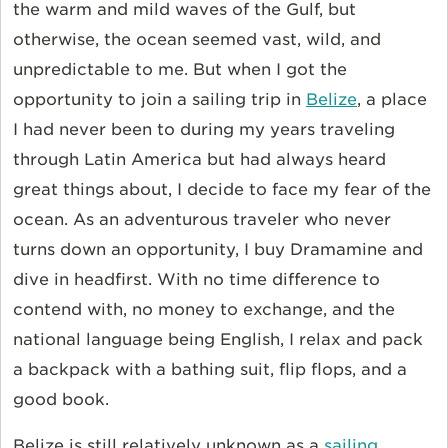
the warm and mild waves of the Gulf, but
otherwise, the ocean seemed vast, wild, and
unpredictable to me. But when I got the
opportunity to join a sailing trip in
Belize
, a place
I had never been to during my years traveling
through Latin America but had always heard
great things about, I decide to face my fear of the
ocean. As an adventurous traveler who never
turns down an opportunity, I buy Dramamine and
dive in headfirst. With no time difference to
contend with, no money to exchange, and the
national language being English, I relax and pack
a backpack with a bathing suit, flip flops, and a
good book.
Belize is still relatively unknown as a
sailing