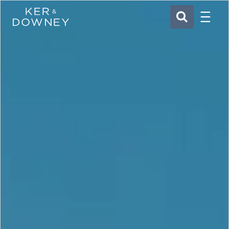
Menu
Ker & Downey
SEARCH
Skip to main content