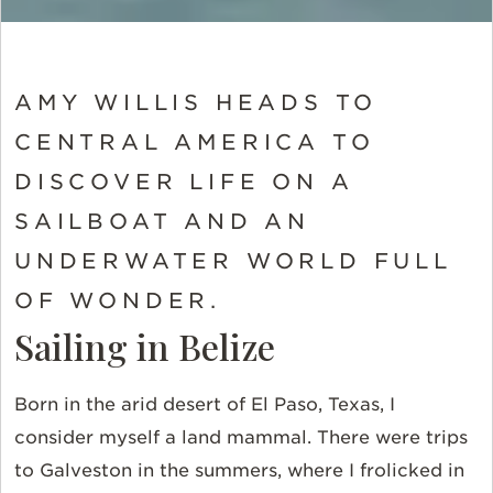
AMY WILLIS HEADS TO
CENTRAL AMERICA TO
DISCOVER LIFE ON A
SAILBOAT AND AN
UNDERWATER WORLD FULL
OF WONDER.
Sailing in Belize
Born in the arid desert of El Paso, Texas, I
consider myself a land mammal. There were trips
to Galveston in the summers, where I frolicked in