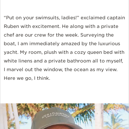
“Put on your swimsuits, ladies!” exclaimed captain
Ruben with excitement. He along with a private
chef are our crew for the week. Surveying the
boat, I am immediately amazed by the luxurious
yacht. My room, plush with a cozy queen bed with
white linens and a private bathroom all to myself,
I marvel out the window, the ocean as my view.
Here we go, I think.