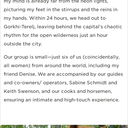
my mind is already far from the neon lights,
picturing my feet in the stirrups and the reins in
my hands. Within 24 hours, we head out to
Gorkhi-Terelj, leaving behind the capital’s chaotic
rhythm for the open wilderness just an hour
outside the city.
Our group is small—just six of us (coincidentally,
all women) from around the world, including my
friend Denise. We are accompanied by our guides
and co-owners/ operators, Sabine Schmidt and
Keith Swenson, and our cooks and horsemen,
ensuring an intimate and high-touch experience.