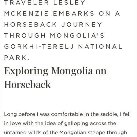
TRAVELER LESLEY
MCKENZIE EMBARKS ON A
HORSEBACK JOURNEY
THROUGH MONGOLIA’S
GORKHI-TERELJ NATIONAL
PARK.
Exploring Mongolia on
Horseback
Long before I was comfortable in the saddle, I fell
in love with the idea of galloping across the
untamed wilds of the Mongolian steppe through