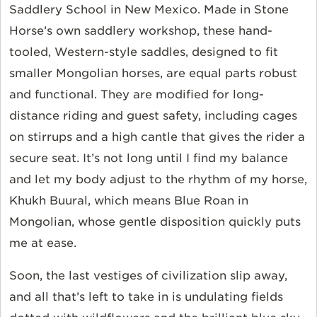
Saddlery School in New Mexico. Made in Stone
Horse’s own saddlery workshop, these hand-
tooled, Western-style saddles, designed to fit
smaller Mongolian horses, are equal parts robust
and functional. They are modified for long-
distance riding and guest safety, including cages
on stirrups and a high cantle that gives the rider a
secure seat. It’s not long until I find my balance
and let my body adjust to the rhythm of my horse,
Khukh Buural, which means Blue Roan in
Mongolian, whose gentle disposition quickly puts
me at ease.
Soon, the last vestiges of civilization slip away,
and all that’s left to take in is undulating fields