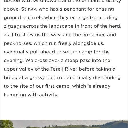
dotted with wildflowers and the brilliant blue sky
above. Stinky, who has a penchant for chasing
ground squirrels when they emerge from hiding,
zigzags across the landscape in front of the herd,
as if to show us the way, and the horsemen and
packhorses, which run freely alongside us,
eventually pull ahead to set up camp for the
evening. We cross over a steep pass into the
upper valley of the Terelj River before taking a
break at a grassy outcrop and finally descending
to the site of our first camp, which is already
humming with activity.