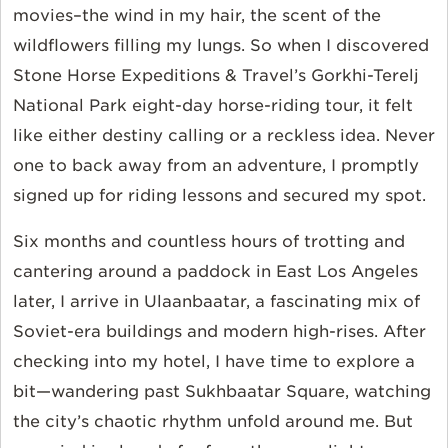
movies–the wind in my hair, the scent of the
wildflowers filling my lungs. So when I discovered
Stone Horse Expeditions & Travel’s Gorkhi-Terelj
National Park eight-day horse-riding tour, it felt
like either destiny calling or a reckless idea. Never
one to back away from an adventure, I promptly
signed up for riding lessons and secured my spot.
Six months and countless hours of trotting and
cantering around a paddock in East Los Angeles
later, I arrive in Ulaanbaatar, a fascinating mix of
Soviet-era buildings and modern high-rises. After
checking into my hotel, I have time to explore a
bit—wandering past Sukhbaatar Square, watching
the city’s chaotic rhythm unfold around me. But