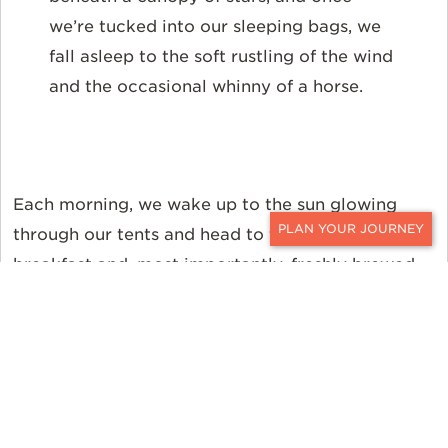
we’re tucked into our sleeping bags, we
fall asleep to the soft rustling of the wind
and the occasional whinny of a horse.
Each morning, we wake up to the sun glowing
through our tents and head to the tipi for a hearty
CONTACT
breakfast and, most importantly, freshly brewed
coffee, before breaking camp.
Most of our time in the saddle is spent trotting
through lush greenery, the horses’ preferred gait
in open terrain, and the best way for us to cover
12 to 20 miles daily. This is no nose-to-tail ride;