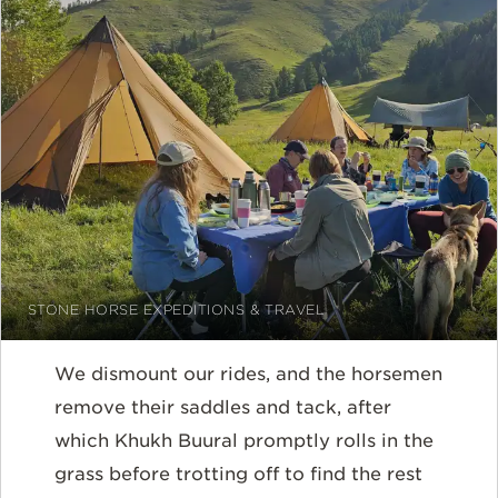
STONE HORSE EXPEDITIONS & TRAVEL
We dismount our rides, and the horsemen
remove their saddles and tack, after
which Khukh Buural promptly rolls in the
grass before trotting off to find the rest