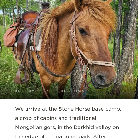
STONE HORSE EXPEDITIONS & TRAVEL
We arrive at the Stone Horse base camp,
a crop of cabins and traditional
Mongolian gers, in the Darkhid valley on
the edge of the national park. After