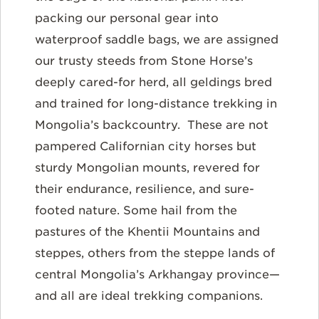
packing our personal gear into
waterproof saddle bags, we are assigned
our trusty steeds from Stone Horse’s
deeply cared-for herd, all geldings bred
and trained for long-distance trekking in
Mongolia’s backcountry. These are not
pampered Californian city horses but
sturdy Mongolian mounts, revered for
their endurance, resilience, and sure-
footed nature. Some hail from the
pastures of the Khentii Mountains and
steppes, others from the steppe lands of
central Mongolia’s Arkhangay province—
and all are ideal trekking companions.