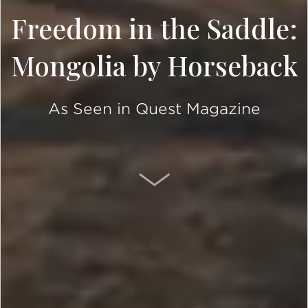
Freedom in the Saddle:
Mongolia by Horseback
As Seen in Quest Magazine
SCROLL DOWN