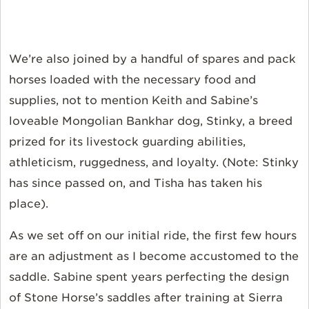
We’re also joined by a handful of spares and pack
horses loaded with the necessary food and
supplies, not to mention Keith and Sabine’s
loveable Mongolian Bankhar dog, Stinky, a breed
prized for its livestock guarding abilities,
athleticism, ruggedness, and loyalty. (Note: Stinky
has since passed on, and Tisha has taken his
place).
As we set off on our initial ride, the first few hours
are an adjustment as I become accustomed to the
saddle. Sabine spent years perfecting the design
of Stone Horse’s saddles after training at Sierra