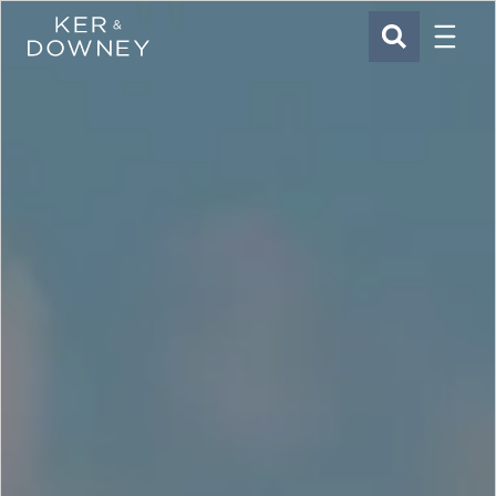
Menu
Ker & Downey
SEARCH
Skip to main content