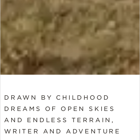
DRAWN BY CHILDHOOD
DREAMS OF OPEN SKIES
AND ENDLESS TERRAIN,
WRITER AND ADVENTURE