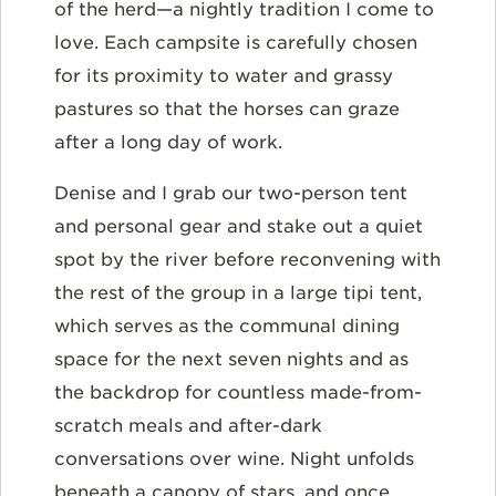
of the herd—a nightly tradition I come to
love. Each campsite is carefully chosen
for its proximity to water and grassy
pastures so that the horses can graze
after a long day of work.
Denise and I grab our two-person tent
and personal gear and stake out a quiet
spot by the river before reconvening with
the rest of the group in a large tipi tent,
which serves as the communal dining
space for the next seven nights and as
the backdrop for countless made-from-
scratch meals and after-dark
conversations over wine. Night unfolds
beneath a canopy of stars, and once