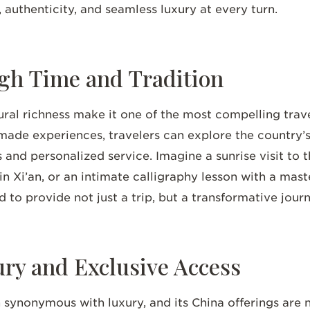
 authenticity, and seamless luxury at every turn.
gh Time and Tradition
ural richness make it one of the most compelling trave
ade experiences, travelers can explore the country’s
 and personalized service. Imagine a sunrise visit to t
n Xi’an, or an intimate calligraphy lesson with a maste
ed to provide not just a trip, but a transformative jour
y and Exclusive Access
synonymous with luxury, and its China offerings are