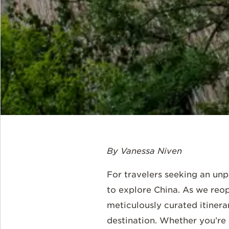
By Vanessa Niven
For travelers seeking an unpa
to explore China. As we reop
meticulously curated itinera
destination. Whether you’re 