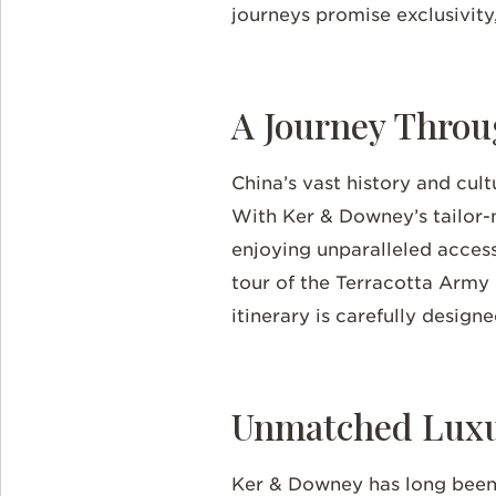
journeys promise exclusivity,
A Journey Throu
China’s vast history and cult
With Ker & Downey’s tailor-m
enjoying unparalleled access
tour of the Terracotta Army i
itinerary is carefully design
Unmatched Luxur
Ker & Downey has long been 