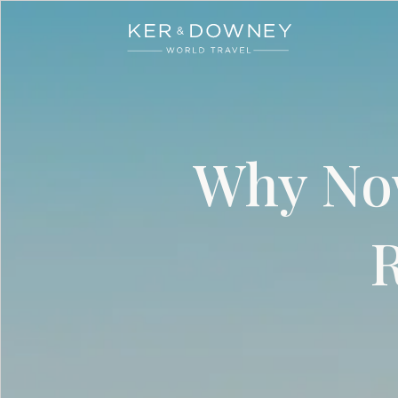
Ker & Downey
Skip to main content
Why Now