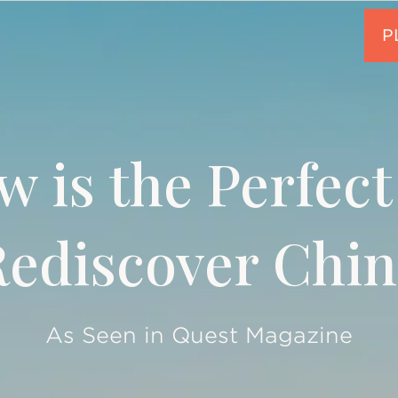
 is the Perfect
Rediscover Chin
As Seen in Quest Magazine