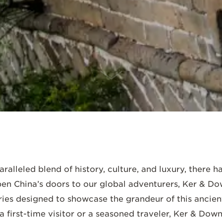
SCROLL DOWN
ralleled blend of history, culture, and luxury, there 
en China’s doors to our global adventurers, Ker & Dow
ries designed to showcase the grandeur of this ancien
a first-time visitor or a seasoned traveler, Ker & Do