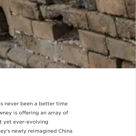
has never been a better time
ney is offering an array of
t yet ever-evolving
wney’s newly reimagined China