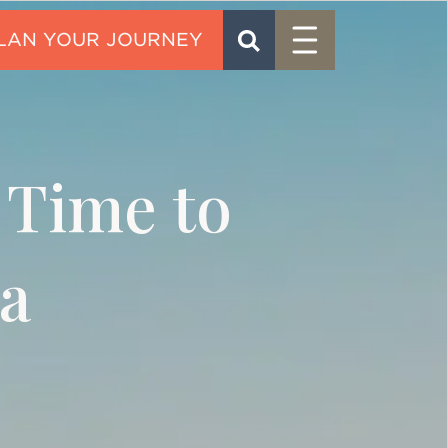
Menu
SEARCH
CONTACT
 Time to
a