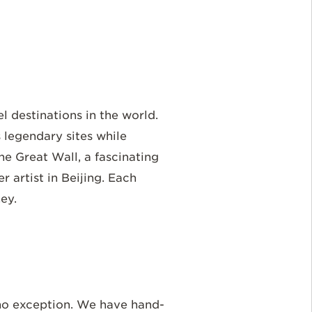
l destinations in the world.
 legendary sites while
he Great Wall, a fascinating
r artist in Beijing. Each
ney.
 no exception. We have hand-