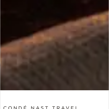
CONDÉ NAST TRAVEL