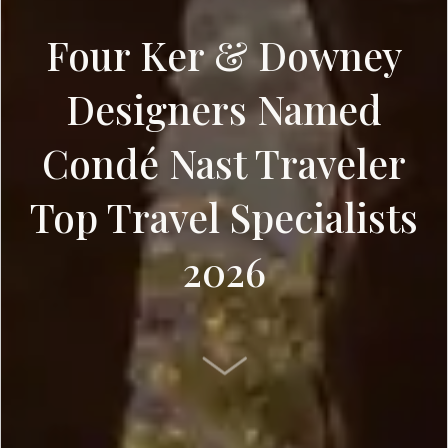
Four Ker & Downey
Designers Named
Condé Nast Traveler
Top Travel Specialists
2026
SCROLL DOWN