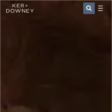
Menu
Ker & Downey
SEARCH
Skip to main content