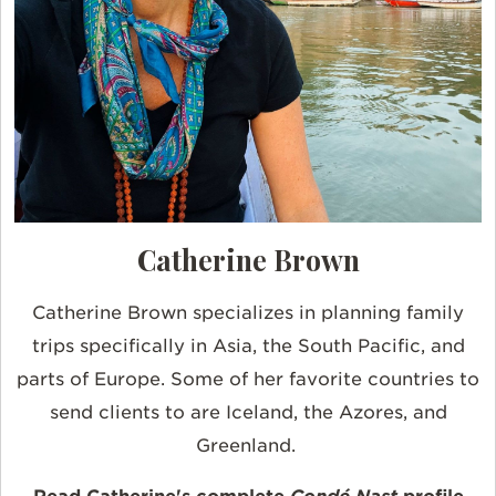
Catherine Brown
Catherine Brown specializes in planning family
trips specifically in Asia, the South Pacific, and
parts of Europe. Some of her favorite countries to
send clients to are Iceland, the Azores, and
Greenland.