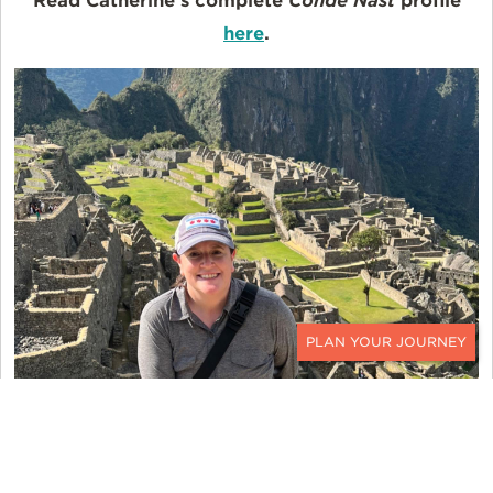
Read Catherine's complete
Condé Nast
profile
here
.
CONTACT