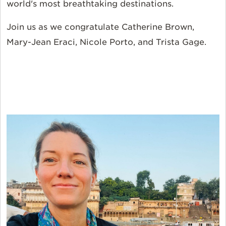
world's most breathtaking destinations.
Join us as we congratulate Catherine Brown,
Mary-Jean Eraci, Nicole Porto, and Trista Gage.