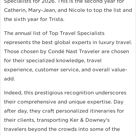
Specialists for 2026. This is the second year for
Catherin, Mary-Jean, and Nicole to top the list and
the sixth year for Trista.
The annual list of Top Travel Specialists
represents the best global experts in luxury travel.
Those chosen by
Condé Nast Traveler
are chosen
for their specialized knowledge, travel
experience, customer service, and overall value-
add.
Indeed, this prestigious recognition underscores
their comprehensive and unique expertise. Day
after day, they craft personalized itineraries for
their clients, transporting Ker & Downey's
travelers beyond the crowds into some of the