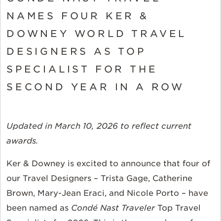
NAMES FOUR KER &
DOWNEY WORLD TRAVEL
DESIGNERS AS TOP
SPECIALIST FOR THE
SECOND YEAR IN A ROW
Updated in March 10, 2026 to reflect current
awards.
Ker & Downey is excited to announce that four of
our Travel Designers – Trista Gage, Catherine
Brown, Mary-Jean Eraci, and Nicole Porto – have
been named as
Condé Nast
Traveler
Top Travel