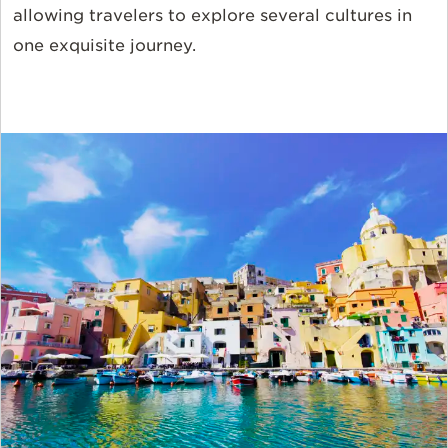
allowing travelers to explore several cultures in
one exquisite journey.