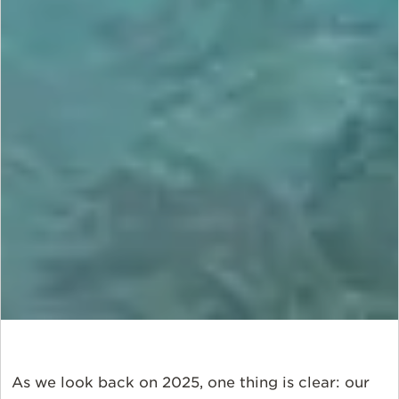
As we look back on 2025, one thing is clear: our