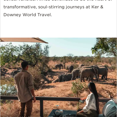
transformative, soul-stirring journeys at Ker &
Downey World Travel.