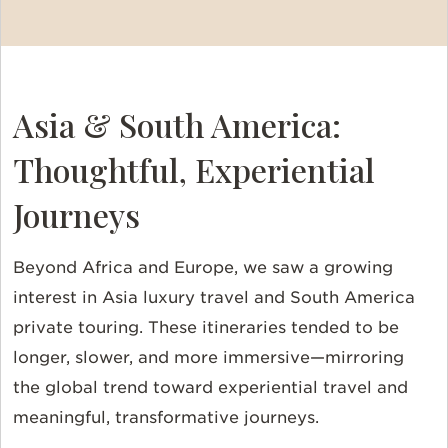
Asia & South America:
Thoughtful, Experiential
Journeys
Beyond Africa and Europe, we saw a growing
interest in Asia luxury travel and South America
private touring. These itineraries tended to be
longer, slower, and more immersive—mirroring
the global trend toward experiential travel and
meaningful, transformative journeys.