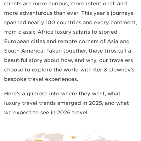
clients are more curious, more intentional, and
more adventurous than ever. This year’s journeys
spanned nearly 100 countries and every continent,
from classic Africa luxury safaris to storied
European cities and remote corners of Asia and
South America. Taken together, these trips tell a
beautiful story about how, and why, our travelers
choose to explore the world with Ker & Downey’s
bespoke travel experiences.
Here’s a glimpse into where they went, what
luxury travel trends emerged in 2025, and what
we expect to see in 2026 travel.