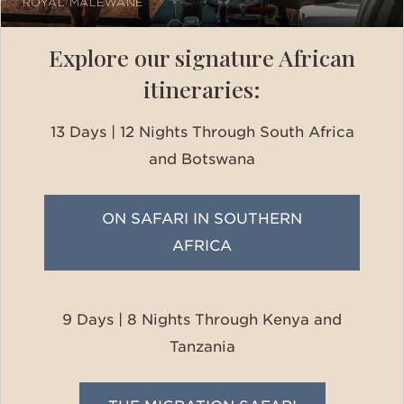
ROYAL MALEWANE
Explore our signature African
itineraries:
13 Days | 12 Nights Through South Africa
and Botswana
ON SAFARI IN SOUTHERN
AFRICA
9 Days | 8 Nights Through Kenya and
Tanzania