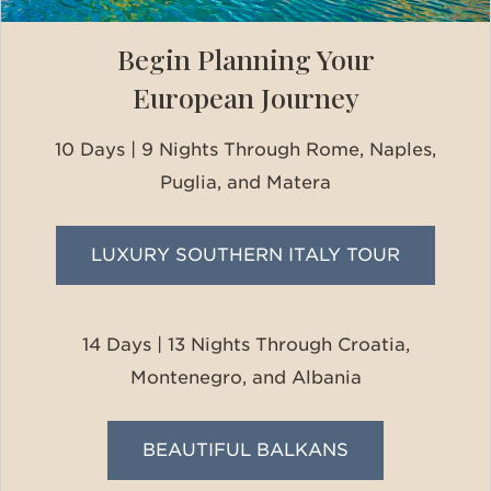
Begin Planning Your
European Journey
10 Days | 9 Nights Through Rome, Naples,
Puglia, and Matera
LUXURY SOUTHERN ITALY TOUR
14 Days | 13 Nights Through Croatia,
Montenegro, and Albania
BEAUTIFUL BALKANS