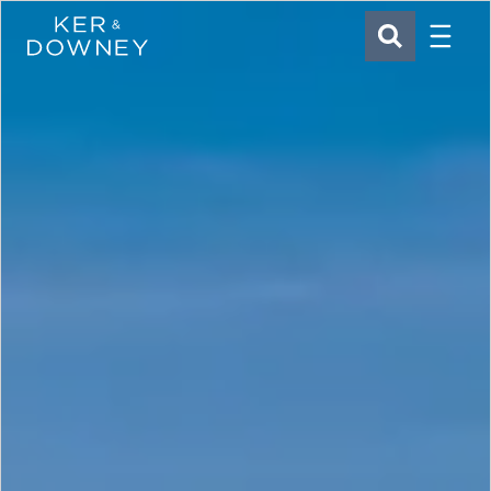
Menu
Ker & Downey
SEARCH
Skip to main content