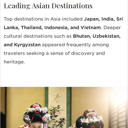
Leading Asian Destinations
Top destinations in Asia included
Japan, India, Sri
Lanka, Thailand, Indonesia, and Vietnam
. Deeper
cultural destinations such as
Bhutan, Uzbekistan,
and Kyrgyzstan
appeared frequently among
travelers seeking a sense of discovery and
heritage.