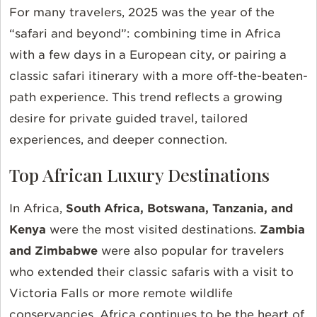
For many travelers, 2025 was the year of the
“safari and beyond”: combining time in Africa
with a few days in a European city, or pairing a
classic safari itinerary with a more off-the-beaten-
path experience. This trend reflects a growing
desire for private guided travel, tailored
experiences, and deeper connection.
Top African Luxury Destinations
In Africa,
South Africa, Botswana, Tanzania, and
Kenya
were the most visited destinations.
Zambia
and Zimbabwe
were also popular for travelers
who extended their classic safaris with a visit to
Victoria Falls or more remote wildlife
conservancies. Africa continues to be the heart of