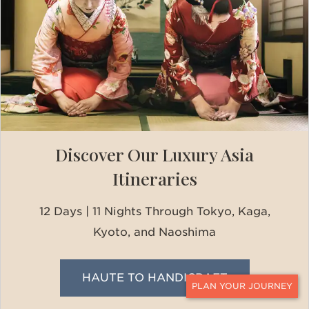
Discover Our Luxury Asia
Itineraries
12 Days | 11 Nights Through Tokyo, Kaga,
Kyoto, and Naoshima
HAUTE TO HANDICRAFT
CONTACT