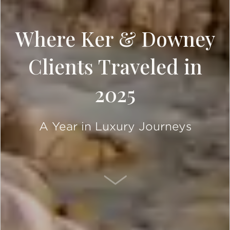
Where Ker & Downey
Clients Traveled in
2025
A Year in Luxury Journeys
SCROLL DOWN