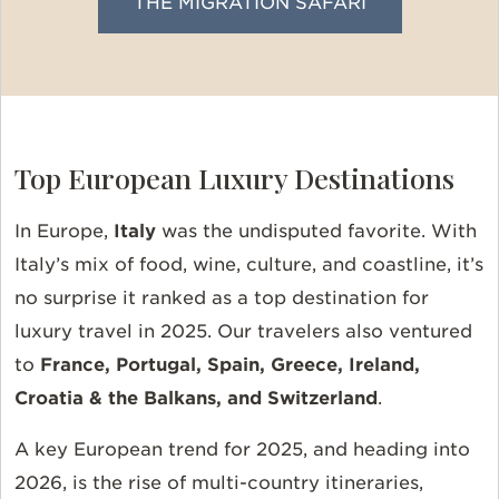
THE MIGRATION SAFARI
Top European Luxury Destinations
In Europe,
Italy
was the undisputed favorite. With
Italy’s mix of food, wine, culture, and coastline, it’s
no surprise it ranked as a top destination for
luxury travel in 2025. Our travelers also ventured
to
France, Portugal, Spain, Greece, Ireland,
Croatia & the Balkans, and Switzerland
.
A key European trend for 2025, and heading into
2026, is the rise of multi-country itineraries,