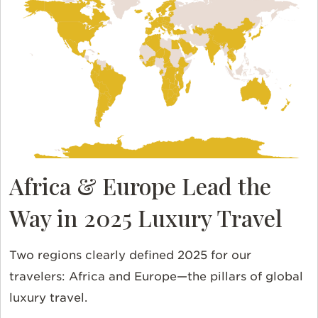
Africa & Europe Lead the
Way in 2025 Luxury Travel
Two regions clearly defined 2025 for our
travelers: Africa and Europe—the pillars of global
luxury travel.