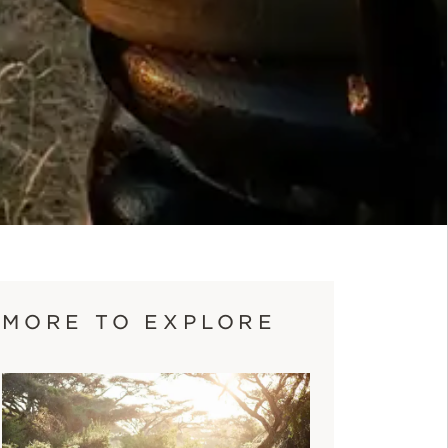
MORE TO EXPLORE