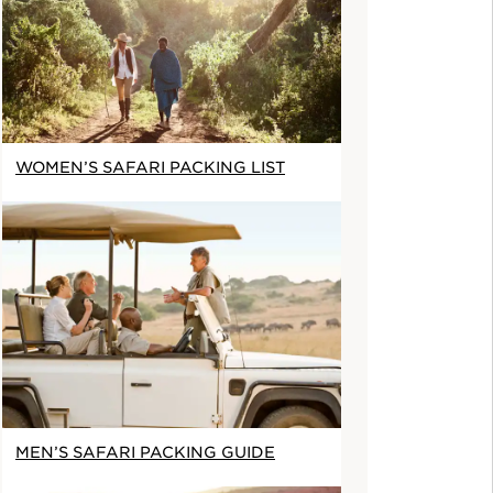
WOMEN’S SAFARI PACKING LIST
MEN’S SAFARI PACKING GUIDE