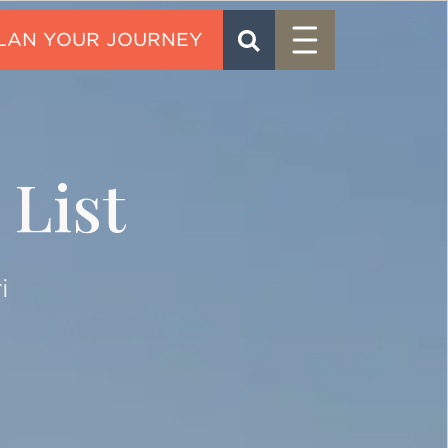
Menu
SEARCH
CONTACT
 List
i