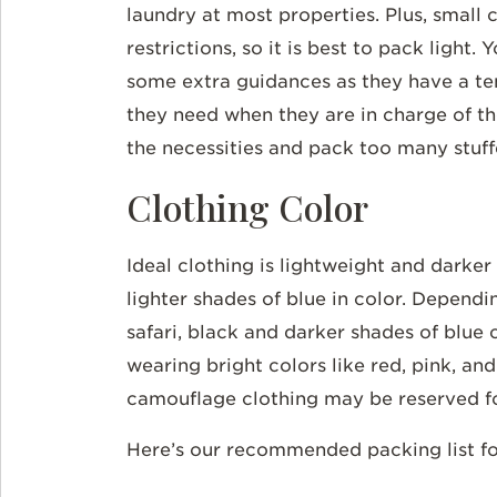
laundry at most properties. Plus, small c
restrictions, so it is best to pack light
some extra guidances as they have a t
they need when they are in charge of th
the necessities and pack too many stuf
Clothing Color
Ideal clothing is lightweight and darker
lighter shades of blue in color. Depend
safari, black and darker shades of blue c
wearing bright colors like red, pink, and
camouflage clothing may be reserved fo
Here’s our recommended packing list for