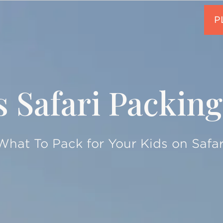
s Safari Packing
What To Pack for Your Kids on Safar