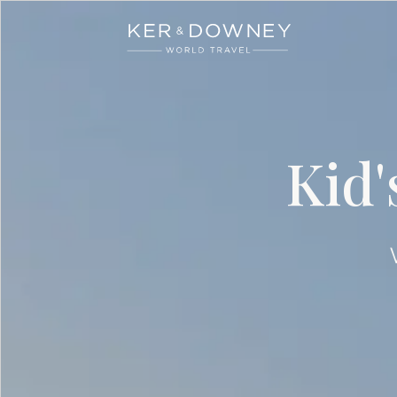
Ker & Downey
Skip to main content
Kid'