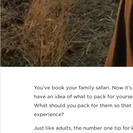
You’ve book your family safari. Now it’s
have an idea of what to pack for yoursel
What should you pack for them so that t
experience?
Just like adults, the number one tip for k