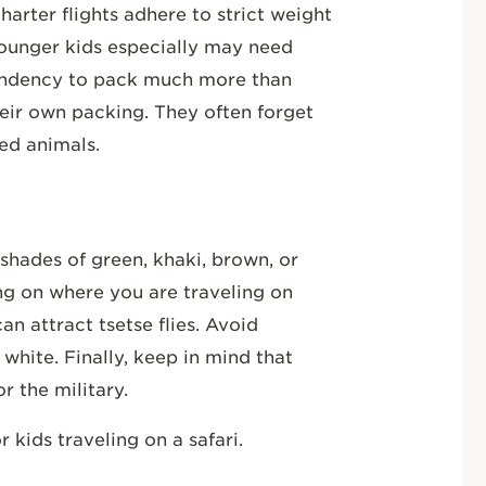
harter flights adhere to strict weight
. Younger kids especially may need
endency to pack much more than
eir own packing. They often forget
fed animals.
 shades of green, khaki, brown, or
ing on where you are traveling on
an attract tsetse flies. Avoid
 white. Finally, keep in mind that
r the military.
 kids traveling on a safari.