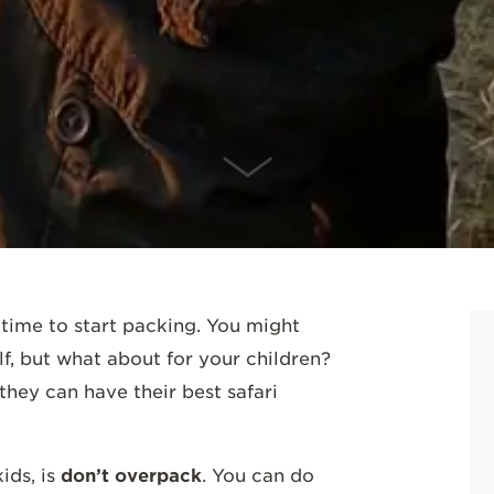
SCROLL DOWN
 time to start packing. You might
f, but what about for your children?
hey can have their best safari
ids, is
don’t overpack
. You can do