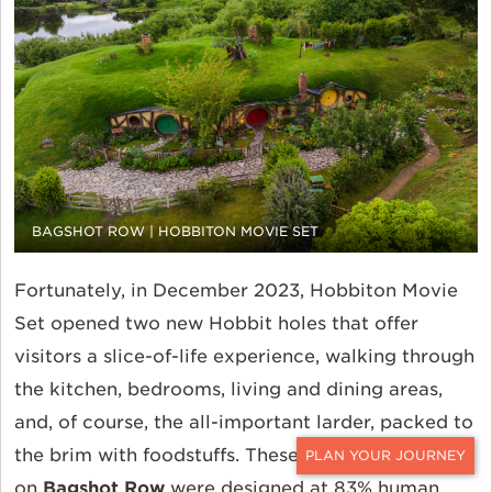
BAGSHOT ROW | HOBBITON MOVIE SET
Fortunately, in December 2023, Hobbiton Movie
Set opened two new Hobbit holes that offer
visitors a slice-of-life experience, walking through
the kitchen, bedrooms, living and dining areas,
and, of course, the all-important larder, packed to
the brim with foodstuffs. These two homes
CONTACT
on
Bagshot Row
were designed at 83% human