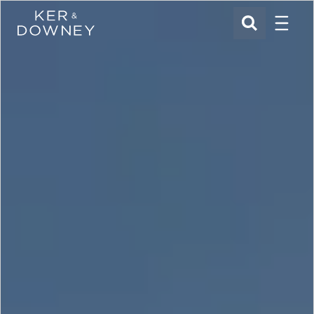
Menu
Ker & Downey
SEARCH
Skip to main content