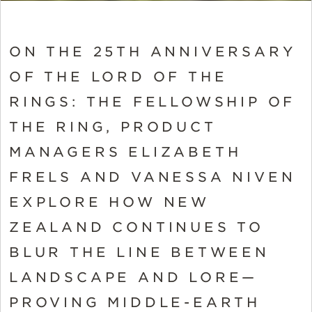
ON THE 25TH ANNIVERSARY
OF THE LORD OF THE
RINGS: THE FELLOWSHIP OF
THE RING, PRODUCT
MANAGERS ELIZABETH
FRELS AND VANESSA NIVEN
EXPLORE HOW NEW
ZEALAND CONTINUES TO
BLUR THE LINE BETWEEN
LANDSCAPE AND LORE—
PROVING MIDDLE-EARTH