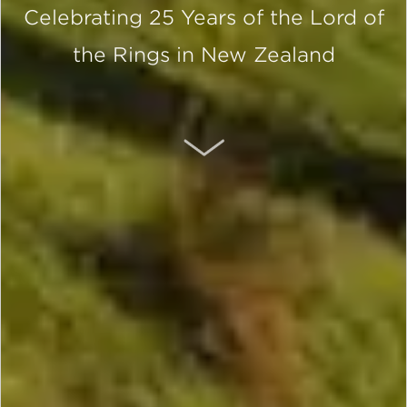
Celebrating 25 Years of the Lord of
the Rings in New Zealand
SCROLL DOWN