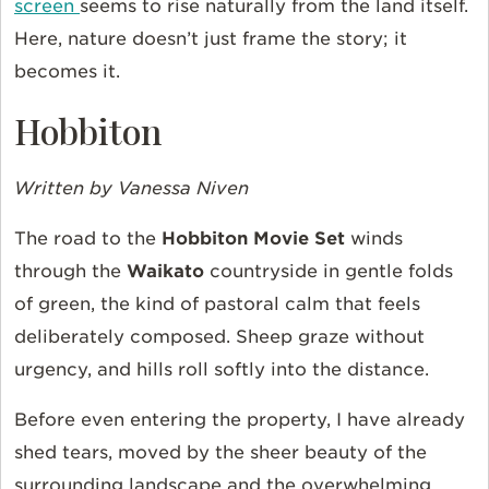
screen
seems to rise naturally from the land itself.
Here, nature doesn’t just frame the story; it
becomes it.
Hobbiton
Written by Vanessa Niven
The road to the
Hobbiton Movie Set
winds
through the
Waikato
countryside in gentle folds
of green, the kind of pastoral calm that feels
deliberately composed. Sheep graze without
urgency, and hills roll softly into the distance.
Before even entering the property, I have already
shed tears, moved by the sheer beauty of the
surrounding landscape and the overwhelming