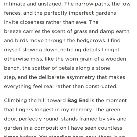
intimate and unstaged. The narrow paths, the low
fences, and the perfectly imperfect gardens
invite closeness rather than awe. The
breeze carries the scent of grass and damp earth,
and birds move through the hedgerows. I find
myself slowing down, noticing details I might
otherwise miss, like the worn grain of a wooden
bench, the scatter of petals along a stone
step, and the deliberate asymmetry that makes
everything feel real rather than constructed.
Climbing the hill toward
Bag End
is the moment
that lingers longest in my memory. The green
door, perfectly round, stands framed by sky and
garden in a composition I have seen countless