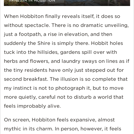
VANESSA IN HOBBITON
When Hobbiton finally reveals itself, it does so
without spectacle. There is no dramatic unveiling,
just a footpath, a rise in elevation, and then
suddenly the Shire is simply there. Hobbit holes
tuck into the hillsides, gardens spill over with
herbs and flowers, and laundry sways on lines as if
the tiny residents have only just stepped out for
second breakfast. The illusion is so complete that
my instinct is not to photograph it, but to move
more quietly, careful not to disturb a world that
feels improbably alive.
On screen, Hobbiton feels expansive, almost
mythic in its charm. In person, however, it feels