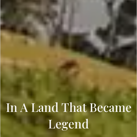
In A Land That Became
Legend