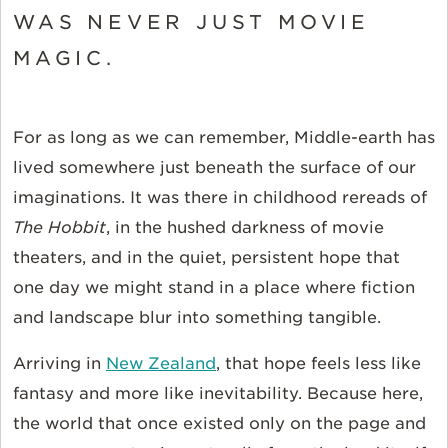
WAS NEVER JUST MOVIE
MAGIC.
For as long as we can remember, Middle-earth has
lived somewhere just beneath the surface of our
imaginations. It was there in childhood rereads of
The Hobbit
, in the hushed darkness of movie
theaters, and in the quiet, persistent hope that
one day we might stand in a place where fiction
and landscape blur into something tangible.
Arriving in
New Zealand
, that hope feels less like
fantasy and more like inevitability. Because here,
the world that once existed only on the page and