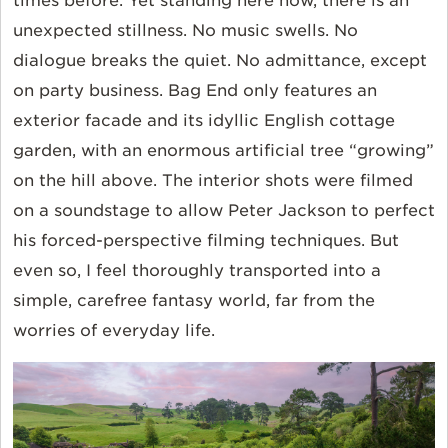
times before. Yet standing here now, there is an
unexpected stillness. No music swells. No
dialogue breaks the quiet. No admittance, except
on party business. Bag End only features an
exterior facade and its idyllic English cottage
garden, with an enormous artificial tree “growing”
on the hill above. The interior shots were filmed
on a soundstage to allow Peter Jackson to perfect
his forced-perspective filming techniques. But
even so, I feel thoroughly transported into a
simple, carefree fantasy world, far from the
worries of everyday life.