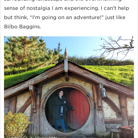
sense of nostalgia I am experiencing. I can't help
but think, “I’m going on an adventure!” just like
Bilbo Baggins.