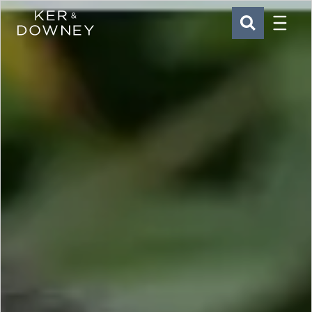
Menu
Ker & Downey
SEARCH
Skip to main content