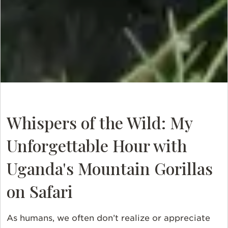
Whispers of the Wild: My
Unforgettable Hour with
Uganda's Mountain Gorillas
on Safari
As humans, we often don’t realize or appreciate