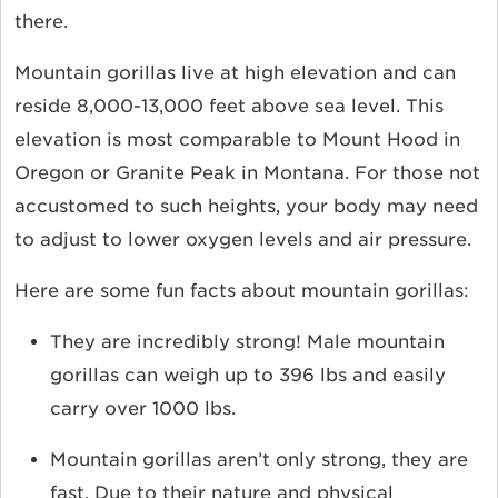
there.
Mountain gorillas live at high elevation and can
reside 8,000-13,000 feet above sea level. This
elevation is most comparable to Mount Hood in
Oregon or Granite Peak in Montana. For those not
accustomed to such heights, your body may need
to adjust to lower oxygen levels and air pressure.
Here are some fun facts about mountain gorillas:
They are incredibly strong! Male mountain
gorillas can weigh up to 396 lbs and easily
carry over 1000 lbs.
Mountain gorillas aren’t only strong, they are
fast. Due to their nature and physical