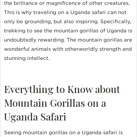
the brilliance or magnificence of other creatures.
This is why traveling on a Uganda safari can not
only be grounding, but also inspiring. Specifically,
trekking to see the mountain gorillas of Uganda is
undoubtedly rewarding. The mountain gorillas are
wonderful animals with otherworldly strength and
stunning intellect.
Everything to Know about
Mountain Gorillas on a
Uganda Safari
Seeing mountain gorillas on a Uganda safari is