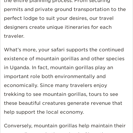
the entire planning process. From securing
permits and private ground transportation to the
perfect lodge to suit your desires, our travel
designers create unique itineraries for each
traveler.
What’s more, your safari supports the continued
existence of mountain gorillas and other species
in Uganda. In fact, mountain gorillas play an
important role both environmentally and
economically. Since many travelers enjoy
trekking to see mountain gorillas, tours to see
these beautiful creatures generate revenue that
help support the local economy.
Conversely, mountain gorillas help maintain their