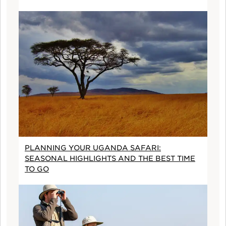
PLANNING YOUR UGANDA SAFARI:
SEASONAL HIGHLIGHTS AND THE BEST TIME
TO GO