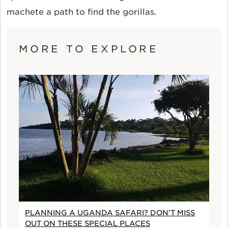
machete a path to find the gorillas.
MORE TO EXPLORE
PLANNING A UGANDA SAFARI? DON'T MISS
OUT ON THESE SPECIAL PLACES