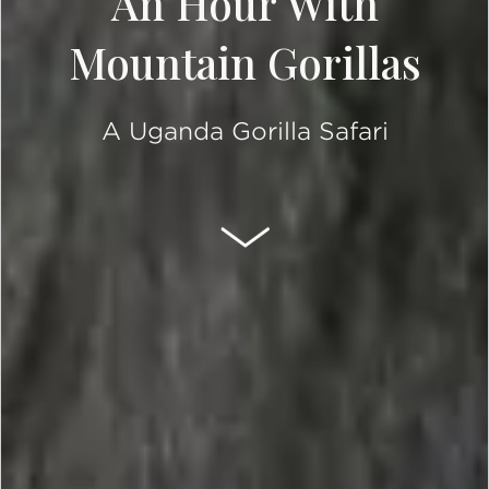
An Hour With
Mountain Gorillas
A Uganda Gorilla Safari
SCROLL DOWN