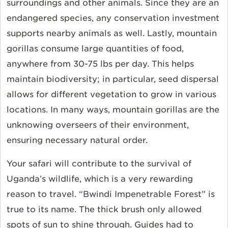
surroundings and other animals. Since they are an
endangered species, any conservation investment
supports nearby animals as well. Lastly, mountain
gorillas consume large quantities of food,
anywhere from 30-75 lbs per day. This helps
maintain biodiversity; in particular, seed dispersal
allows for different vegetation to grow in various
locations. In many ways, mountain gorillas are the
unknowing overseers of their environment,
ensuring necessary natural order.
Your safari will contribute to the survival of
Uganda’s wildlife, which is a very rewarding
reason to travel. “Bwindi Impenetrable Forest” is
true to its name. The thick brush only allowed
spots of sun to shine through. Guides had to