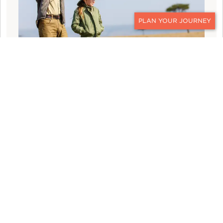
CONTACT
WHAT TO WEAR: TEN DAYS ON A UGANDA
SAFARI