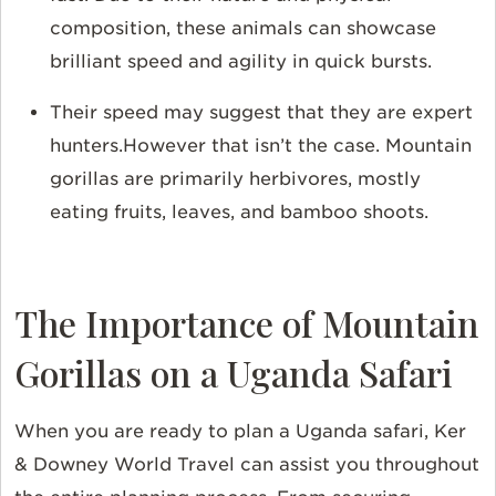
composition, these animals can showcase
brilliant speed and agility in quick bursts.
Their speed may suggest that they are expert
hunters.However that isn’t the case. Mountain
gorillas are primarily herbivores, mostly
eating fruits, leaves, and bamboo shoots.
The Importance of Mountain
Gorillas on a Uganda Safari
When you are ready to plan a Uganda safari, Ker
& Downey World Travel can assist you throughout