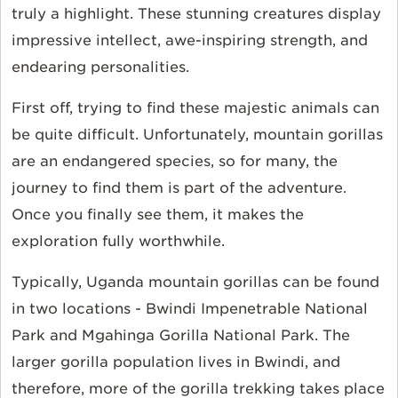
truly a highlight. These stunning creatures display
impressive intellect, awe-inspiring strength, and
endearing personalities.
First off, trying to find these majestic animals can
be quite difficult. Unfortunately, mountain gorillas
are an endangered species, so for many, the
journey to find them is part of the adventure.
Once you finally see them, it makes the
exploration fully worthwhile.
Typically, Uganda mountain gorillas can be found
in two locations - Bwindi Impenetrable National
Park and Mgahinga Gorilla National Park. The
larger gorilla population lives in Bwindi, and
therefore, more of the gorilla trekking takes place