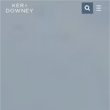
Menu
Ker & Downey
SEARCH
Skip to main content