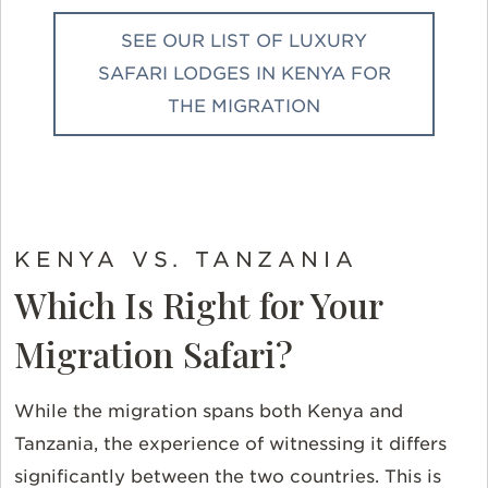
SEE OUR LIST OF LUXURY
SAFARI LODGES IN KENYA FOR
THE MIGRATION
KENYA VS. TANZANIA
Which Is Right for Your
Migration Safari?
While the migration spans both Kenya and
Tanzania, the experience of witnessing it differs
significantly between the two countries. This is