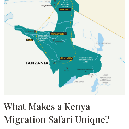
What Makes a Kenya
Migration Safari Unique?