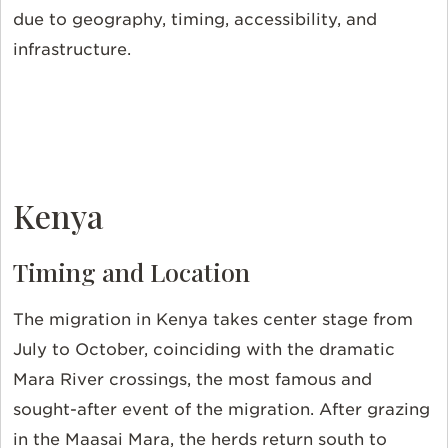
due to geography, timing, accessibility, and
infrastructure.
Kenya
Timing and Location
The migration in Kenya takes center stage from
July to October, coinciding with the dramatic
Mara River crossings, the most famous and
sought-after event of the migration. After grazing
in the Maasai Mara, the herds return south to