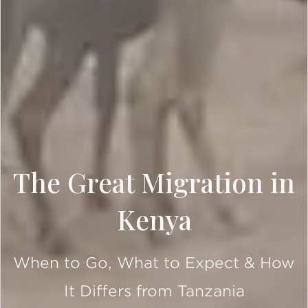
The Great Migration in
Kenya
When to Go, What to Expect & How
It Differs from Tanzania