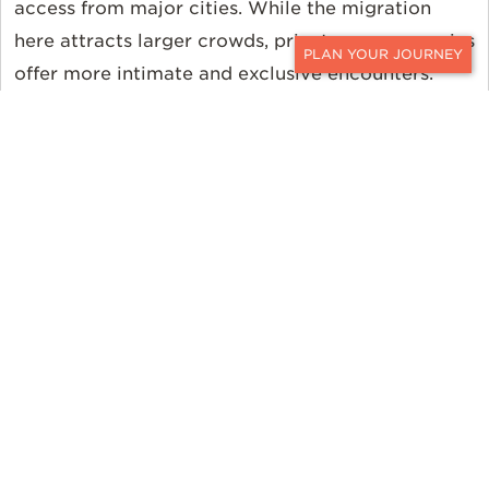
access from major cities. While the migration
here attracts larger crowds, private conservancies
offer more intimate and exclusive encounters.
CONTACT
Kenya’s migration season is shorter but more
predictable, making it a popular choice for safari-
goers looking for a more straightforward planning
experience.
Tanzania
Timing and Location
The Great Migration spends most of the year in
Tanzania’s Serengeti National Park. From January
to March, you can experience the calving season
in the southern Serengeti, when thousands of