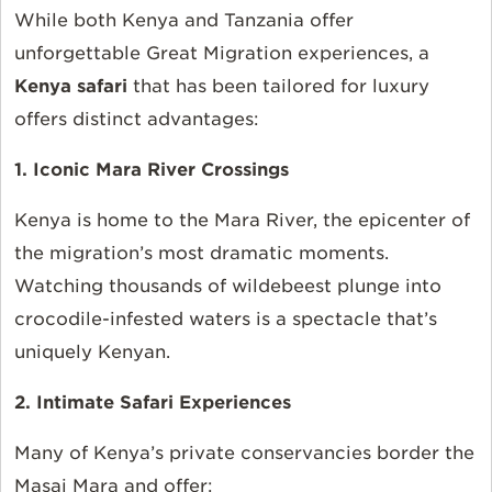
While both Kenya and Tanzania offer
unforgettable Great Migration experiences, a
Kenya safari
that has been tailored for luxury
offers distinct advantages:
1. Iconic Mara River Crossings
Kenya is home to the Mara River, the epicenter of
the migration’s most dramatic moments.
Watching thousands of wildebeest plunge into
crocodile-infested waters is a spectacle that’s
uniquely Kenyan.
2. Intimate Safari Experiences
Many of Kenya’s private conservancies border the
Masai Mara and offer: