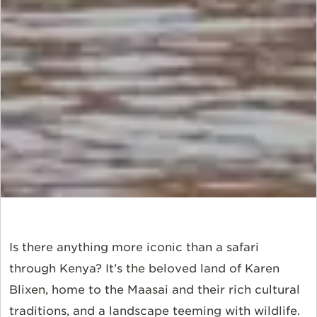
Is there anything more iconic than a safari
through Kenya? It’s the beloved land of Karen
Blixen, home to the Maasai and their rich cultural
traditions, and a landscape teeming with wildlife.