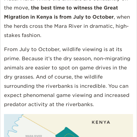
the move,
the best time to witness the Great
Migration in Kenya is from July to October
, when
the herds cross the Mara River in dramatic, high-
stakes fashion.
From July to October, wildlife viewing is at its
prime. Because it’s the dry season, non-migrating
animals are easier to spot on game drives in the
dry grasses. And of course, the wildlife
surrounding the riverbanks is incredible. You can
expect phenomenal game viewing and increased
predator activity at the riverbanks.