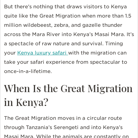
But there's nothing that draws visitors to Kenya
quite like the Great Migration when more than 1.5
million wildebeest, zebra, and gazelle thunder
across the Mara River into Kenya’s Masai Mara. It’s
a spectacle of raw nature and survival. Timing
your
Kenya luxury safari
with the migration can
take your safari experience from spectacular to
once-in-a-lifetime.
When Is the Great Migration
in Kenya?
The Great Migration moves in a circular route
through Tanzania’s Serengeti and into Kenya’s
Masai Mara. While the animals are constantly on