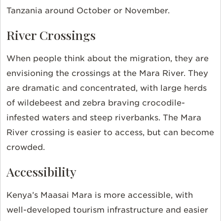
Tanzania around October or November.
River Crossings
When people think about the migration, they are
envisioning the crossings at the Mara River. They
are dramatic and concentrated, with large herds
of wildebeest and zebra braving crocodile-
infested waters and steep riverbanks. The Mara
River crossing is easier to access, but can become
crowded.
Accessibility
Kenya’s Maasai Mara is more accessible, with
well-developed tourism infrastructure and easier