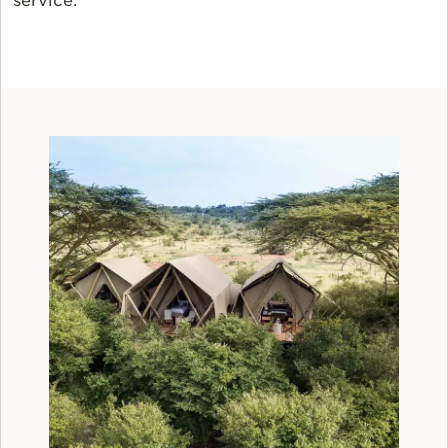
service.