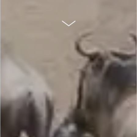
SCROLL DOWN