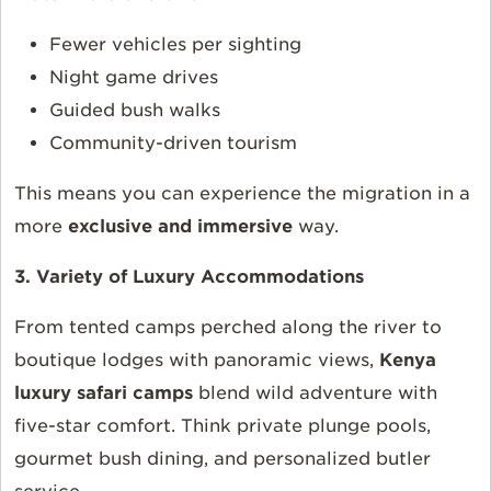
Fewer vehicles per sighting
Night game drives
Guided bush walks
Community-driven tourism
This means you can experience the migration in a
more
exclusive and immersive
way.
3. Variety of Luxury Accommodations
From tented camps perched along the river to
boutique lodges with panoramic views,
Kenya
luxury safari camps
blend wild adventure with
five-star comfort. Think private plunge pools,
gourmet bush dining, and personalized butler