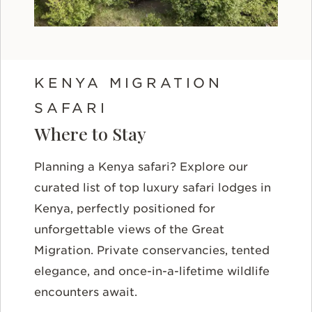
KENYA MIGRATION
SAFARI
Where to Stay
Planning a Kenya safari? Explore our
curated list of top luxury safari lodges in
Kenya, perfectly positioned for
unforgettable views of the Great
Migration. Private conservancies, tented
elegance, and once-in-a-lifetime wildlife
encounters await.