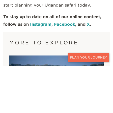
start planning your Ugandan safari today.
To stay up to date on all of our online content,
follow us on
Instagram
,
Facebook
, and
X
.
MORE TO EXPLORE
CONTACT