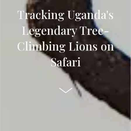
Tracking Uganda's
Legendary Tree-
Climbing Lions on
Safari
SCROLL DOWN