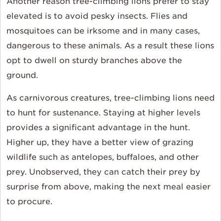
Another reason tree-climbing lions prefer to stay
elevated is to avoid pesky insects. Flies and
mosquitoes can be irksome and in many cases,
dangerous to these animals. As a result these lions
opt to dwell on sturdy branches above the
ground.
As carnivorous creatures, tree-climbing lions need
to hunt for sustenance. Staying at higher levels
provides a significant advantage in the hunt.
Higher up, they have a better view of grazing
wildlife such as antelopes, buffaloes, and other
prey. Unobserved, they can catch their prey by
surprise from above, making the next meal easier
to procure.