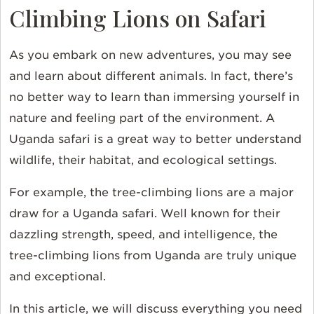
Climbing Lions on Safari
As you embark on new adventures, you may see
and learn about different animals. In fact, there’s
no better way to learn than immersing yourself in
nature and feeling part of the environment. A
Uganda safari is a great way to better understand
wildlife, their habitat, and ecological settings.
For example, the tree-climbing lions are a major
draw for a Uganda safari. Well known for their
dazzling strength, speed, and intelligence, the
tree-climbing lions from Uganda are truly unique
and exceptional.
In this article, we will discuss everything you need