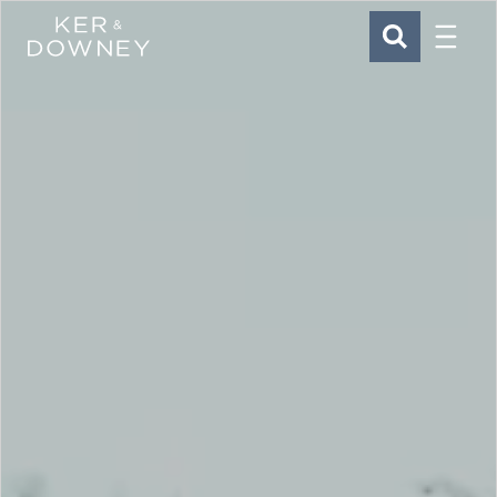
Menu
Ker & Downey
SEARCH
Skip to main content