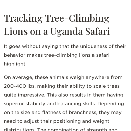
Tracking Tree-Climbing
Lions on a Uganda Safari
It goes without saying that the uniqueness of their
behavior makes tree-climbing lions a safari
highlight.
On average, these animals weigh anywhere from
200-400 lbs, making their ability to scale trees
quite impressive. This also results in them having
superior stability and balancing skills. Depending
on the size and flatness of branchness, they may
need to adjust their positioning and weight
distributions. The combination of strength and