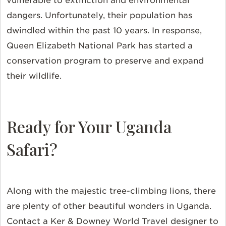
vulnerable to extinction and environmental
dangers. Unfortunately, their population has
dwindled within the past 10 years. In response,
Queen Elizabeth National Park has started a
conservation program to preserve and expand
their wildlife.
Ready for Your Uganda
Safari?
Along with the majestic tree-climbing lions, there
are plenty of other beautiful wonders in Uganda.
Contact a Ker & Downey World Travel designer to