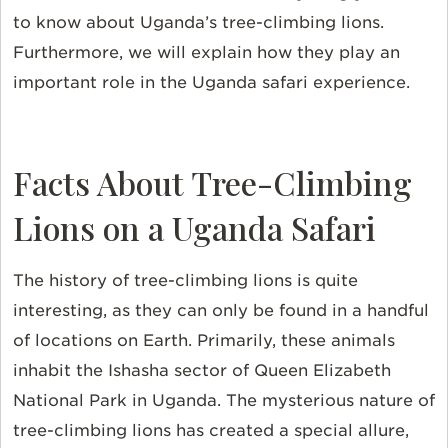
to know about Uganda’s tree-climbing lions.
Furthermore, we will explain how they play an
important role in the Uganda safari experience.
Facts About Tree-Climbing
Lions on a Uganda Safari
The history of tree-climbing lions is quite
interesting, as they can only be found in a handful
of locations on Earth. Primarily, these animals
inhabit the Ishasha sector of Queen Elizabeth
National Park in Uganda. The mysterious nature of
tree-climbing lions has created a special allure,