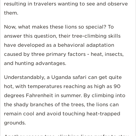
resulting in travelers wanting to see and observe
them.
Now, what makes these lions so special? To
answer this question, their tree-climbing skills
have developed as a behavioral adaptation
caused by three primary factors - heat, insects,
and hunting advantages.
Understandably, a Uganda safari can get quite
hot, with temperatures reaching as high as 90
degrees Fahrenheit in summer. By climbing into
the shady branches of the trees, the lions can
remain cool and avoid touching heat-trapped
grounds.