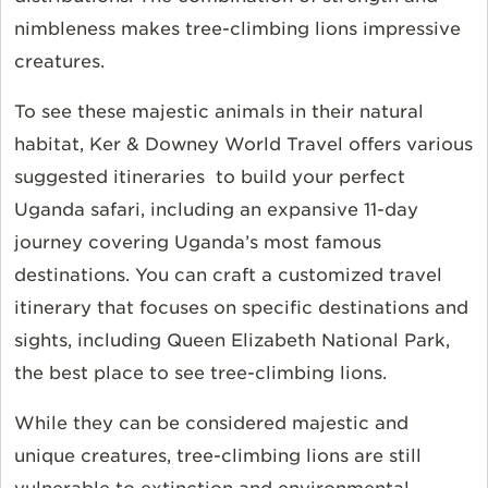
nimbleness makes tree-climbing lions impressive
creatures.
To see these majestic animals in their natural
habitat, Ker & Downey World Travel offers various
suggested itineraries to build your perfect
Uganda safari, including an expansive 11-day
journey covering Uganda’s most famous
destinations. You can craft a customized travel
itinerary that focuses on specific destinations and
sights, including Queen Elizabeth National Park,
the best place to see tree-climbing lions.
While they can be considered majestic and
unique creatures, tree-climbing lions are still