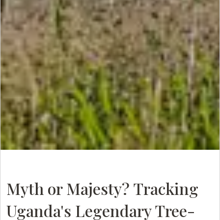
Myth or Majesty? Tracking
Uganda's Legendary Tree-