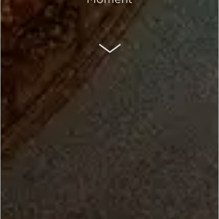
SCROLL DOWN