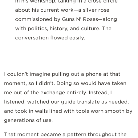
in his workshop, talking in a close circle
about his current work—a silver rose
commissioned by Guns N’ Roses—along
with politics, history, and culture. The
conversation flowed easily.
I couldn't imagine pulling out a phone at that
moment, so I didn’t. Doing so would have taken
me out of the exchange entirely. Instead, I
listened, watched our guide translate as needed,
and took in walls lined with tools worn smooth by
generations of use.
That moment became a pattern throughout the