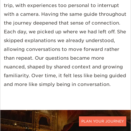
trip, with experiences too personal to interrupt
with a camera. Having the same guide throughout
the journey deepened that sense of connection.
Each day, we picked up where we had left off. She
skipped explanations we already understood,
allowing conversations to move forward rather
than repeat. Our questions became more
nuanced, shaped by shared context and growing
familiarity. Over time, it felt less like being guided
and more like simply being in conversation.
CONTACT