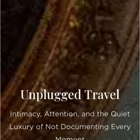
Unplugged Travel
Intimacy, Attention, and the Quiet
Luxury of Not Documenting Every
Moment