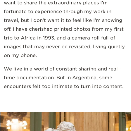
want to share the extraordinary places I’m
fortunate to experience through my work in
travel, but I don’t want it to feel like I’m showing
off. I have cherished printed photos from my first
trip to Africa in 1993, and a camera roll full of
images that may never be revisited, living quietly
on my phone.
We live in a world of constant sharing and real-
time documentation. But in Argentina, some
encounters felt too intimate to turn into content.