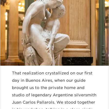
That realization crystallized on our first
day in Buenos Aires, when our guide
brought us to the private home and
studio of legendary Argentine silversmith
Juan Carlos Pallarols. We stood together