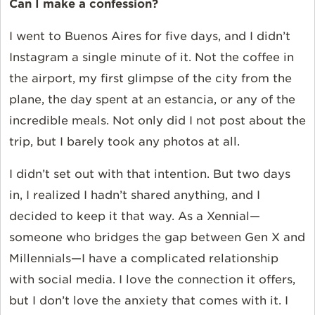
Can I make a confession?
I went to Buenos Aires for five days, and I didn’t
Instagram a single minute of it. Not the coffee in
the airport, my first glimpse of the city from the
plane, the day spent at an estancia, or any of the
incredible meals. Not only did I not post about the
trip, but I barely took any photos at all.
I didn’t set out with that intention. But two days
in, I realized I hadn’t shared anything, and I
decided to keep it that way. As a Xennial—
someone who bridges the gap between Gen X and
Millennials—I have a complicated relationship
with social media. I love the connection it offers,
but I don’t love the anxiety that comes with it. I