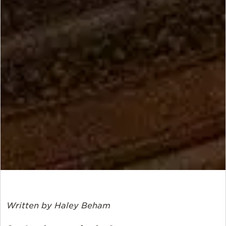
Written by Haley
Beham