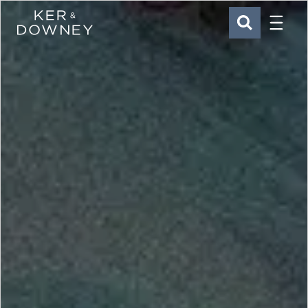
Menu
Ker & Downey
SEARCH
Skip to main content