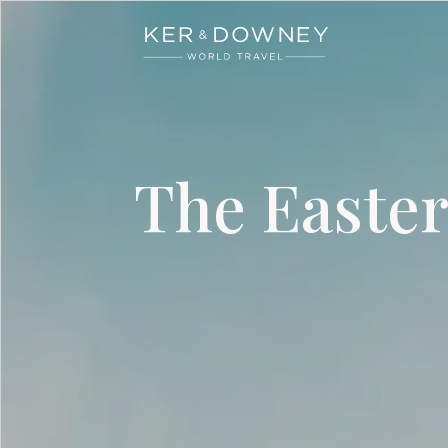
Ker & Downey
Skip to main content
The Easter