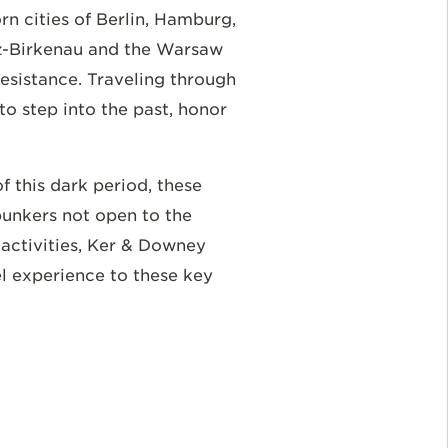
n cities of Berlin, Hamburg,
z-Birkenau and the Warsaw
resistance. Traveling through
 to step into the past, honor
 this dark period, these
bunkers not open to the
e activities, Ker & Downey
el experience to these key