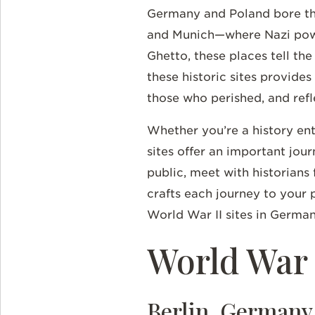
Germany and Poland bore the 
and Munich—where Nazi powe
Ghetto, these places tell th
these historic sites provides
those who perished, and refl
Whether you’re a history en
sites offer an important jou
public, meet with historians 
crafts each journey to your 
World War II sites in Germa
World War
Berlin, Germany