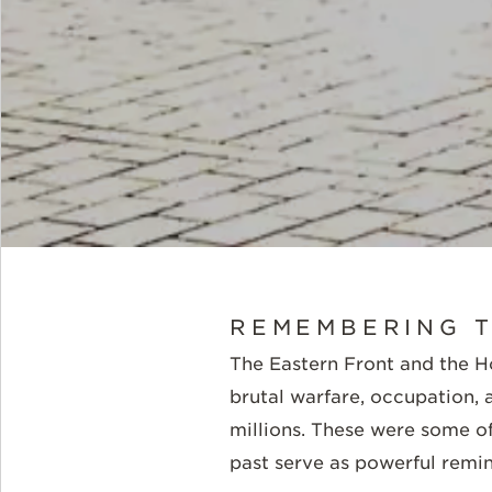
REMEMBERING T
The Eastern Front and the 
brutal warfare, occupation,
millions. These were some of
past serve as powerful remin