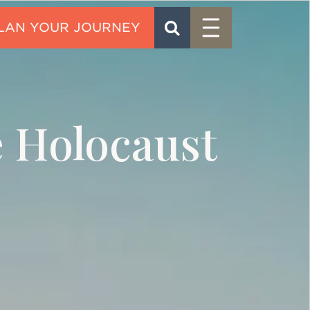
Menu
SEARCH
CONTACT
e Holocaust