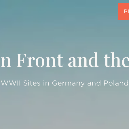
n Front and th
WWII Sites in Germany and Poland