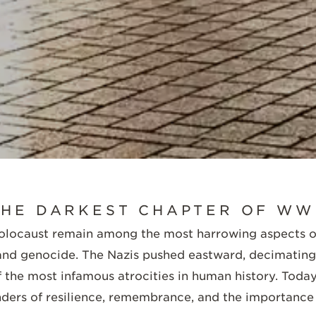
SCROLL DOWN
HE DARKEST CHAPTER OF WW
Holocaust remain among the most harrowing aspects o
 and genocide. The Nazis pushed eastward, decimating 
 the most infamous atrocities in human history. Today,
ders of resilience, remembrance, and the importance 