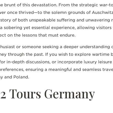
brunt of this devastation. From the strategic war-tor
r once thrived—to the solemn grounds of Auschwit
e story of both unspeakable suffering and unwavering 
 a sobering yet essential experience, allowing visitors
ect on the lessons that must endure.
thusiast or someone seeking a deeper understanding of
rney through the past. If you wish to explore wartime 
for in-depth discussions, or incorporate luxury leisur
preferences, ensuring a meaningful and seamless trav
ny and Poland.
 2 Tours Germany