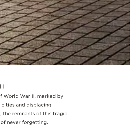
II
f World War II, marked by
cities and displacing
 the remnants of this tragic
of never forgetting.