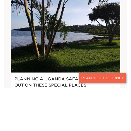
PLANNING A UGANDA SAFARI? DON'T MISS
CONTACT
OUT ON THESE SPECIAL PLACES