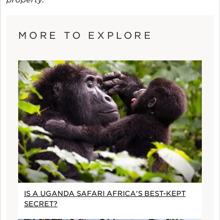
MORE TO EXPLORE
IS A UGANDA SAFARI AFRICA'S BEST-KEPT
SECRET?