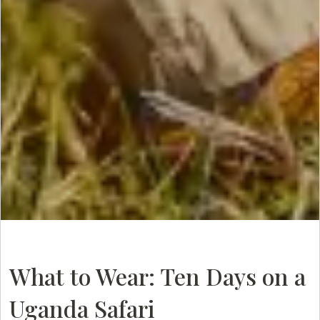
What to Wear: Ten Days on a
Uganda Safari