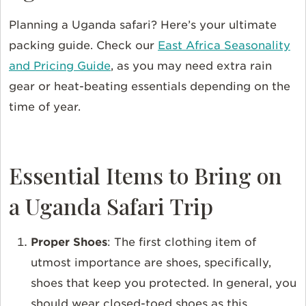
Planning a Uganda safari? Here’s your ultimate
packing guide. Check our
East Africa Seasonality
and Pricing Guide
, as you may need extra rain
gear or heat-beating essentials depending on the
time of year.
Essential Items to Bring on
a Uganda Safari Trip
Proper Shoes
: The first clothing item of
utmost importance are shoes, specifically,
shoes that keep you protected. In general, you
should wear closed-toed shoes as this