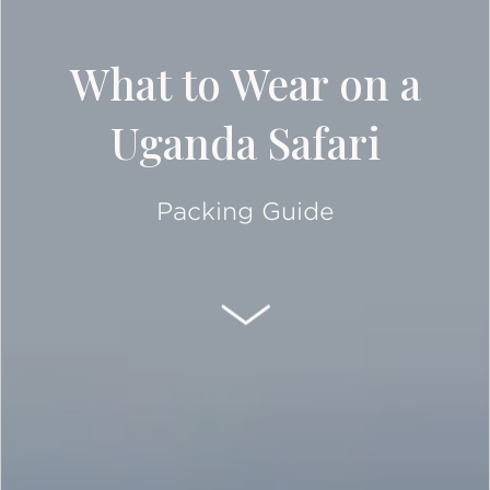
What to Wear on a
Uganda Safari
Packing Guide
SCROLL DOWN