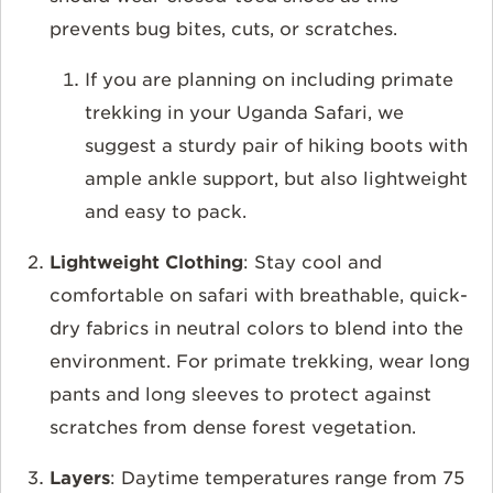
prevents bug bites, cuts, or scratches.
If you are planning on including primate
trekking in your Uganda Safari, we
suggest a sturdy pair of hiking boots with
ample ankle support, but also lightweight
and easy to pack.
Lightweight Clothing
: Stay cool and
comfortable on safari with breathable, quick-
dry fabrics in neutral colors to blend into the
environment. For primate trekking, wear long
pants and long sleeves to protect against
scratches from dense forest vegetation.
Layers
: Daytime temperatures range from 75