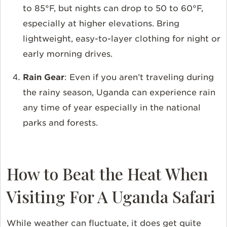
to 85°F, but nights can drop to 50 to 60°F,
especially at higher elevations. Bring
lightweight, easy-to-layer clothing for night or
early morning drives.
Rain Gear
: Even if you aren’t traveling during
the rainy season, Uganda can experience rain
any time of year especially in the national
parks and forests.
How to Beat the Heat When
Visiting For A Uganda Safari
While weather can fluctuate, it does get quite