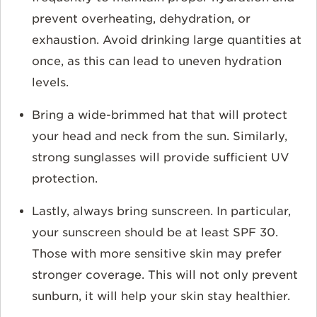
prevent overheating, dehydration, or
exhaustion. Avoid drinking large quantities at
once, as this can lead to uneven hydration
levels.
Bring a wide-brimmed hat that will protect
your head and neck from the sun. Similarly,
strong sunglasses will provide sufficient UV
protection.
Lastly, always bring sunscreen. In particular,
your sunscreen should be at least SPF 30.
Those with more sensitive skin may prefer
stronger coverage. This will not only prevent
sunburn, it will help your skin stay healthier.