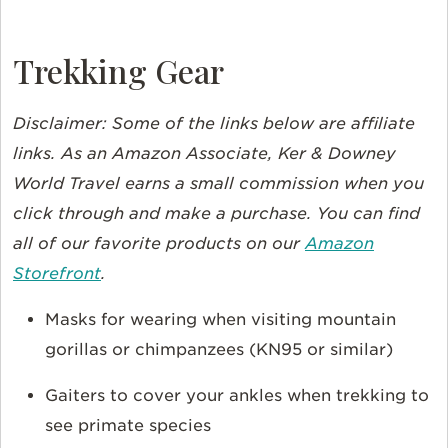
Trekking Gear
Disclaimer: Some of the links below are affiliate
links. As an Amazon Associate, Ker & Downey
World Travel earns a small commission when you
click through and make a purchase. You can find
all of our favorite products on our
Amazon
Storefront
.
Masks for wearing when visiting mountain
gorillas or chimpanzees (KN95 or similar)
Gaiters to cover your ankles when trekking to
see primate species