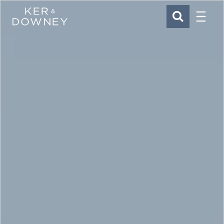
Menu
Ker & Downey
SEARCH
Skip to main content