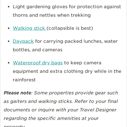
Light gardening gloves for protection against
thorns and nettles when trekking
Walking stick
(collapsible is best)
Daypack
for carrying packed lunches, water
bottles, and cameras
Waterproof dry bags
to keep camera
equipment and extra clothing dry while in the
rainforest
Please note
: Some properties provide gear such
as gaiters and walking sticks. Refer to your final
documents or inquire with your Travel Designer
regarding the specific amenities at your
property.