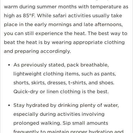
warm during summer months with temperature as
high as 85°F. While safari activities usually take
place in the early mornings and late afternoons,
you can still experience the heat. The best way to
beat the heat is by wearing appropriate clothing
and preparing accordingly.
As previously stated, pack breathable,
lightweight clothing items, such as pants,
shorts, skirts, dresses, t-shirts, and shoes.
Quick-dry or linen clothing is the best.
Stay hydrated by drinking plenty of water,
especially during activities involving
prolonged walking. Sip small amounts
frequently to maintain proper hydration and