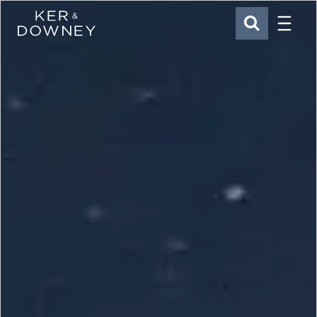
Menu
Ker & Downey
SEARCH
Skip to main content