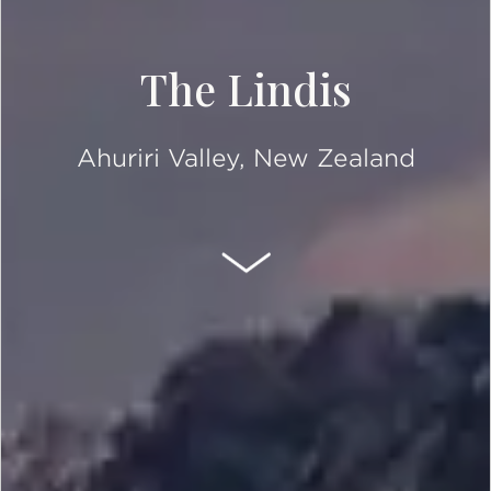
The Lindis
Ahuriri Valley, New Zealand
SCROLL DOWN