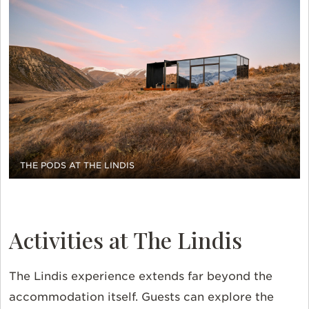
THE PODS AT THE LINDIS
Activities at The Lindis
The
Lindis
experience extends far beyond the
accommodation itself. Guests can explore the