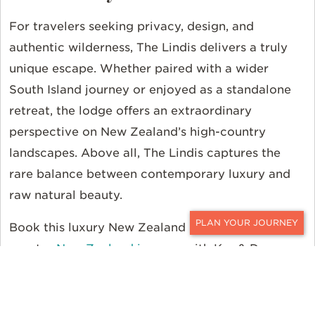
For travelers seeking privacy, design, and
authentic wilderness,
The Lindis
delivers
a truly
unique
escape. Whether paired with a wider
South Island journey or enjoyed as a
standalone
retreat, the lodge offers an extraordinary
perspective on New Zealand’s high-country
landscapes.
Above all, The
Lindis captures the
rare balance between contemporary luxury and
raw natural beauty.
Book this luxury New Zealand lodge as part of a
CONTACT
greater
New Zealand journey
with Ker & Downey
World Travel. To start planning your
journey,
contact
a
Ker & Downey
travel designer.
For even more travel inspiration, follow
Ker &