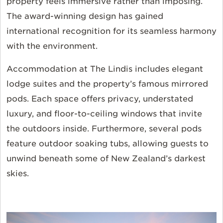
property feels immersive rather than
imposing.
The award-winning design has gained
international recognition for its seamless harmony
with the environment.
Accommodation at The Lindis includes elegant
lodge suites and the property’s famous mirrored
pods. Each space offers privacy, understated
luxury, and floor-to-ceiling windows that invite
the outdoors inside. Furthermore, several pods
feature outdoor soaking tubs, allowing guests to
unwind beneath some of New Zealand’s darkest
skies.