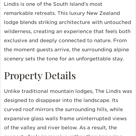
Lindis is one of the South Island’s most
remarkable retreats. This luxury New Zealand
lodge blends striking architecture with untouched
wilderness, creating an experience that feels both
exclusive and deeply connected to nature. From
the moment guests arrive, the surrounding alpine
scenery sets the tone for an unforgettable stay.
Property Details
Unlike traditional mountain lodges,
The Lindis
was
designed to disappear into the landscape. Its
curved roof mirrors the surrounding hills, while
expansive glass walls frame uninterrupted views
of the valley and river below. As a result, the