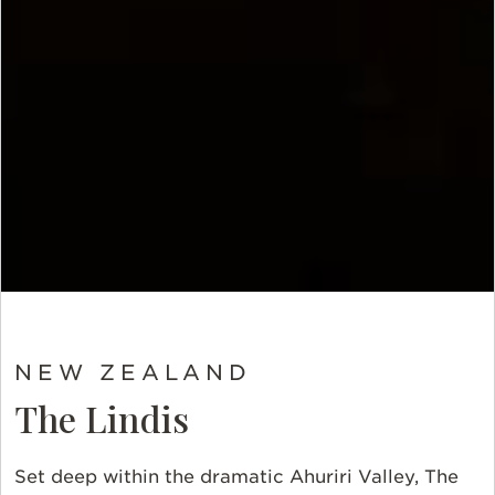
NEW ZEALAND
The Lindis
Set deep within the dramatic Ahuriri Valley, The