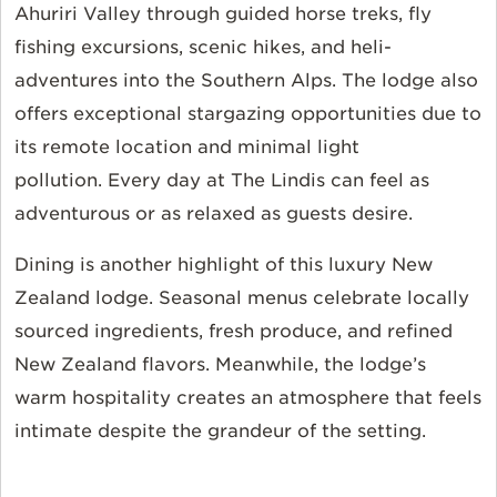
Ahuriri Valley through guided horse treks, fly
fishing excursions, scenic hikes, and heli-
adventures into the Southern Alps. The lodge also
offers exceptional stargazing opportunities due to
its remote location and minimal light
pollution.
Every day at The Lindis can feel as
adventurous or as relaxed as guests
desire.
Dining is another highlight of this luxury New
Zealand lodge. Seasonal menus celebrate locally
sourced ingredients, fresh produce, and refined
New Zealand flavors. Meanwhile, the lodge’s
warm hospitality creates an atmosphere that feels
intimate despite the grandeur of the setting.