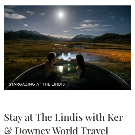
STARGAZING AT THE LINDIS
Stay at The Lindis with Ker
& Downey World Travel