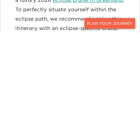
a luxury 2026
eclipse cruise in Greenland
.
To perfectly situate yourself within the
eclipse path, we recommend pairing this
itinerary with an eclipse-specific cruise
CONTACT
departure.
EXPLORE THE ITINERARY
Iceland: Land of Fire, Ice,
and Eclipses
Iceland, already a bucket-list destination for