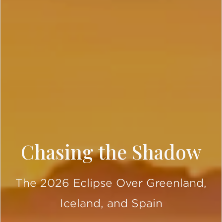
Chasing the Shadow
The 2026 Eclipse Over Greenland,
Iceland, and Spain