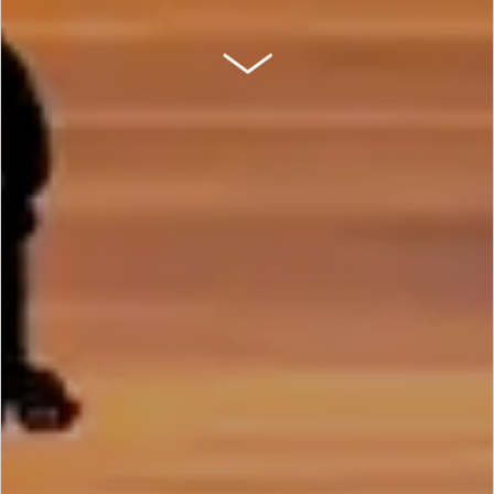
SCROLL DOWN