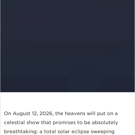
On August 12, 2026, the heavens will put on a
celestial show that promises to be absolutely
breathtaking: a total solar eclipse sweeping