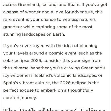
across Greenland, Iceland, and Spain. If you’ve got
a sense of wonder and a love for adventure, this
rare event is your chance to witness nature’s
grandeur while exploring some of the most
stunning landscapes on Earth.
If you’ve ever toyed with the idea of planning
your travels around a cosmic event, such as the
solar eclipse 2026, consider this your sign from
the universe. Whether you’re craving Greenland’s
icy wilderness, Iceland’s volcanic landscapes, or
Spain’s vibrant culture, the 2026 eclipse is the
perfect excuse to embark on a thoughtfully
curated journey.