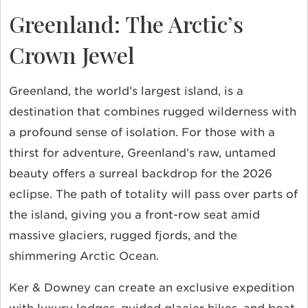
Greenland: The Arctic’s
Crown Jewel
Greenland, the world’s largest island, is a
destination that combines rugged wilderness with
a profound sense of isolation. For those with a
thirst for adventure, Greenland’s raw, untamed
beauty offers a surreal backdrop for the 2026
eclipse. The path of totality will pass over parts of
the island, giving you a front-row seat amid
massive glaciers, rugged fjords, and the
shimmering Arctic Ocean.
Ker & Downey can create an exclusive expedition