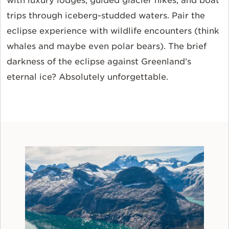
with luxury lodges, guided glacier hikes, and boat
trips through iceberg-studded waters. Pair the
eclipse experience with wildlife encounters (think
whales and maybe even polar bears). The brief
darkness of the eclipse against Greenland’s
eternal ice? Absolutely unforgettable.