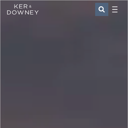
Menu
Ker & Downey
SEARCH
Skip to main content