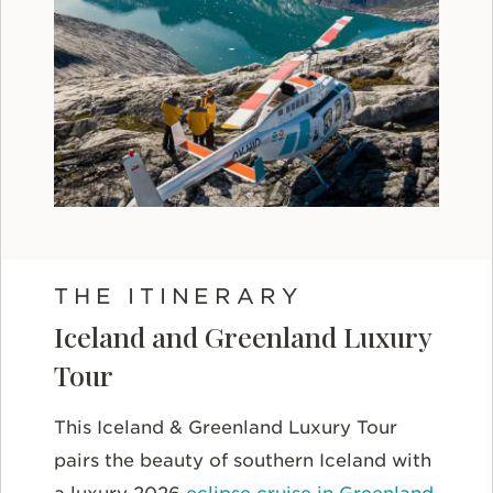
THE ITINERARY
Iceland and Greenland Luxury
Tour
This Iceland & Greenland Luxury Tour
pairs the beauty of southern Iceland with