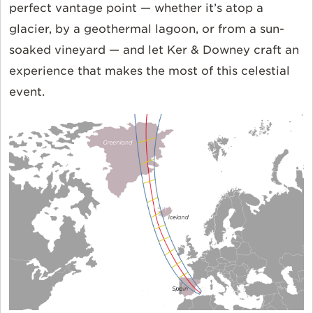
perfect vantage point — whether it’s atop a
glacier, by a geothermal lagoon, or from a sun-
soaked vineyard — and let Ker & Downey craft an
experience that makes the most of this celestial
event.