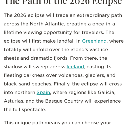
The Path of the 2026 Eclipse
The 2026 eclipse will trace an extraordinary path
across the North Atlantic, creating a once-in-a-
lifetime viewing opportunity for travelers. The
eclipse will first make landfall in
Greenland
, where
totality will unfold over the island’s vast ice
sheets and dramatic fjords. From there, the
shadow will sweep across
Iceland
, casting its
fleeting darkness over volcanoes, glaciers, and
black-sand beaches. Finally, the eclipse will cross
into northern
Spain
, where regions like Galicia,
Asturias, and the Basque Country will experience
the full spectacle.
This unique path means you can choose your