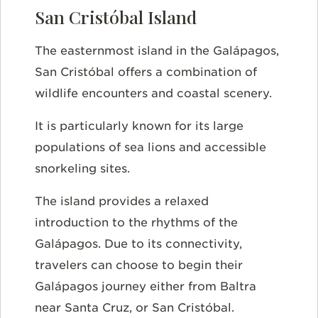
San Cristóbal Island
The easternmost island in the Galápagos,
San Cristóbal offers a combination of
wildlife encounters and coastal scenery.
It is particularly known for its large
populations of sea lions and accessible
snorkeling sites.
The island provides a relaxed
introduction to the rhythms of the
Galápagos. Due to its connectivity,
travelers can choose to begin their
Galápagos journey either from Baltra
near Santa Cruz, or San Cristóbal.