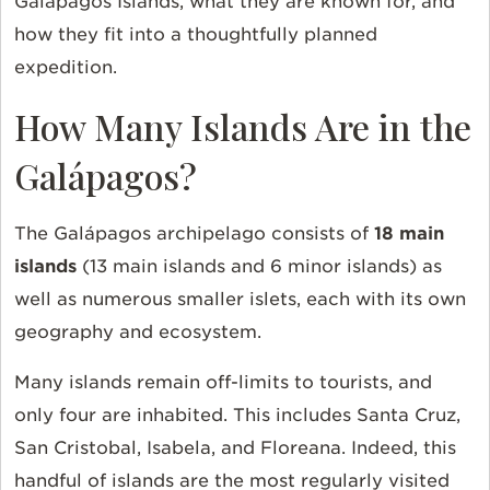
Galápagos Islands, what they are known for, and
how they fit into a thoughtfully planned
expedition.
How Many Islands Are in the
Galápagos?
The Galápagos archipelago consists of
18 main
islands
(13 main islands and 6 minor islands) as
well as numerous smaller islets, each with its own
geography and ecosystem.
Many islands remain off-limits to tourists, and
only four are inhabited. This includes Santa Cruz,
San Cristobal, Isabela, and Floreana. Indeed, this
handful of islands are the most regularly visited