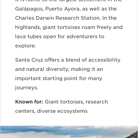
Galápagos, Puerto Ayora, as well as the
Charles Darwin Research Station. In the
highlands, giant tortoises roam freely and
lava tubes open for adventurers to
explore.
Santa Cruz offers a blend of accessibility
and natural diversity, making it an
important starting point for many
journeys.
Known for:
Giant tortoises, research
centers, diverse ecosystems