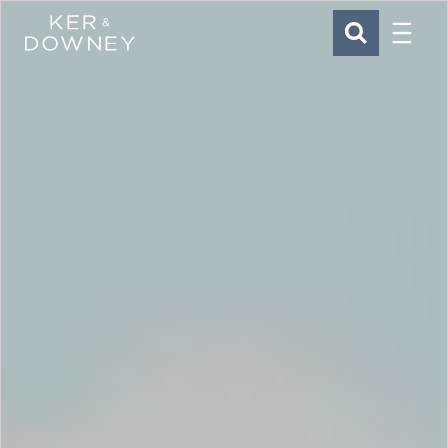
Menu
Ker & Downey
SEARCH
Skip to main content