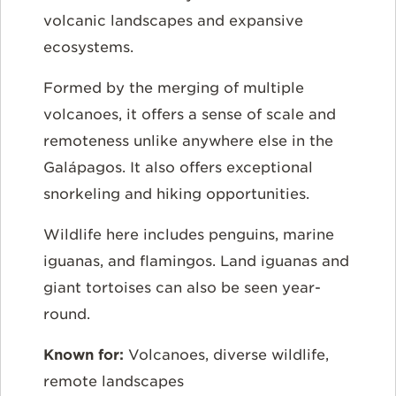
volcanic landscapes and expansive
ecosystems.
Formed by the merging of multiple
volcanoes, it offers a sense of scale and
remoteness unlike anywhere else in the
Galápagos. It also offers exceptional
snorkeling and hiking opportunities.
Wildlife here includes penguins, marine
iguanas, and flamingos. Land iguanas and
giant tortoises can also be seen year-
round.
Known for:
Volcanoes, diverse wildlife,
remote landscapes