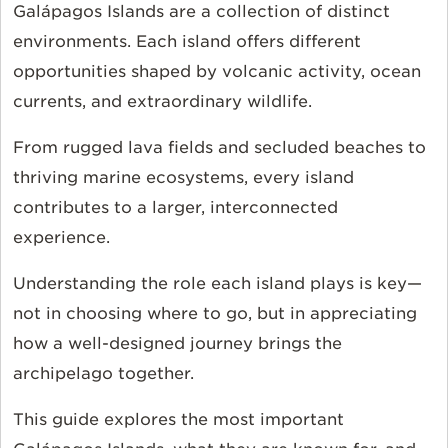
Galápagos Islands are a collection of distinct
environments. Each island offers different
opportunities shaped by volcanic activity, ocean
currents, and extraordinary wildlife.
From rugged lava fields and secluded beaches to
thriving marine ecosystems, every island
contributes to a larger, interconnected
experience.
Understanding the role each island plays is key—
not in choosing where to go, but in appreciating
how a well-designed journey brings the
archipelago together.
This guide explores the most important