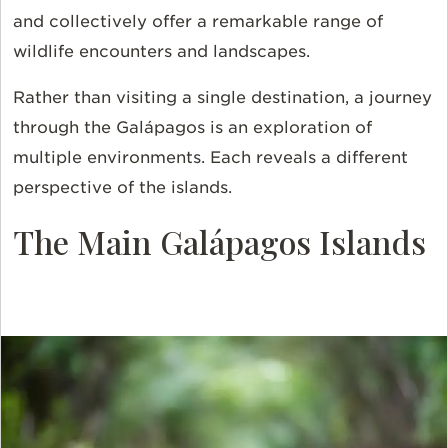
and collectively offer a remarkable range of
wildlife encounters and landscapes.
Rather than visiting a single destination, a journey
through the Galápagos is an exploration of
multiple environments. Each reveals a different
perspective of the islands.
The Main Galápagos Islands