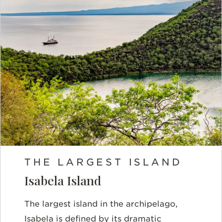
THE LARGEST ISLAND
Isabela Island
The largest island in the archipelago,
Isabela is defined by its dramatic