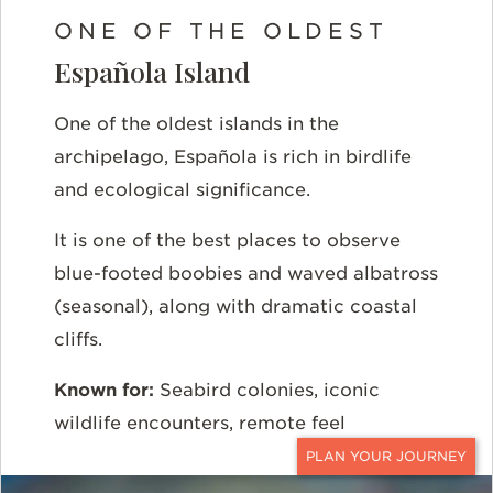
ONE OF THE OLDEST
Española Island
One of the oldest islands in the
archipelago, Española is rich in birdlife
and ecological significance.
It is one of the best places to observe
blue-footed boobies and waved albatross
(seasonal), along with dramatic coastal
cliffs.
Known for:
Seabird colonies, iconic
wildlife encounters, remote feel
CONTACT