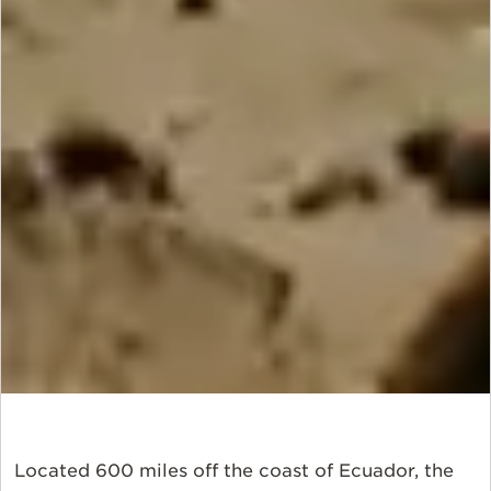
Located 600 miles off the coast of Ecuador, the