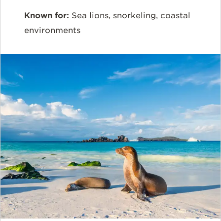
Known for:
Sea lions, snorkeling, coastal
environments