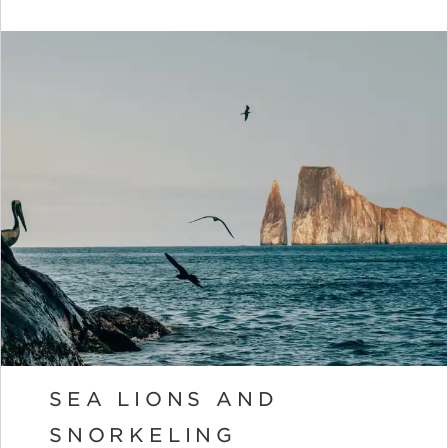
SEA LIONS AND
SNORKELING