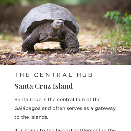
THE CENTRAL HUB
Santa Cruz Island
Santa Cruz is the central hub of the
Galápagos and often serves as a gateway
to the islands.
It is home to the largest settlement in the