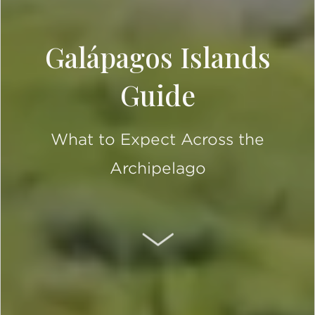
Galápagos Islands
Guide
What to Expect Across the
Archipelago
SCROLL DOWN