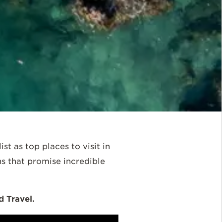
st as top places to visit in
s that promise incredible
 Travel.