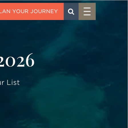
Menu
SEARCH
CONTACT
 2026
r List