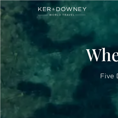
Ker & Downey
Skip to main content
Wher
Five 