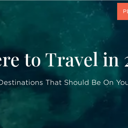
e to Travel in
Destinations That Should Be On You