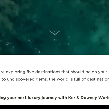
SCROLL DOWN
’re exploring five destinations that should be on your li
o undiscovered gems, the world is full of destination
ng your next luxury journey with Ker & Downey World