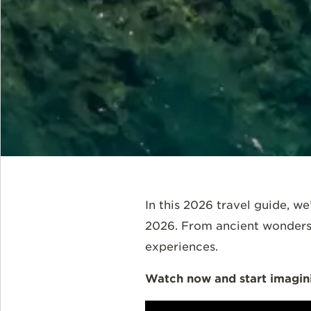
In this 2026 travel guide, we
2026. From ancient wonders t
experiences.
Watch now and start imagini