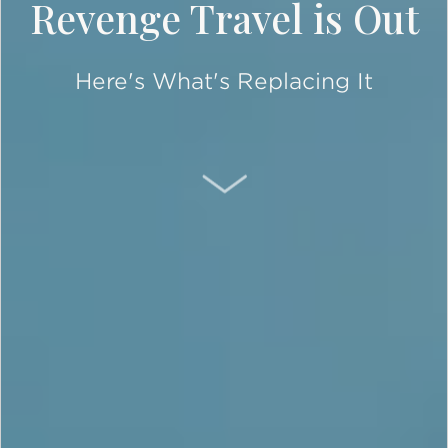
Revenge Travel is Out
Here's What's Replacing It
SCROLL DOWN