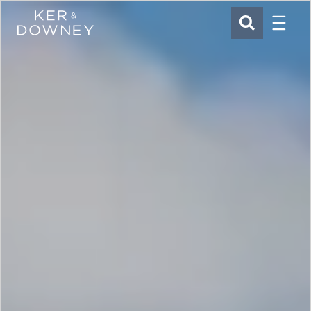
Menu
Ker & Downey
SEARCH
Skip to main content