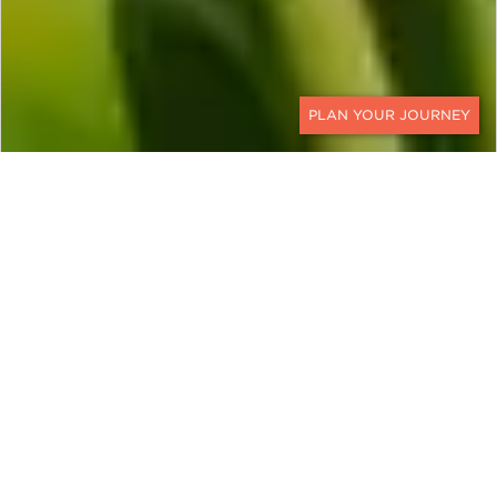
CONTACT
Beyond Revenge Travel: Why
Traveling Thoughtfully
Matters More than Ever
The term “revenge travel” surged in popularity as
borders reopened post-pandemic. But today,
travel is evolving beyond a need to make up for