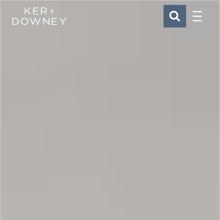
Menu
Ker & Downey
SEARCH
Skip to main content