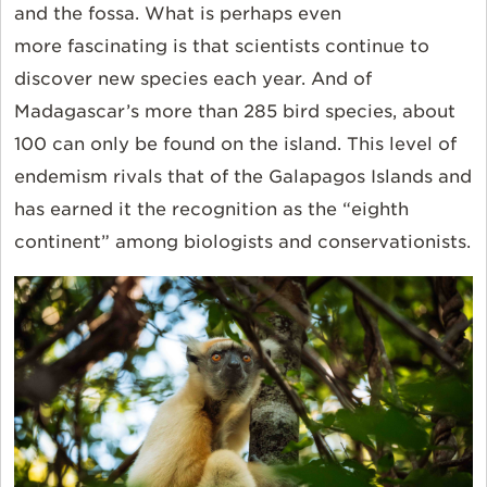
and
the
fossa. What is
perhaps even
more fascinating
is that
scientists continue to
discover new species each year. And of
Madagascar’s more than 285 bird species, about
100 can only be found on the island. This level of
endemism rivals that of the Galapagos Islands and
has earned it the recognition as the “eighth
continent” among biologists and conservationists.