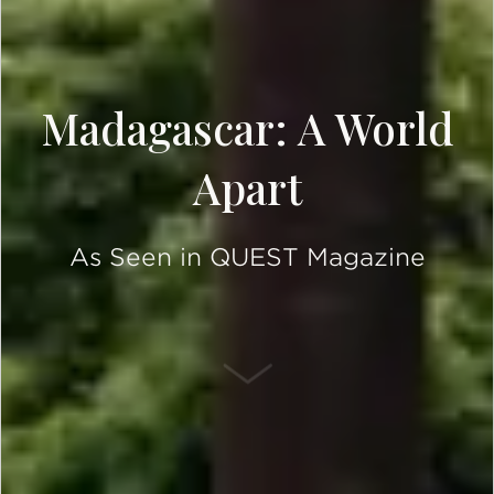
Madagascar: A World
Apart
As Seen in QUEST Magazine
SCROLL DOWN