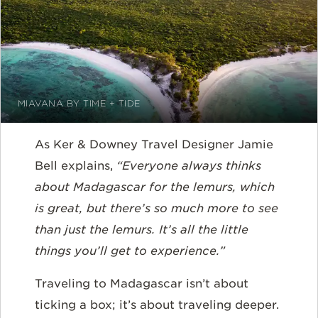
MIAVANA BY TIME + TIDE
As Ker & Downey Travel Designer Jamie
Bell explains,
“Everyone always thinks
about Madagascar for the lemurs, which
is great, but there’s so much more to see
than just the lemurs. It’s all the little
things you’ll get to experience.”
Traveling to Madagascar isn’t about
ticking a box; it’s about traveling deeper.