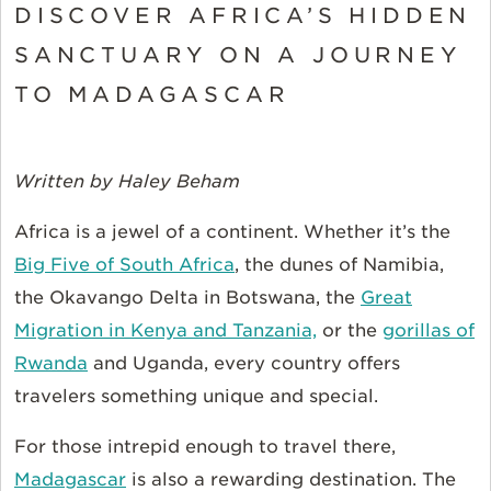
DISCOVER AFRICA’S HIDDEN
SANCTUARY ON A JOURNEY
TO MADAGASCAR
Written by Haley Beham
Africa is a jewel of a continent. Whether
it’s
the
Big Five of South Africa
, the dunes of Namibia,
the Okavango Delta in Botswana, the
Great
Migration in Kenya and Tanzania,
or the
gorillas of
Rwanda
and Uganda, every country offers
travelers something unique and special.
For those intrepid enough to travel there,
Madagascar
is also a rewarding destination. The