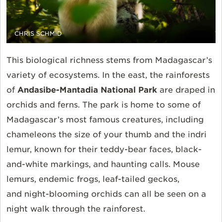
CHRIS SCHMID
This biological richness stems from Madagascar’s
variety of ecosystems. In the east, the rainforests
of
Andasibe-Mantadia National Park
are draped in
orchids and ferns. The park is home to some of
Madagascar’s most famous creatures, including
chameleons the size of your thumb and the indri
lemur,
known for their
teddy-bear faces, black
-
and-white markings, and haunting calls. Mouse
lemurs, endemic frogs, leaf-tailed geckos,
and
night-blooming
orchids can all be seen on a
night walk through the rainforest.