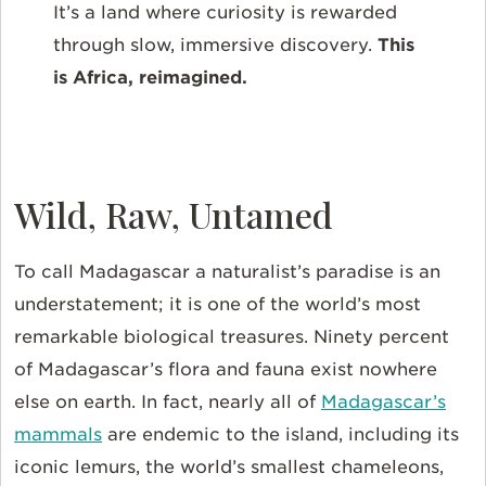
It’s a land where curiosity is rewarded
through slow, immersive discovery.
This
is Africa, reimagined.
Wild, Raw, Untamed
To call Madagascar a naturalist’s paradise is an
understatement; it is one of the world’s most
remarkable biological treasures. Ninety percent
of Madagascar’s flora and fauna exist nowhere
else on earth. In fact,
nearly all of
Madagascar’s
mammals
are endemic to the island, including its
iconic lemurs, the world’s smallest chameleons,