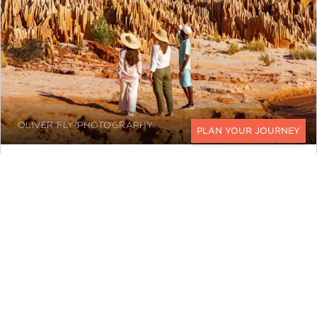
OLIVER FLY PHOTOGRAPHY
CONTACT
In the west, limestone karsts in
Tsingy de
Bemaraha
rise beyond 100 feet tall,
carved by erosion and karst processes
over 200 million years. The limestone
pinnacles create a world of canyons,
caves, and suspension bridges that feel
otherworldly.