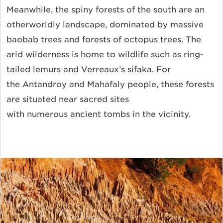
Meanwhile, the spiny forests of the south are an
otherworldly landscape, dominated by massive
baobab trees and forests of octopus trees. The
arid wilderness is home to wildlife such as ring-
tailed lemurs and Verreaux’s sifaka.
For
the
Antandroy and Mahafaly people, these forests
are situated near sacred sites
with numerous ancient tombs in the vicinity
.