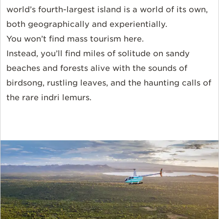
world’s
fourth-largest
island is a world of its own,
both geographically and experientially.
You
won’t
find mass tourism here.
Instead,
you’ll
find miles of solitude on sandy
beaches and forests alive with the sounds of
birdsong, rustling leaves, and the haunting calls of
the rare indri lemurs.