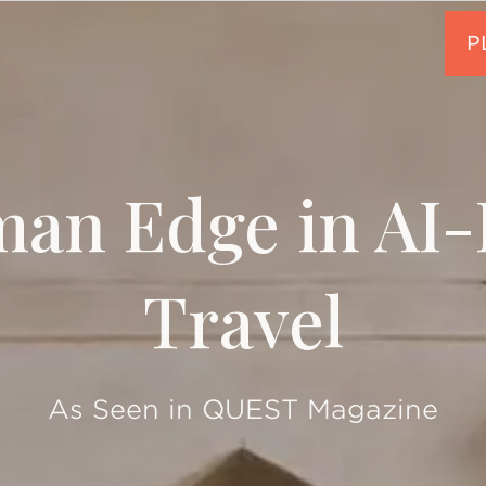
an Edge in AI
Travel
As Seen in QUEST Magazine