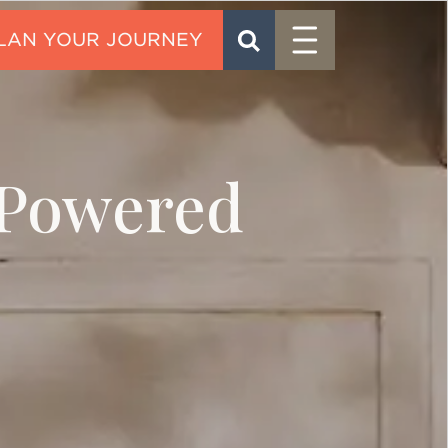
Menu
SEARCH
CONTACT
-Powered