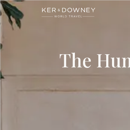
Ker & Downey
Skip to main content
The Hum