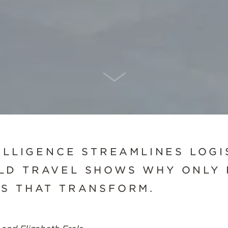
SCROLL DOWN
ELLIGENCE STREAMLINES LOGI
LD TRAVEL SHOWS WHY ONLY 
S THAT TRANSFORM.