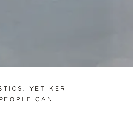
STICS, YET KER
PEOPLE CAN