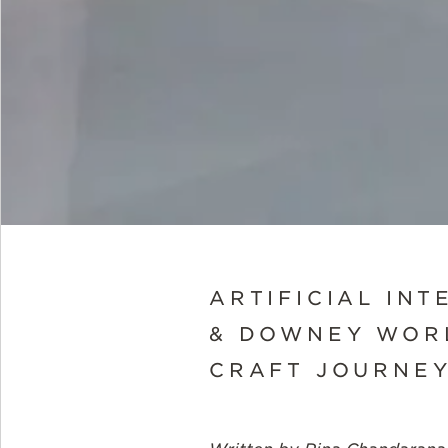
ARTIFICIAL INT
& DOWNEY WOR
CRAFT JOURNEY