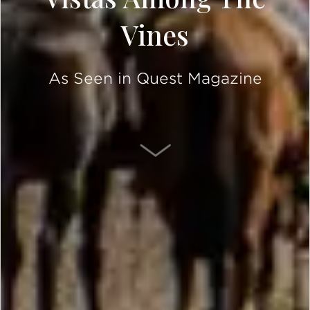
Vines
As Seen in Quest Magazine
SCROLL DOWN