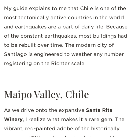
My guide explains to me that Chile is one of the
most tectonically active countries in the world
and earthquakes are a part of daily life. Because
of the constant earthquakes, most buildings had
to be rebuilt over time. The modern city of
Santiago is engineered to weather any number
registering on the Richter scale.
Maipo Valley, Chile
As we drive onto the expansive
Santa Rita
Winery
, I realize what makes it a rare gem. The
vibrant, red-painted adobe of the historically