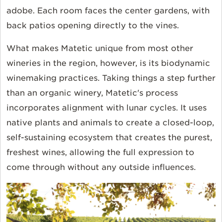
adobe. Each room faces the center gardens, with
back patios opening directly to the vines.
What makes Matetic unique from most other
wineries in the region, however, is its biodynamic
winemaking practices. Taking things a step further
than an organic winery, Matetic's process
incorporates alignment with lunar cycles. It uses
native plants and animals to create a closed-loop,
self-sustaining ecosystem that creates the purest,
freshest wines, allowing the full expression to
come through without any outside influences.