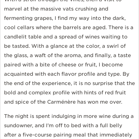
marvel at the massive vats crushing and
fermenting grapes, I find my way into the dark,
cool cellars where the barrels are aged. There is a
candlelit table and a spread of wines waiting to
be tasted. With a glance at the color, a swirl of
the glass, a waft of the aroma, and finally, a taste
paired with a bite of cheese or fruit, I become
acquainted with each flavor profile and type. By
the end of the experience, it is no surprise that the
bold and complex profile with hints of red fruit
and spice of the
Carménère
has won me over.
The night is spent indulging in more wine during a
sundowner, and I’m off to bed with a full belly
after a five-course pairing meal that immediately