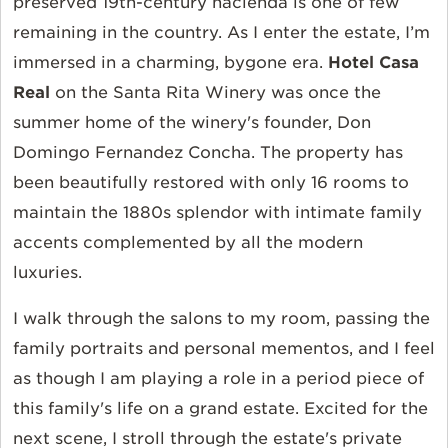
preserved 19th-century hacienda is one of few
remaining in the country. As I enter the estate, I’m
immersed in a charming, bygone era.
Hotel Casa
Real
on the
Santa Rita Winery
was once the
summer home of the winery's founder, Don
Domingo Fernandez Concha. The property has
been beautifully restored with only 16 rooms to
maintain the 1880s splendor with intimate family
accents complemented by all the modern
luxuries.
I walk through the salons to my room, passing the
family portraits and personal mementos, and I feel
as though I am playing a role in a period piece of
this family's life on a grand estate. Excited for the
next scene, I stroll through the estate's private