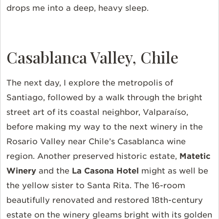
drops me into a deep, heavy sleep.
Casablanca Valley, Chile
The next day, I explore the metropolis of
Santiago, followed by a walk through the bright
street art of its coastal neighbor,
Valparaíso
,
before making my way to the next winery in the
Rosario Valley near Chile’s Casablanca wine
region. Another preserved historic estate,
Matetic
Winery
and the
La Casona Hotel
might as well be
the yellow sister to Santa Rita. The 16-room
beautifully renovated and restored 18th-century
estate on the winery gleams bright with its golden