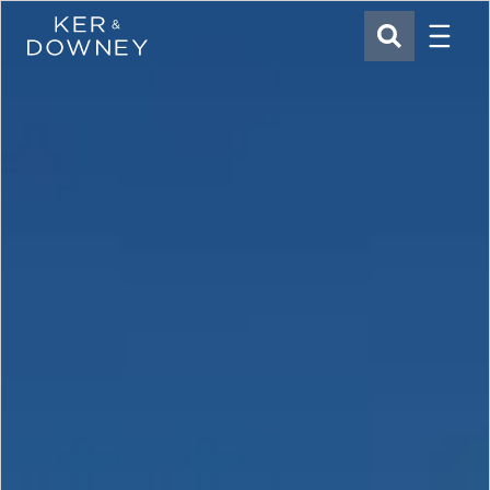
Menu
Ker & Downey
SEARCH
Skip to main content