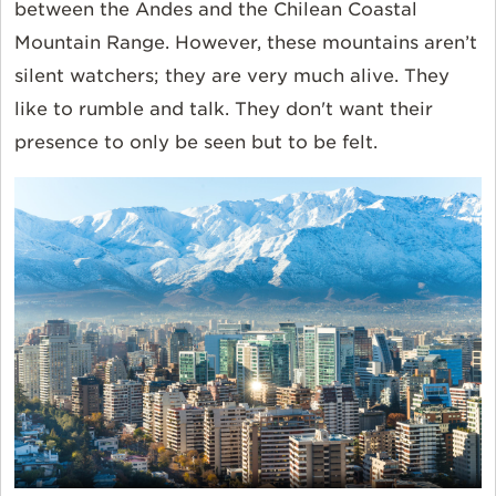
between the Andes and the Chilean Coastal
Mountain Range. However, these mountains aren’t
silent watchers; they are very much alive. They
like to rumble and talk. They don't want their
presence to only be seen but to be felt.