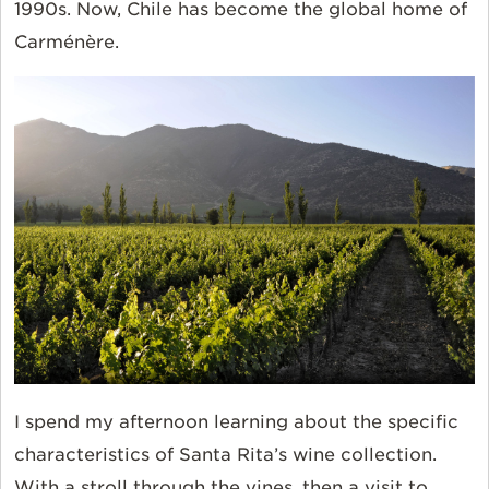
1990s. Now, Chile has become the global home of
Carménère.
I spend my afternoon learning about the specific
characteristics of Santa Rita’s wine collection.
With a stroll through the vines, then a visit to