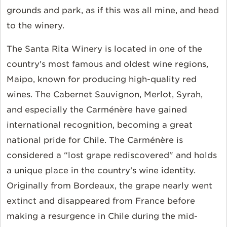
grounds and park, as if this was all mine, and head
to the winery.
The Santa Rita Winery is located in one of the
country's most famous and oldest wine regions,
Maipo, known for producing high-quality red
wines. The Cabernet Sauvignon, Merlot, Syrah,
and especially the
Carménère have gained
international recognition, becoming a great
national pride for Chile. The Carménère is
considered a “lost grape rediscovered" and holds
a unique place in the country's wine identity.
Originally from Bordeaux, the grape nearly went
extinct and disappeared from France before
making a resurgence in Chile during the mid-