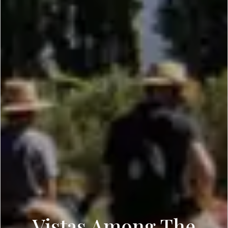
Vistas Among The