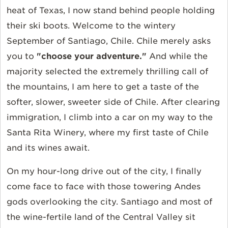
heat of Texas, I now stand behind people holding
their ski boots. Welcome to the wintery
September of Santiago, Chile. Chile merely asks
you to
"choose your adventure."
And while the
majority selected the extremely thrilling call of
the mountains, I am here to get a taste of the
softer, slower, sweeter side of Chile. After clearing
immigration, I climb into a car on my way to the
Santa Rita Winery, where my first taste of Chile
and its wines await.
On my hour-long drive out of the city, I finally
come face to face with those towering Andes
gods overlooking the city. Santiago and most of
the wine-fertile land of the Central Valley sit