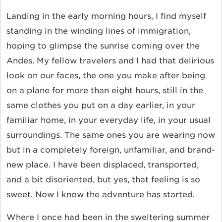
Landing in the early morning hours, I find myself
standing in the winding lines of immigration,
hoping to glimpse the sunrise coming over the
Andes. My fellow travelers and I had that delirious
look on our faces, the one you make after being
on a plane for more than eight hours, still in the
same clothes you put on a day earlier, in your
familiar home, in your everyday life, in your usual
surroundings. The same ones you are wearing now
but in a completely foreign, unfamiliar, and brand-
new place. I have been displaced, transported,
and a bit disoriented, but yes, that feeling is so
sweet. Now I know the adventure has started.
Where I once had been in the sweltering summer