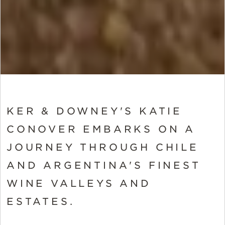
KER & DOWNEY'S KATIE
CONOVER EMBARKS ON A
JOURNEY THROUGH CHILE
AND ARGENTINA'S FINEST
WINE VALLEYS AND
ESTATES.