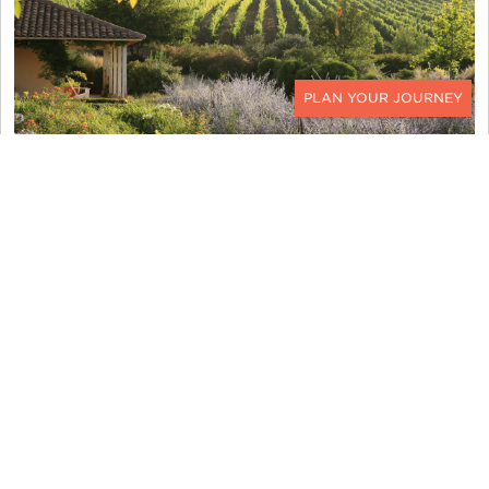
CONTACT
MATETIC WINERY
I get the full biodynamic experience while here.
Starting with a bike ride to the winery, I stroll with
the ducks, chickens, geese, and goats as they
work diligently, carefully tending to the vines as
natural pesticide and fertilizer. We plant bull
horns filled with minerals into the soil next to the
plants as a natural compost. We tour the
processing facilities before making our way to a