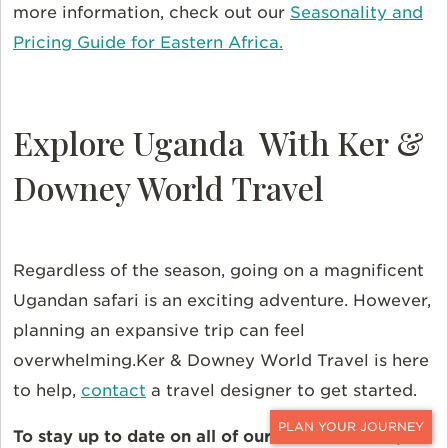
more information, check out our
Seasonality and
Pricing Guide for Eastern Africa.
Explore Uganda With Ker &
Downey World Travel
Regardless of the season, going on a magnificent
Ugandan safari is an exciting adventure. However,
planning an expansive trip can feel
overwhelming.Ker & Downey World Travel is here
to help,
contact
a travel designer to get started.
To stay up to date on all of our online content,
CONTACT