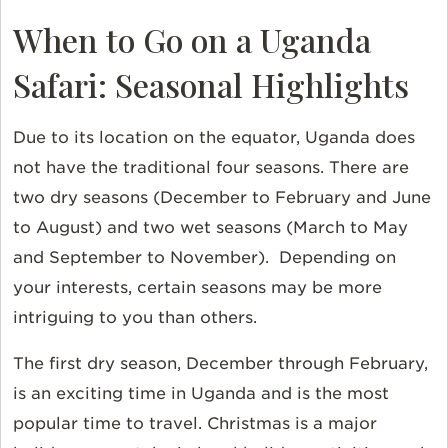
When to Go on a Uganda
Safari: Seasonal Highlights
Due to its location on the equator, Uganda does
not have the traditional four seasons. There are
two dry seasons (December to February and June
to August) and two wet seasons (March to May
and September to November). Depending on
your interests, certain seasons may be more
intriguing to you than others.
The first dry season, December through February,
is an exciting time in Uganda and is the most
popular time to travel. Christmas is a major