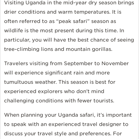
Visiting Uganda in the mid-year dry season brings
drier conditions and warm temperatures. It is
often referred to as “peak safari” season as
wildlife is the most present during this time. In
particular, you will have the best chance of seeing
tree-climbing lions and mountain gorillas.
Travelers visiting from September to November
will experience significant rain and more
tumultuous weather. This season is best for
experienced explorers who don’t mind
challenging conditions with fewer tourists.
When planning your Uganda safari, it’s important
to speak with an experienced travel designer to
discuss your travel style and preferences. For