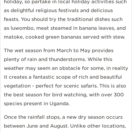
holiday, so partake in local holiday activities such
as delightful religious festivals and delicious
feasts. You should try the traditional dishes such
as luwombo, meat steamed in banana leaves, and
matoke, cooked green bananas served with stew.
The wet season from March to May provides
plenty of rain and thunderstorms. While this
weather may seem an obstacle for some, in reality
it creates a fantastic scope of rich and beautiful
vegetation - perfect for scenic safaris. This is also
the best season for bird watching, with over 300
species present in Uganda.
Once the rainfall stops, a new dry season occurs
between June and August. Unlike other locations,