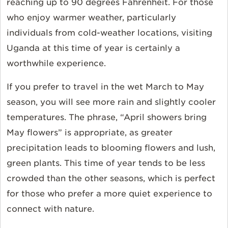
reaching up to 90 degrees Fahrenheit. For those
who enjoy warmer weather, particularly
individuals from cold-weather locations, visiting
Uganda at this time of year is certainly a
worthwhile experience.
If you prefer to travel in the wet March to May
season, you will see more rain and slightly cooler
temperatures. The phrase, “April showers bring
May flowers” is appropriate, as greater
precipitation leads to blooming flowers and lush,
green plants. This time of year tends to be less
crowded than the other seasons, which is perfect
for those who prefer a more quiet experience to
connect with nature.