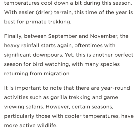
temperatures cool down a bit during this season.
With easier (drier) terrain, this time of the year is
best for primate trekking.
Finally, between September and November, the
heavy rainfall starts again, oftentimes with
significant downpours. Yet, this is another perfect
season for bird watching, with many species
returning from migration.
It is important to note that there are year-round
activities such as gorilla trekking and game
viewing safaris. However, certain seasons,
particularly those with cooler temperatures, have
more active wildlife.