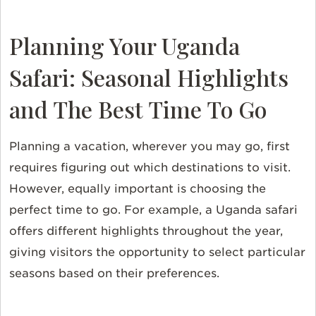
Planning Your Uganda
Safari: Seasonal Highlights
and The Best Time To Go
Planning a vacation, wherever you may go, first
requires figuring out which destinations to visit.
However, equally important is choosing the
perfect time to go. For example, a Uganda safari
offers different highlights throughout the year,
giving visitors the opportunity to select particular
seasons based on their preferences.