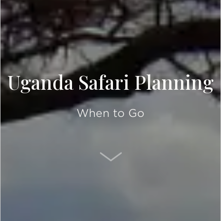
Uganda Safari Planning
When to Go
SCROLL DOWN