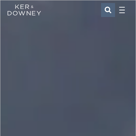
Menu
Ker & Downey
SEARCH
Skip to main content