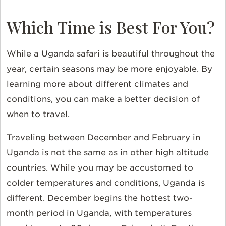
Which Time is Best For You?
While a Uganda safari is beautiful throughout the
year, certain seasons may be more enjoyable. By
learning more about different climates and
conditions, you can make a better decision of
when to travel.
Traveling between December and February in
Uganda is not the same as in other high altitude
countries. While you may be accustomed to
colder temperatures and conditions, Uganda is
different. December begins the hottest two-
month period in Uganda, with temperatures