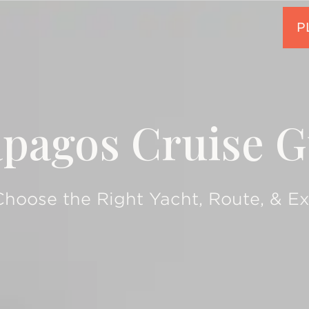
ápagos Cruise G
hoose the Right Yacht, Route, & E