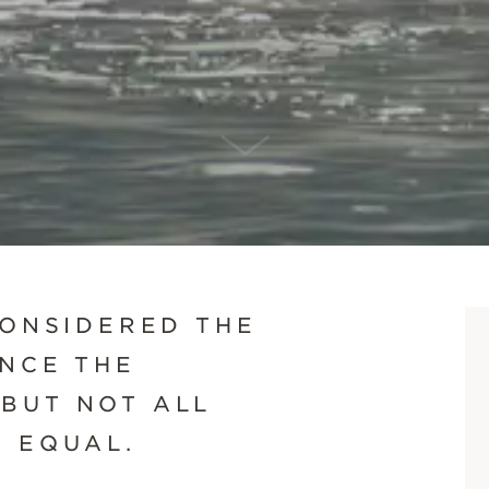
SCROLL DOWN
CONSIDERED THE
ENCE THE
BUT NOT ALL
D EQUAL.