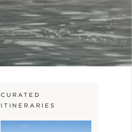
CURATED
ITINERARIES