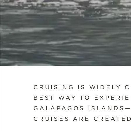
CRUISING IS WIDELY 
BEST WAY TO EXPERI
GALÁPAGOS ISLANDS—
CRUISES ARE CREATE