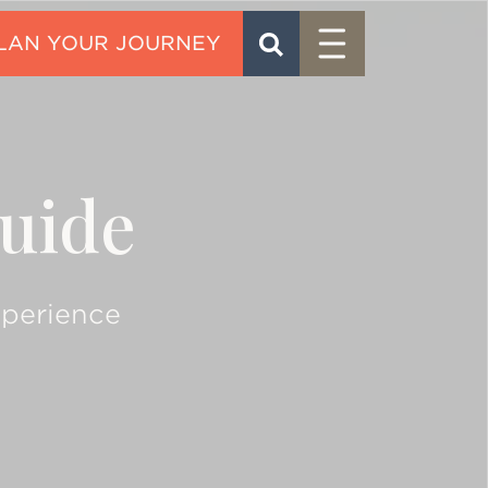
Menu
SEARCH
CONTACT
uide
xperience