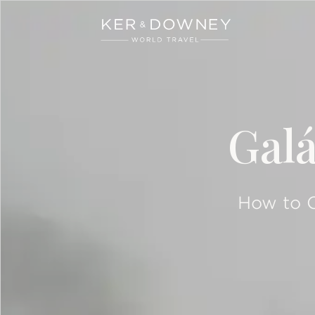
Ker & Downey
Skip to main content
Gal
How to C