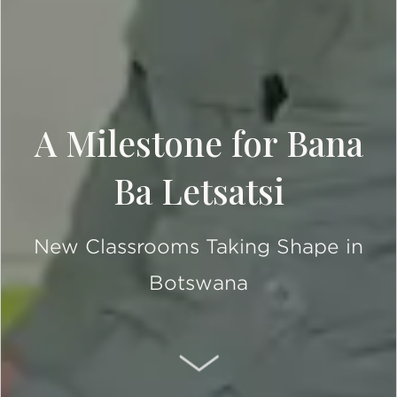
A Milestone for Bana
Ba Letsatsi
New Classrooms Taking Shape in
Botswana
SCROLL DOWN