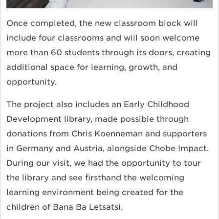
Once completed, the new classroom block will
include four classrooms and will soon welcome
more than 60 students through its doors, creating
additional space for learning, growth, and
opportunity.
The project also includes an Early Childhood
Development library, made possible through
donations from Chris Koenneman and supporters
in Germany and Austria, alongside Chobe Impact.
During our visit, we had the opportunity to tour
the library and see firsthand the welcoming
learning environment being created for the
children of Bana Ba Letsatsi.