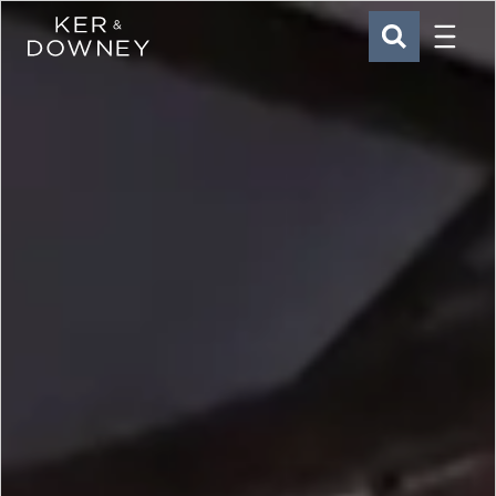
Menu
Ker & Downey
SEARCH
Skip to main content