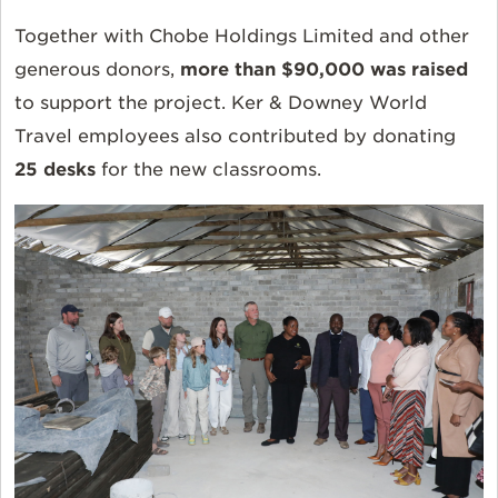
Together with Chobe Holdings Limited and other
generous donors,
more than $90,000 was raised
to support the project. Ker & Downey World
Travel employees also contributed by donating
25 desks
for the new classrooms.