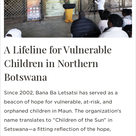
A Lifeline for Vulnerable
Children in Northern
Botswana
Since 2002, Bana Ba Letsatsi has served as a
beacon of hope for vulnerable, at-risk, and
orphaned children in Maun. The organization's
name translates to "Children of the Sun" in
Setswana—a fitting reflection of the hope,