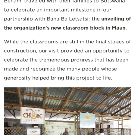
Beham, traveled with their families to Botswana
to celebrate an important milestone in our
partnership with Bana Ba Letsatsi: the
unveiling of
the organization's new classroom block in Maun.
While the classrooms are still in the final stages of
construction, our visit provided an opportunity to
celebrate the tremendous progress that has been
made and recognize the many people whose
generosity helped bring this project to life.