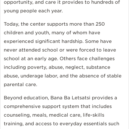
opportunity, and care it provides to hundreds of
young people each year.
Today, the center supports more than 250
children and youth, many of whom have
experienced significant hardship. Some have
never attended school or were forced to leave
school at an early age. Others face challenges
including poverty, abuse, neglect, substance
abuse, underage labor, and the absence of stable
parental care.
Beyond education, Bana Ba Letsatsi provides a
comprehensive support system that includes
counseling, meals, medical care, life-skills
training, and access to everyday essentials such