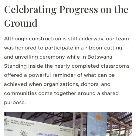
Celebrating Progress on the
Ground
Although construction is still underway, our team
was honored to participate in a ribbon-cutting
and unveiling ceremony while in Botswana.
Standing inside the nearly completed classrooms
offered a powerful reminder of what can be
achieved when organizations, donors, and
communities come together around a shared
purpose.