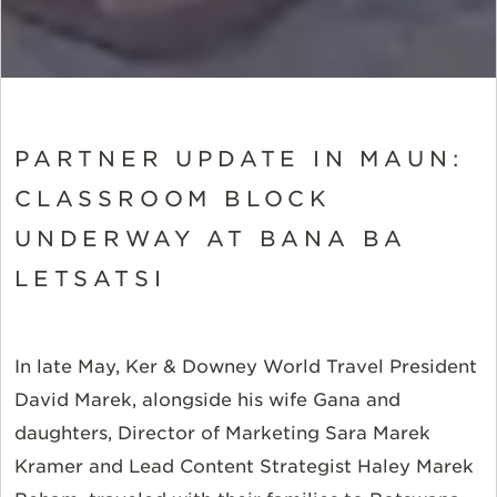
PARTNER UPDATE IN MAUN:
CLASSROOM BLOCK
UNDERWAY AT BANA BA
LETSATSI
In late May, Ker & Downey World Travel President
David Marek, alongside his wife Gana and
daughters, Director of Marketing Sara Marek
Kramer and Lead Content Strategist Haley Marek