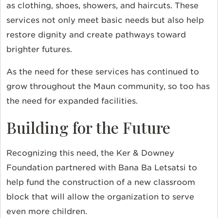
as clothing, shoes, showers, and haircuts. These
services not only meet basic needs but also help
restore dignity and create pathways toward
brighter futures.
As the need for these services has continued to
grow throughout the Maun community, so too has
the need for expanded facilities.
Building for the Future
Recognizing this need, the Ker & Downey
Foundation partnered with Bana Ba Letsatsi to
help fund the construction of a new classroom
block that will allow the organization to serve
even more children.