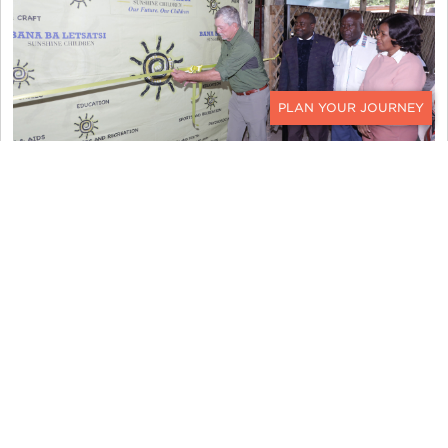
CONTACT
For many of us, Botswana has long been one of
the most meaningful destinations we visit and
work in. Supporting a project that directly
benefits children and families in the community
makes that connection even more special.
“This project reflects the very heart of Ker &
Downey World Travel — investing in future