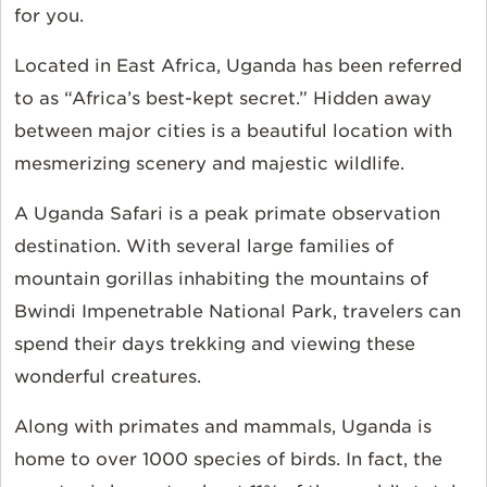
for you.
Located in East Africa, Uganda has been referred
to as “Africa’s best-kept secret.” Hidden away
between major cities is a beautiful location with
mesmerizing scenery and majestic wildlife.
A Uganda Safari is a peak primate observation
destination. With several large families of
mountain gorillas inhabiting the mountains of
Bwindi Impenetrable National Park, travelers can
spend their days trekking and viewing these
wonderful creatures.
Along with primates and mammals, Uganda is
home to over 1000 species of birds. In fact, the