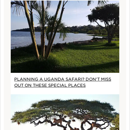
PLANNING A UGANDA SAFARI? DON'T MISS
OUT ON THESE SPECIAL PLACES