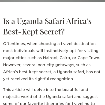
Is a Uganda Safari Africa's
Best-Kept Secret?
Oftentimes, when choosing a travel destination,
most individuals will instinctively opt for visiting
major cities such as Nairobi, Cairo, or Cape Town.
However, several non-city getaways, such as
Africa’s best-kept secret, a Uganda safari, has not
yet received its rightful recognition.
This article will delve into the beautiful and
majestic world of the Uganda safari and suggest
some of our favorite itineraries for traveling to