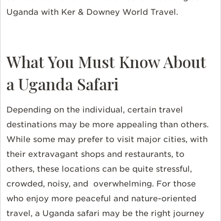
Uganda with Ker & Downey World Travel.
What You Must Know About
a Uganda Safari
Depending on the individual, certain travel
destinations may be more appealing than others.
While some may prefer to visit major cities, with
their extravagant shops and restaurants, to
others, these locations can be quite stressful,
crowded, noisy, and overwhelming. For those
who enjoy more peaceful and nature-oriented
travel, a Uganda safari may be the right journey