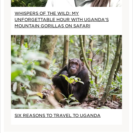
WHISPERS OF THE WILD: MY
UNFORGETTABLE HOUR WITH UGANDA'S
MOUNTAIN GORILLAS ON SAFARI
SIX REASONS TO TRAVEL TO UGANDA