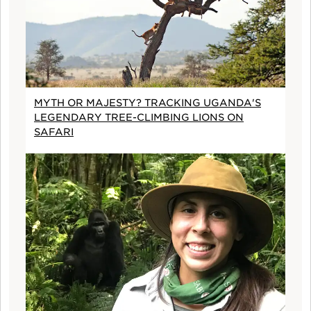
MYTH OR MAJESTY? TRACKING UGANDA'S
LEGENDARY TREE-CLIMBING LIONS ON
SAFARI