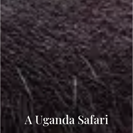
A Uganda Safari