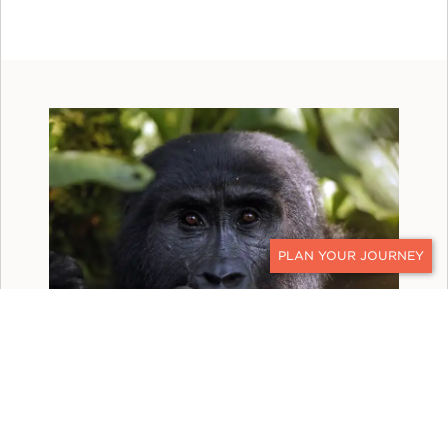
CONTACT