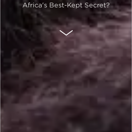
Africa's Best-Kept Secret?
SCROLL DOWN