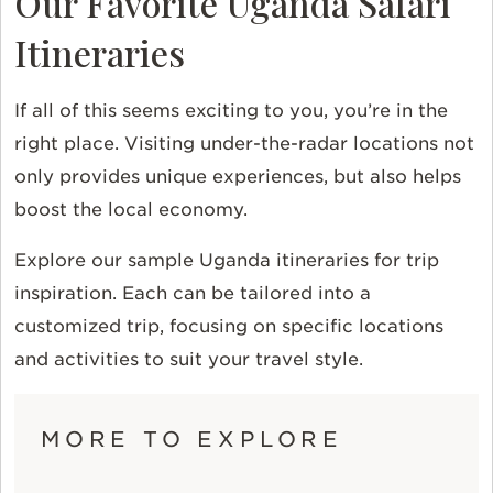
Our Favorite Uganda Safari
Itineraries
If all of this seems exciting to you, you’re in the
right place. Visiting under-the-radar locations not
only provides unique experiences, but also helps
boost the local economy.
Explore our sample Uganda itineraries for trip
inspiration. Each can be tailored into a
customized trip, focusing on specific locations
and activities to suit your travel style.
MORE TO EXPLORE