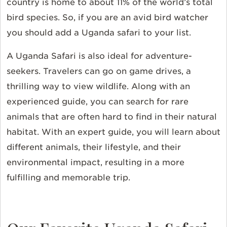
country is home to about 11% of the world’s total
bird species. So, if you are an avid bird watcher
you should add a Uganda safari to your list.
A Uganda Safari is also ideal for adventure-
seekers. Travelers can go on game drives, a
thrilling way to view wildlife. Along with an
experienced guide, you can search for rare
animals that are often hard to find in their natural
habitat. With an expert guide, you will learn about
different animals, their lifestyle, and their
environmental impact, resulting in a more
fulfilling and memorable trip.