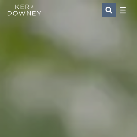
Menu
Ker & Downey
SEARCH
Skip to main content