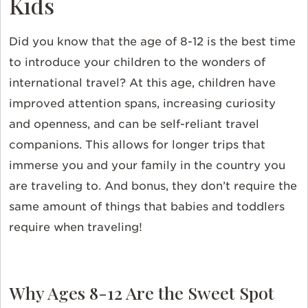
Kids
Did you know that the age of 8-12 is the best time
to introduce your children to the wonders of
international travel? At this age, children have
improved attention spans, increasing curiosity
and openness, and can be self-reliant travel
companions. This allows for longer trips that
immerse you and your family in the country you
are traveling to. And bonus, they don’t require the
same amount of things that babies and toddlers
require when traveling!
Why Ages 8-12 Are the Sweet Spot