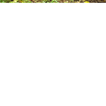
Galapagos
The Galapagos
is the best elevated
family beach trip. The combination of
relaxing picturesque blue water and
adventurous activities means
there’s
something for everyone
. Go
hiking, snorkel with sea life, take surfing
lessons, and learn about the biodiversity
of the islands including the famous giant
tortoises.