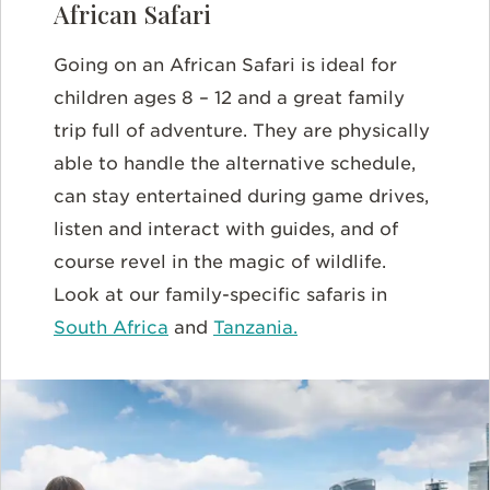
African Safari
Going on an African Safari is ideal for
children ages 8 – 12 and a great family
trip full of adventure. They are physically
able to handle the alternative schedule,
can stay entertained during game drives,
listen and interact with guides, and of
course revel in the magic of wildlife.
Look at our family-specific safaris in
South Africa
and
Tanzania.