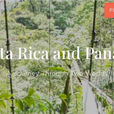
ta Rica and Pa
A Journey Through Two Worlds