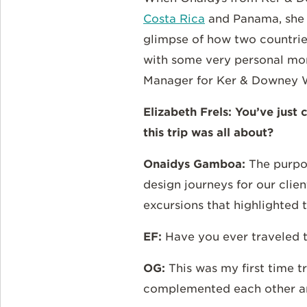
Costa Rica
and Panama, she b
glimpse of how two countries
with some very personal mom
Manager for Ker & Downey W
Elizabeth Frels: You’ve jus
this trip was all about?
Onaidys Gamboa:
The purpo
design journeys for our clien
excursions that highlighted 
EF:
Have you ever traveled 
OG:
This was my first time t
complemented each other an