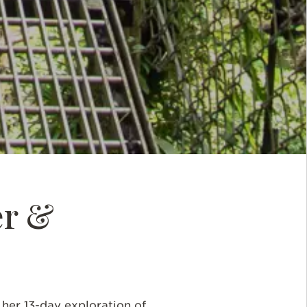
er &
er 13-day exploration of