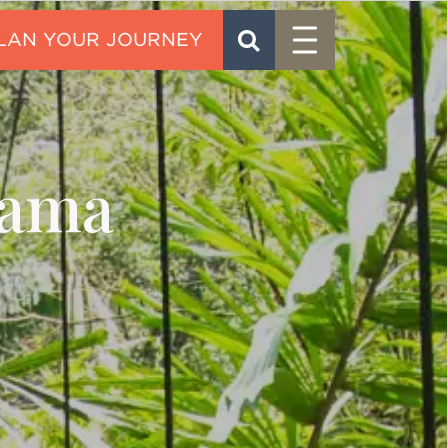
Menu
SEARCH
CONTACT
nama