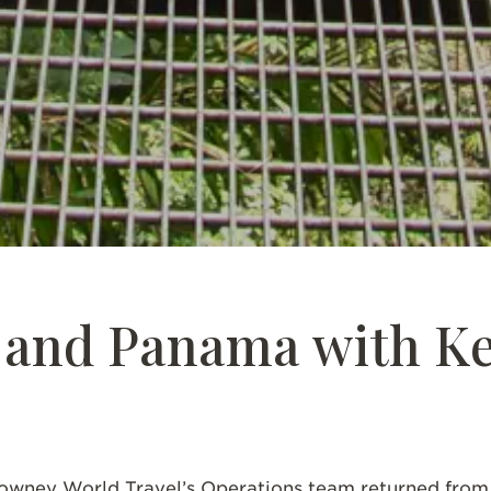
SCROLL DOWN
a and Panama with K
wney World Travel’s Operations team returned from h