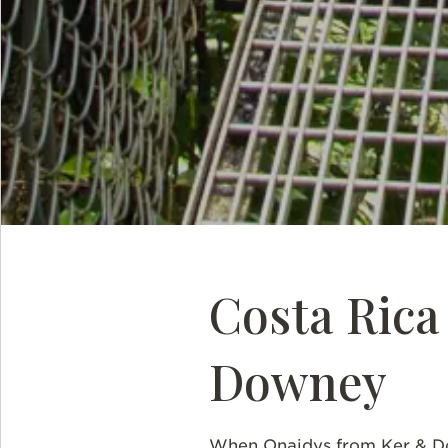
Costa Ric
Downey
When Onaidys from Ker & Do