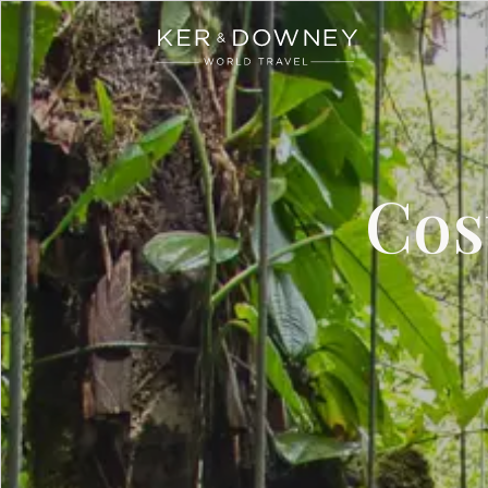
Ker & Downey
Skip to main content
Cos