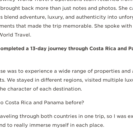
rought back more than just notes and photos. She car
 blend adventure, luxury, and authenticity into unfo
ents that made the trip memorable. She spoke with E
orld Travel.
t completed a 13-day journey through Costa Rica and P
se was to experience a wide range of properties and a
ts. We stayed in different regions, visited multiple lu
the character of each destination.
to Costa Rica and Panama before?
raveling through both countries in one trip, so I was 
d to really immerse myself in each place.