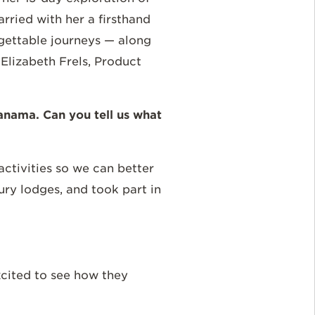
ried with her a firsthand
rgettable journeys — along
lizabeth Frels, Product
anama. Can you tell us what
ctivities so we can better
xury lodges, and took part in
excited to see how they