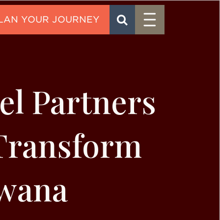
Menu
SEARCH
CONTACT
l Partners
 Transform
swana