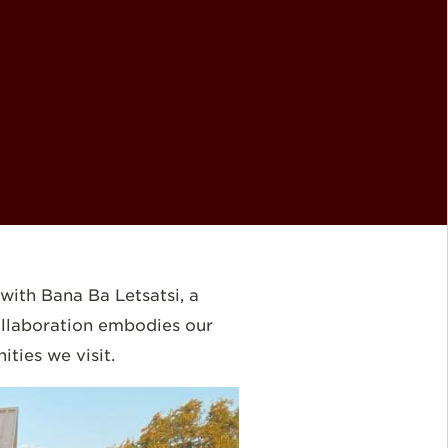
ith Bana Ba Letsatsi, a
collaboration embodies our
ties we visit.