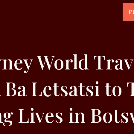
ney World Trave
 Ba Letsatsi to
g Lives in Bot