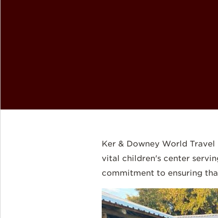
Ker & Downey World Travel i
vital children's center serv
commitment to ensuring that 