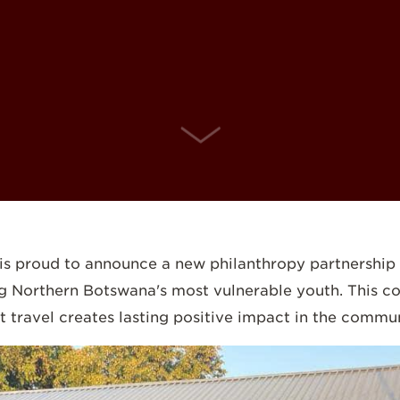
SCROLL DOWN
s proud to announce a new philanthropy partnership w
ing Northern Botswana's most vulnerable youth. This 
travel creates lasting positive impact in the communi