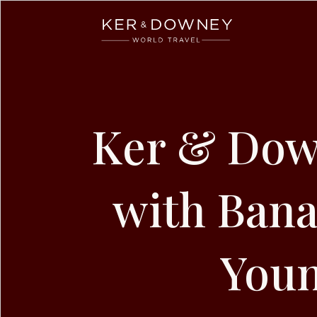
Ker & Downey
Skip to main content
Ker & Dow
with Bana
Youn