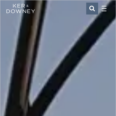
Menu
Ker & Downey
SEARCH
Skip to main content