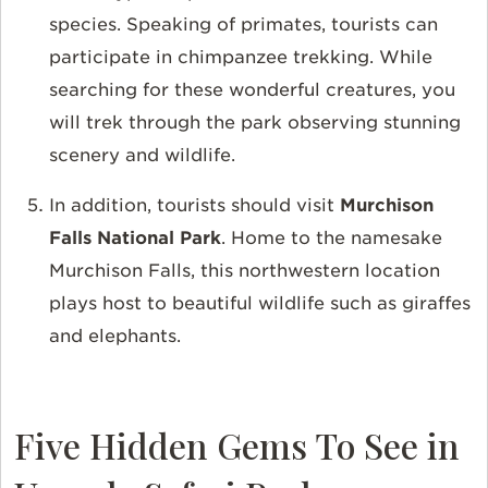
species. Speaking of primates, tourists can
participate in chimpanzee trekking. While
searching for these wonderful creatures, you
will trek through the park observing stunning
scenery and wildlife.
In addition, tourists should visit
Murchison
Falls National Park
. Home to the namesake
Murchison Falls, this northwestern location
plays host to beautiful wildlife such as giraffes
and elephants.
Five Hidden Gems To See in