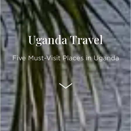
Uganda Travel
Five Must-Visit Places in Uganda
SCROLL DOWN