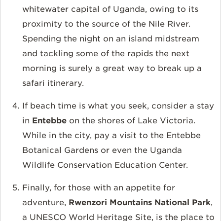
whitewater capital of Uganda, owing to its
proximity to the source of the Nile River.
Spending the night on an island midstream
and tackling some of the rapids the next
morning is surely a great way to break up a
safari itinerary.
If beach time is what you seek, consider a stay
in
Entebbe
on the shores of Lake Victoria.
While in the city, pay a visit to the Entebbe
Botanical Gardens or even the Uganda
Wildlife Conservation Education Center.
Finally, for those with an appetite for
adventure,
Rwenzori Mountains National Park
,
a UNESCO World Heritage Site, is the place to