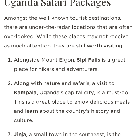
Uganda Safari Packages
Amongst the well-known tourist destinations,
there are under-the-radar locations that are often
overlooked. While these places may not receive
as much attention, they are still worth visiting.
Alongside Mount Elgon,
Sipi Falls
is a great
place for hikers and adventurers.
Along with nature and safaris, a visit to
Kampala
, Uganda’s capital city, is a must-do.
This is a great place to enjoy delicious meals
and learn about the country’s history and
culture.
Jinja
, a small town in the southeast, is the