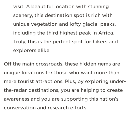
visit. A beautiful location with stunning
scenery, this destination spot is rich with
unique vegetation and lofty glacial peaks,
including the third highest peak in Africa.
Truly, this is the perfect spot for hikers and
explorers alike.
Off the main crossroads, these hidden gems are
unique locations for those who want more than
mere tourist attractions. Plus, by exploring under-
the-radar destinations, you are helping to create
awareness and you are supporting this nation’s
conservation and research efforts.