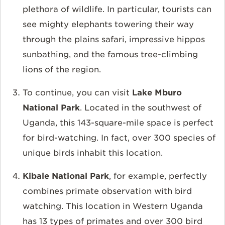
plethora of wildlife. In particular, tourists can
see mighty elephants towering their way
through the plains safari, impressive hippos
sunbathing, and the famous tree-climbing
lions of the region.
To continue, you can visit
Lake Mburo
National Park
. Located in the southwest of
Uganda, this 143-square-mile space is perfect
for bird-watching. In fact, over 300 species of
unique birds inhabit this location.
Kibale National Park
, for example, perfectly
combines primate observation with bird
watching. This location in Western Uganda
has 13 types of primates and over 300 bird