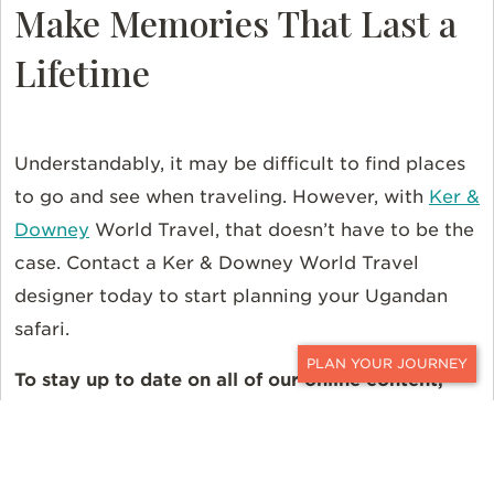
Make Memories That Last a
Lifetime
Understandably, it may be difficult to find places
to go and see when traveling. However, with
Ker &
Downey
World Travel, that doesn’t have to be the
case. Contact a Ker & Downey World Travel
designer today to start planning your Ugandan
safari.
To stay up to date on all of our online content,
CONTACT
follow us on
Instagram
,
Facebook
, and
X
.