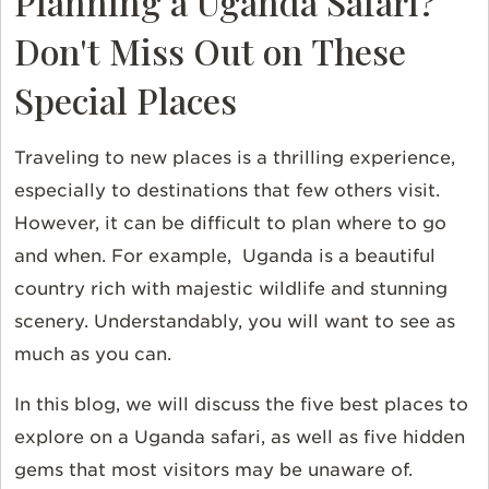
Planning a Uganda Safari?
Don't Miss Out on These
Special Places
Traveling to new places is a thrilling experience,
especially to destinations that few others visit.
However, it can be difficult to plan where to go
and when. For example, Uganda is a beautiful
country rich with majestic wildlife and stunning
scenery. Understandably, you will want to see as
much as you can.
In this blog, we will discuss the five best places to
explore on a Uganda safari, as well as five hidden
gems that most visitors may be unaware of.