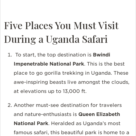
Five Places You Must Visit
During a Uganda Safari
To start, the top destination is
Bwindi
Impenetrable National Park
. This is the best
place to go gorilla trekking in Uganda. These
awe-inspiring beasts live amongst the clouds,
at elevations up to 13,000 ft.
Another must-see destination for travelers
and nature-enthusiasts is
Queen Elizabeth
National Park
. Heralded as Uganda’s most
famous safari, this beautiful park is home to a