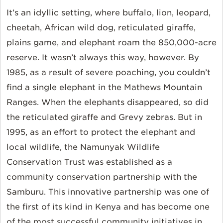
It’s an idyllic setting, where buffalo, lion, leopard,
cheetah, African wild dog, reticulated giraffe,
plains game, and elephant roam the 850,000-acre
reserve. It wasn’t always this way, however. By
1985, as a result of severe poaching, you couldn’t
find a single elephant in the Mathews Mountain
Ranges. When the elephants disappeared, so did
the reticulated giraffe and Grevy zebras. But in
1995, as an effort to protect the elephant and
local wildlife, the Namunyak Wildlife
Conservation Trust was established as a
community conservation partnership with the
Samburu. This innovative partnership was one of
the first of its kind in Kenya and has become one
of the most successful community initiatives in