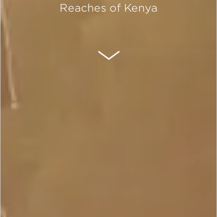
Reaches of Kenya
SCROLL DOWN