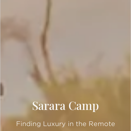
Sarara Camp
Finding Luxury in the Remote