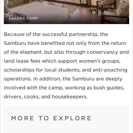
SARARA CAMP
Because of the successful partnership, the
Samburu have benefited not only from the return
of the elephant, but also through conservancy and
land lease fees which support women’s groups,
scholarships for local students, and anti-poaching
operations. In addition, the Samburu are deeply
involved with the camp, working as bush guides,
drivers, cooks, and housekeepers.
MORE TO EXPLORE