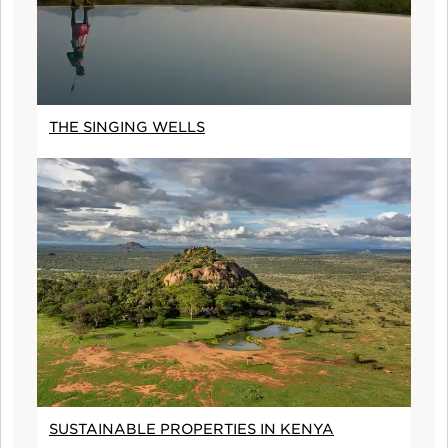
THE SINGING WELLS
SUSTAINABLE PROPERTIES IN KENYA