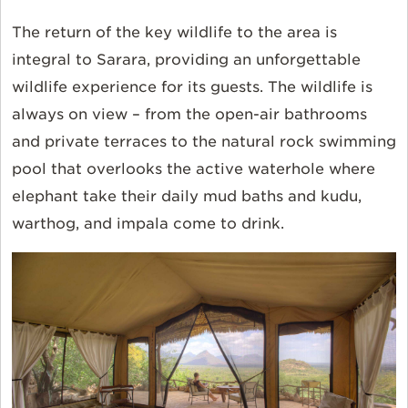
The return of the key wildlife to the area is
integral to Sarara, providing an unforgettable
wildlife experience for its guests. The wildlife is
always on view – from the open-air bathrooms
and private terraces to the natural rock swimming
pool that overlooks the active waterhole where
elephant take their daily mud baths and kudu,
warthog, and impala come to drink.