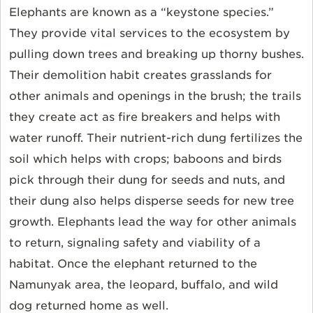
Elephants are known as a “keystone species.”
They provide vital services to the ecosystem by
pulling down trees and breaking up thorny bushes.
Their demolition habit creates grasslands for
other animals and openings in the brush; the trails
they create act as fire breakers and helps with
water runoff. Their nutrient-rich dung fertilizes the
soil which helps with crops; baboons and birds
pick through their dung for seeds and nuts, and
their dung also helps disperse seeds for new tree
growth. Elephants lead the way for other animals
to return, signaling safety and viability of a
habitat. Once the elephant returned to the
Namunyak area, the leopard, buffalo, and wild
dog returned home as well.