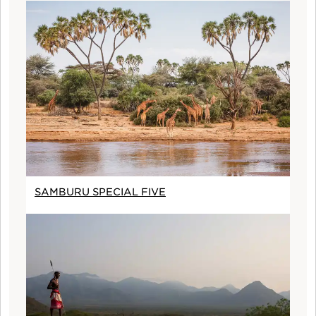
SAMBURU SPECIAL FIVE