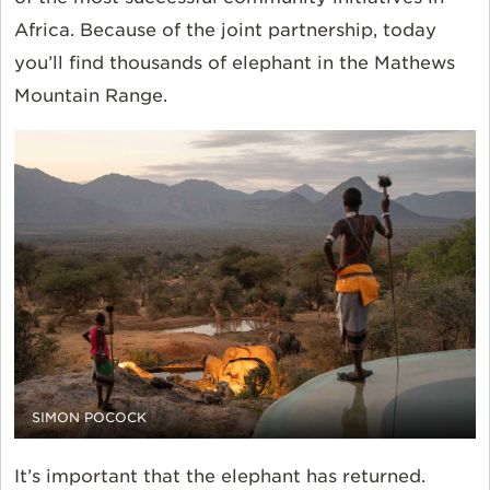
Africa. Because of the joint partnership, today
you’ll find thousands of elephant in the Mathews
Mountain Range.
SIMON POCOCK
It’s important that the elephant has returned.