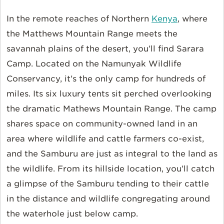
In the remote reaches of Northern
Kenya
, where
the Matthews Mountain Range meets the
savannah plains of the desert, you’ll find Sarara
Camp. Located on the Namunyak Wildlife
Conservancy, it’s the only camp for hundreds of
miles. Its six luxury tents sit perched overlooking
the dramatic Mathews Mountain Range. The camp
shares space on community-owned land in an
area where wildlife and cattle farmers co-exist,
and the Samburu are just as integral to the land as
the wildlife. From its hillside location, you’ll catch
a glimpse of the Samburu tending to their cattle
in the distance and wildlife congregating around
the waterhole just below camp.