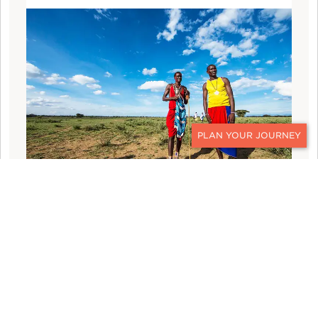
CONTACT
THE MAASAI OLYMPICS