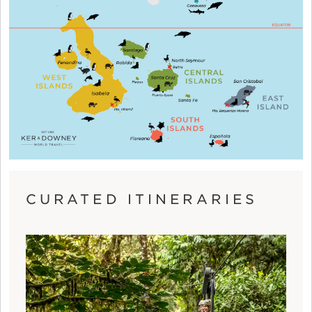
CURATED ITINERARIES