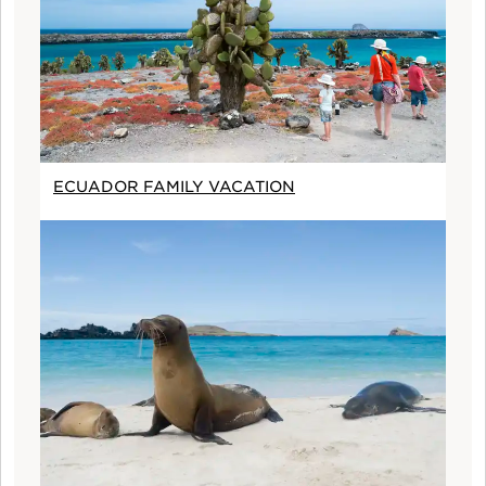
ECUADOR FAMILY VACATION