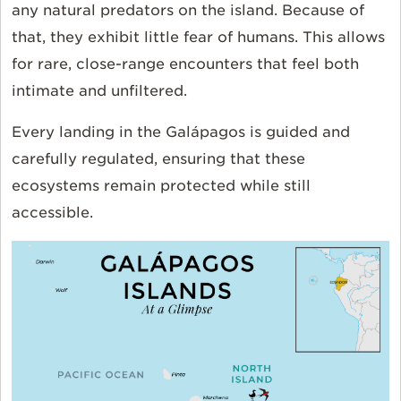
any natural predators on the island. Because of
that, they exhibit little fear of humans. This allows
for rare, close-range encounters that feel both
intimate and unfiltered.
Every landing in the Galápagos is guided and
carefully regulated, ensuring that these
ecosystems remain protected while still
accessible.