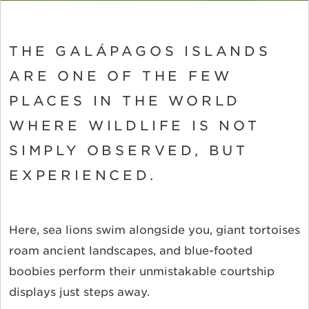
THE GALÁPAGOS ISLANDS
ARE ONE OF THE FEW
PLACES IN THE WORLD
WHERE WILDLIFE IS NOT
SIMPLY OBSERVED, BUT
EXPERIENCED.
Here, sea lions swim alongside you, giant tortoises
roam ancient landscapes, and blue-footed
boobies perform their unmistakable courtship
displays just steps away.