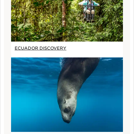
ECUADOR DISCOVERY