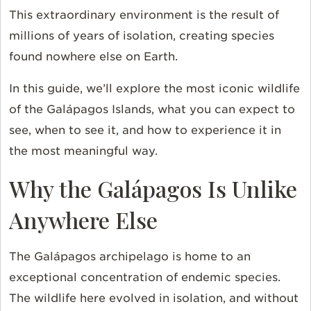
This extraordinary environment is the result of
millions of years of isolation, creating species
found nowhere else on Earth.
In this guide, we’ll explore the most iconic wildlife
of the Galápagos Islands, what you can expect to
see, when to see it, and how to experience it in
the most meaningful way.
Why the Galápagos Is Unlike
Anywhere Else
The Galápagos archipelago is home to an
exceptional concentration of endemic species.
The wildlife here evolved in isolation, and without