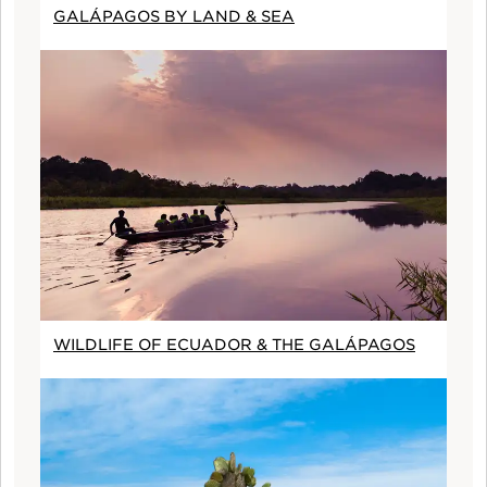
GALÁPAGOS BY LAND & SEA
WILDLIFE OF ECUADOR & THE GALÁPAGOS