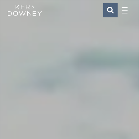
Menu
Ker & Downey
SEARCH
Skip to main content