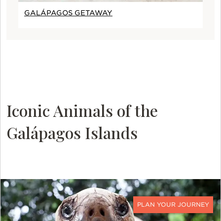
GALÁPAGOS GETAWAY
Iconic Animals of the
Galápagos Islands
CONTACT