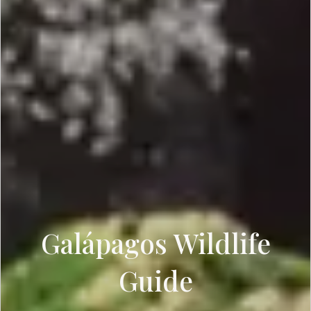
Galápagos Wildlife
Guide