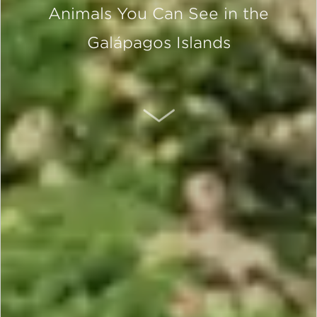
Animals You Can See in the
Galápagos Islands
SCROLL DOWN