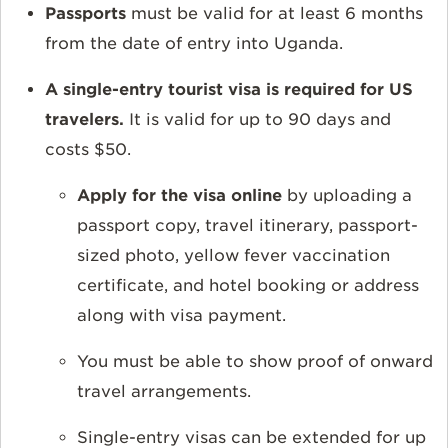
Passports
must be valid for at least
6 months
from the date of entry into Uganda.
A single-entry tourist visa is required for US
travelers
.
It is v
alid for up to 90 days and
costs $50.
Apply for the visa online
by uploading a
passport copy, travel itinerary, passport-
sized photo, yellow fever vaccination
certificate, and hotel booking or address
along with visa payment.
You must be able to show proof of onward
travel arrangements.
Single-entry visas can be extended for up