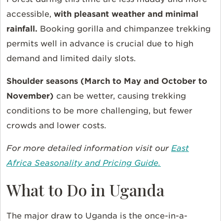
accessible,
with
pleasant weather and minimal
rainfall.
Booking gorilla and chimpanzee trekking
permits well in advance is crucial due to high
demand and limited daily slots.
Shoulder seasons (March to May and October to
November)
can be wetter, causing trekking
conditions to be more challenging, but fewer
crowds and lower costs.
For more detailed information visit our
East
Africa Seasonality and Pricing Guide.
What to Do in Uganda
The major draw to Uganda is the once-in-a-