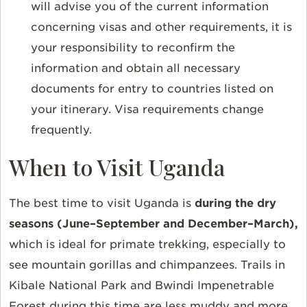
will advise you of the current information
concerning visas and other requirements, it is
your responsibility to reconfirm the
information and obtain all necessary
documents for entry to countries listed on
your itinerary. Visa requirements change
frequently.
When to Visit Uganda
The best time to visit Uganda is
during
the dry
seasons (June–September and December–March),
which is
ideal for primate trekking, especially to
see mountain gorillas and chimpanzees. Trails in
Kibale National Park and Bwindi Impenetrable
Forest during this time are less muddy and more