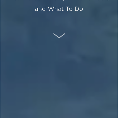
and What To Do
SCROLL DOWN