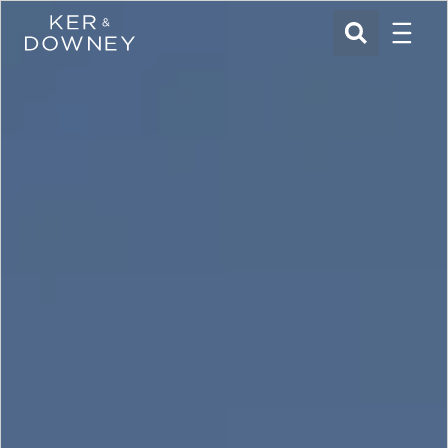
Menu
Ker & Downey
SEARCH
Skip to main content