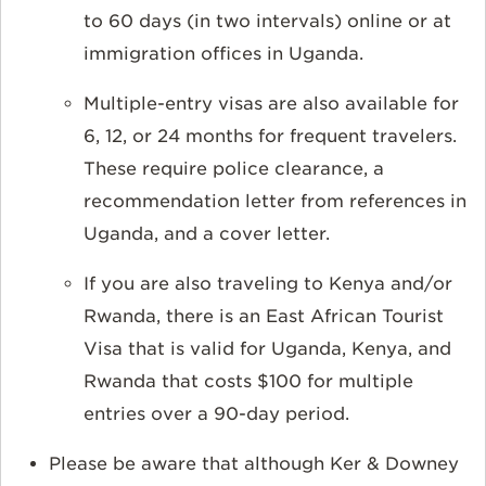
to 60 days (in two intervals) online or at
immigration offices in Uganda.
Multiple-entry visas are also available for
6, 12, or 24 months for frequent travelers.
These require police clearance, a
recommendation letter from references in
Uganda, and a cover letter.
If you are also traveling to Kenya and/or
Rwanda, there is an East African Tourist
Visa that is valid for Uganda, Kenya, and
Rwanda that costs $100 for multiple
entries over a 90-day period.
Please be aware that although Ker & Downey