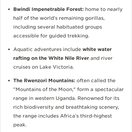
Bwindi Impenetrable Forest:
home to
nearly
half of the world’s remaining gorillas,
including several habituated groups
accessible for guided trekking.
Aquatic adventures include
white water
rafting on the White Nile River
and river
cruises on Lake Victoria.
The Rwenzori Mountains:
often called the
"Mountains of the Moon," form a spectacular
range in western Uganda. Renowned for its
rich biodiversity and breathtaking scenery,
the range includes Africa’s third-highest
peak.