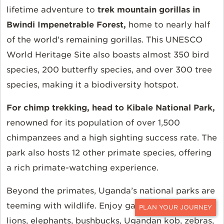
lifetime adventure to
trek mountain gorillas in
Bwindi Impenetrable Forest
,
home to nearly half
of the world’s remaining gorillas. This UNESCO
World Heritage Site also boasts almost 350 bird
species, 200 butterfly species, and over 300 tree
species, making it a biodiversity hotspot.
For chimp trekking, head to
Kibale National Park,
renowned for its population of over 1,500
chimpanzees
and a high sighting success rate. The
park also hosts 12 other primate species, offering
a rich primate-watching experience.
Beyond the primates, Uganda’s national parks are
teeming with wildlife. Enjoy game drives to spot
CONTACT
lions, elephants, bushbucks, Ugandan kob, zebras,