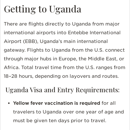
Getting to Uganda
There are flights directly to Uganda from majo
r
international airports into Entebbe International
Airport (EBB), Uganda’s main international
gateway.
Flights to Uganda from the U.S. connect
through major hubs in Europe, the Middle East, or
Africa. Total travel time from the U.S. ranges from
18–28 hours, depending on layovers and routes.
Uganda Visa and Entry Requirements:
Yellow fever vaccination is required
for all
travelers to Uganda over one year of age and
must be given ten days prior to travel.