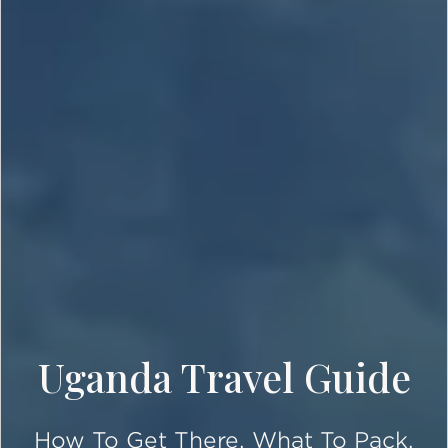
Uganda Travel Guide
How To Get There, What To Pack,