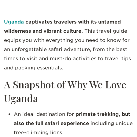
Uganda
captivates travelers with its untamed
wilderness and vibrant culture.
This travel guide
equips you with everything you need to know for
an unforgettable safari adventure, from the best
times to visit and must-do activities to travel tips
and packing essentials.
A Snapshot of Why We Love
Uganda
An ideal destination for
primate trekking, but
also the full safari experience
including unique
tree-climbing lions.